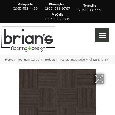
Valleydale
Birmingham
Trussville
(205) 453-4469
(205) 533-9767
(205) 730-7568
McCalla
(205) 918-7619
Home
»
Flooring
»
Carpet
»
Products
»
Prestige Imperative Vital IMPERVITA