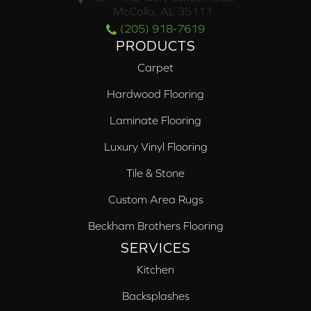
McCalla, AL 35111
(205) 918-7619
PRODUCTS
Carpet
Hardwood Flooring
Laminate Flooring
Luxury Vinyl Flooring
Tile & Stone
Custom Area Rugs
Beckham Brothers Flooring
SERVICES
Kitchen
Backsplashes