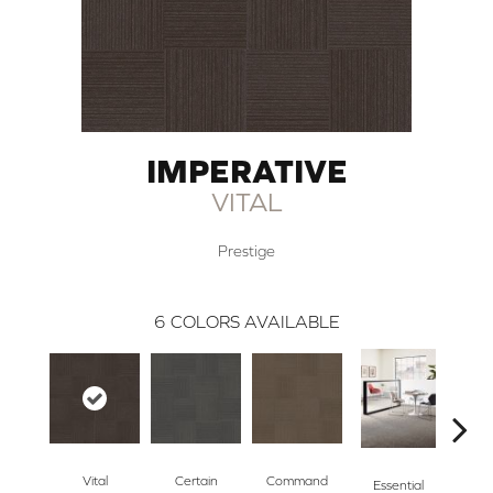
IMPERATIVE
VITAL
Prestige
6
COLORS AVAILABLE
Vital
Certain
Command
Po
Essential