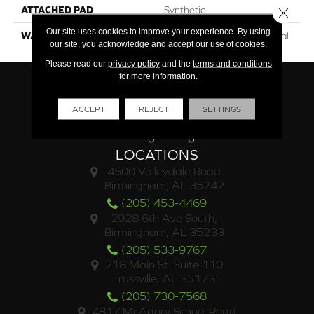
ATTACHED PAD
Synthetic
Close 
Our site uses cookies to improve your experience. By using
WARRANTY
15 Year Limited Commercial
our site, you acknowledge and accept our use of cookies.
Please read our
privacy policy
and the
terms and conditions
for more information.
ACCEPT
REJECT
SETTINGS
LOCATIONS
4500 Valleydale Road
Birmingham, AL 35242
(205) 453-4469
2928 6th Ave South,
Birmingham, AL 35233
(205) 533-9767
218 Main St. Suite 110
Trussville, AL 35173
(205) 730-7568
4817 McAdory School Road