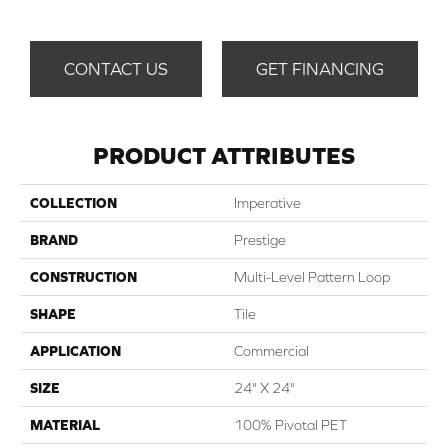
CONTACT US
GET FINANCING
PRODUCT ATTRIBUTES
COLLECTION
Imperative
BRAND
Prestige
CONSTRUCTION
Multi-Level Pattern Loop
SHAPE
Tile
APPLICATION
Commercial
SIZE
24" X 24"
MATERIAL
100% Pivotal PET