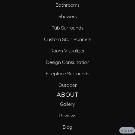
Bathrooms
Showers
Tub Surrounds
Custom Stair Runners
Room Visualizer
Design Consultation
Fireplace Surrounds
Outdoor
ABOUT
Gallery
Reviews
Blog
close