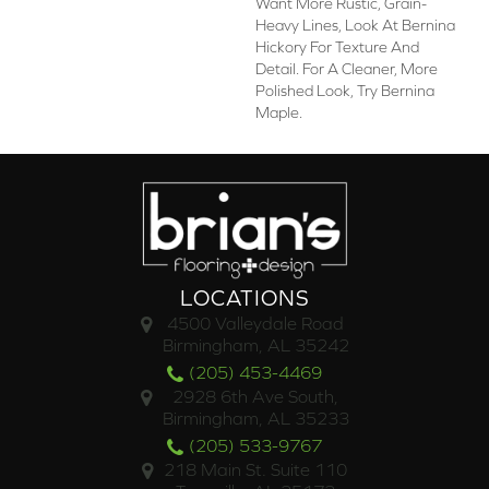
Want More Rustic, Grain-
Heavy Lines, Look At Bernina
Hickory For Texture And
Detail. For A Cleaner, More
Polished Look, Try Bernina
Maple.
LOCATIONS
4500 Valleydale Road
Birmingham, AL 35242
(205) 453-4469
2928 6th Ave South,
Birmingham, AL 35233
(205) 533-9767
218 Main St. Suite 110