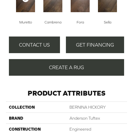
Muretto
Cambrena
Fora
Sella
CONTACT US
GET FINANCING
CREATE A RUG
PRODUCT ATTRIBUTES
COLLECTION
BERNINA HICKORY
BRAND
Anderson Tuftex
CONSTRUCTION
Engineered