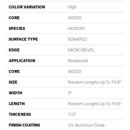
COLOR VARIATION
High
CORE
WOOD
SPECIES
HICKORY
SURFACE TYPE
SCRAPED
EDGE
MICRO BEVEL
APPLICATION
Residential
CORE
WOOD
SIZE
Random Lengths Up To 74.8"
WIDTH
5"
LENGTH
Random Lengths Up To 74.8"
THICKNESS
1/2"
FINISH COATING
UV Aluminum Oxide