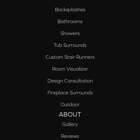
Backsplashes
Bathrooms
Showers
Tub Surrounds
Custom Stair Runners
Room Visualizer
Design Consultation
Fireplace Surrounds
Outdoor
ABOUT
Gallery
Reviews