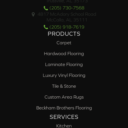
Trussville, AL 35173
(205) 730-7568
4817 McAdory School Road
McCalla, AL 35111
(205) 918-7619
PRODUCTS
Carpet
Hardwood Flooring
Laminate Flooring
Luxury Vinyl Flooring
Tile & Stone
Custom Area Rugs
Beckham Brothers Flooring
SERVICES
Kitchen