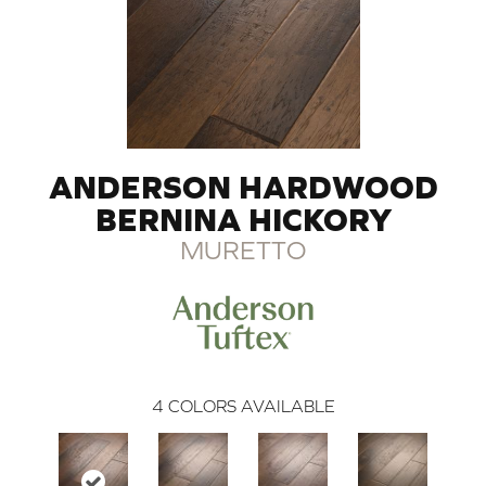
ANDERSON HARDWOOD
BERNINA HICKORY
MURETTO
4
COLORS AVAILABLE