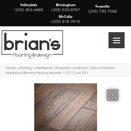
Valleydale
Birmingham
Trussville
(205) 453-4469
(205) 533-9767
(205) 730-7568
McCalla
(205) 918-7619
Home
»
Flooring
»
Hardwood
»
Products
»
Anderson Tuftex Anderson
Hardwood Bernina Hickory Muretto 17013_AA791