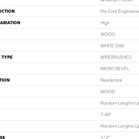
UCTION
Ply-Core Engineere
ARIATION
High
WOOD
WHITE OAK
 TYPE
WIREBRUSHED
MICRO BEVEL
TION
Residential
WOOD
Random Lengths Up
7.48"
Random Lengths Up
SS
1/2"