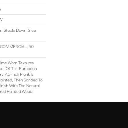
e
OW
wn|Staple Down|Glue
R COMMERCIAL, 50
Time Worn Textures
ter Of This European
 7.5-Inch Plank Is
Painted, Then Sanded To
inish With The Natural
red Painted Wood.