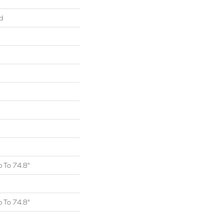
d
 To 74.8"
 To 74.8"