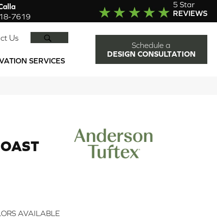
5 Star
alla
REVIEWS
918-7619
SEARCH
ct Us
Schedule a
DESIGN CONSULTATION
VATION SERVICES
OAST
ORS AVAILABLE