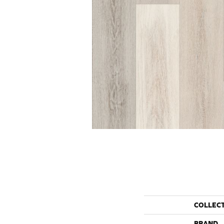
COLLEC
BRAND