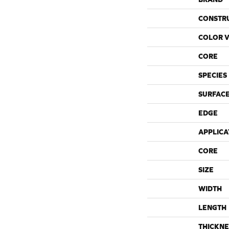
CONSTR
COLOR V
CORE
SPECIES
SURFACE
EDGE
APPLICA
CORE
SIZE
WIDTH
LENGTH
THICKNE