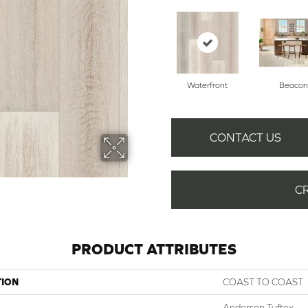
Waterfront
Beacon
CONTACT US
C
PRODUCT ATTRIBUTES
TION
COAST TO COAST
Anderson Tuftex