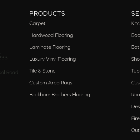
PRODUCTS
SE
Carpet
Kit
Hardwood Flooring
Bac
Laminate Flooring
Bat
,
233
Luxury Vinyl Flooring
Sho
Tile & Stone
Tub
ol Road
Custom Area Rugs
Cus
Beckham Brothers Flooring
Roo
Des
Fir
Out