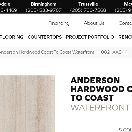
ydale
Birmingham
Trussville
McC
53-4469
(205) 533-9767
(205) 730-7568
(205) 
Financing
About Us
Conta
FLOORING
COUNTERTOPS
PROJECT PORTFOLIO
RENO
 Anderson Hardwood Coast To Coast Waterfront 11082_AA844
ANDERSON
HARDWOOD C
TO COAST
WATERFRONT
8
COL