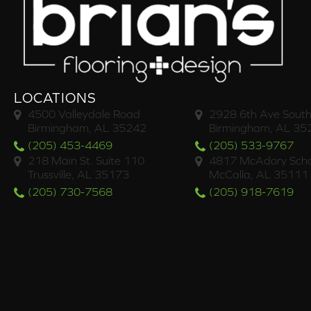
LOCATIONS
4500 Valleydale Road
2928 6th Ave South
Birmingham, AL 35242
Birmingham, AL 35
(205) 453-4469
(205) 533-9767
218 Main St. Suite 110
4817 McAdory Scho
Trussville, AL 35173
McCalla, AL 35111
(205) 730-7568
(205) 918-7619