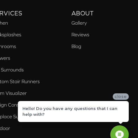
RVICES
ABOUT
chen
Gallery
ksplashes
Reviews
hrooms
Blog
wers
 Surrounds
tom Stair Runners
m Visualizer
close
ign Consultation
Hello! Do you have any questions that I can
help with?
eplace Surrounds
door