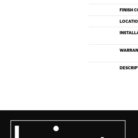
FINISH 
LOCATI
INSTALL
WARRAN
DESCRIP