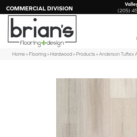
Valle
COMMERCIAL DIVISION
(205) 4
Home
»
Flooring
»
Hardwood
»
Products
»
Anderson Tuftex