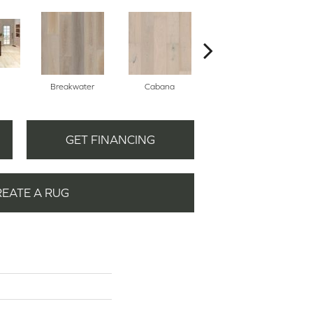
Breakwater
Cabana
Daybreak
GET FINANCING
REATE A RUG