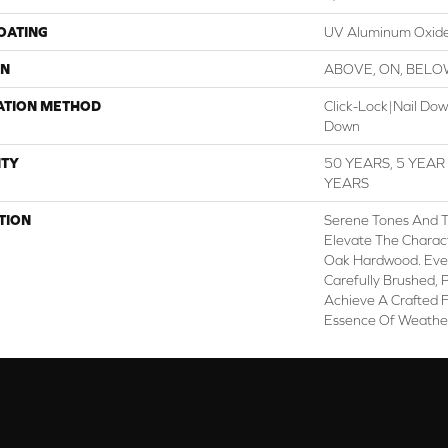
COATING
UV Aluminum Oxid
ON
ABOVE, ON, BEL
ATION METHOD
Click-Lock|Nail Do
Down
TY
50 YEARS, 5 YEA
YEARS
TION
Serene Tones And 
Elevate The Charac
Oak Hardwood. Every
Carefully Brushed, 
Achieve A Crafted F
Essence Of Weathe