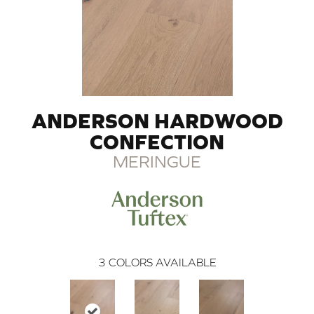
ANDERSON HARDWOOD
CONFECTION
MERINGUE
3
COLORS AVAILABLE