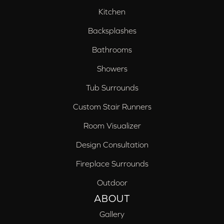
Kitchen
Backsplashes
Bathrooms
Showers
Tub Surrounds
Custom Stair Runners
Room Visualizer
Design Consultation
Fireplace Surrounds
Outdoor
ABOUT
Gallery