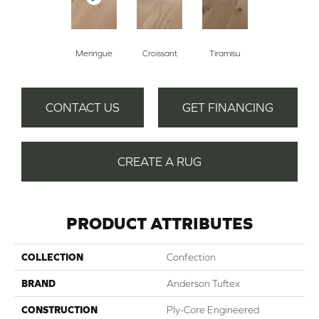
Meringue
Croissant
Tiramisu
CONTACT US
GET FINANCING
CREATE A RUG
PRODUCT ATTRIBUTES
COLLECTION
Confection
BRAND
Anderson Tuftex
CONSTRUCTION
Ply-Core Engineered