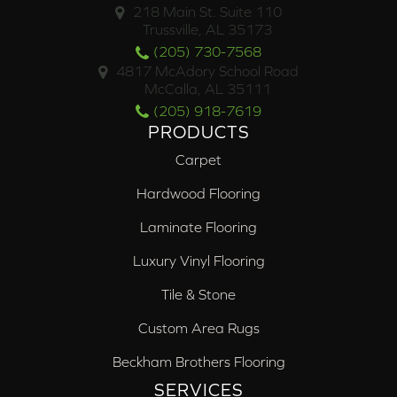
218 Main St. Suite 110
Trussville, AL 35173
(205) 730-7568
4817 McAdory School Road
McCalla, AL 35111
(205) 918-7619
PRODUCTS
Carpet
Hardwood Flooring
Laminate Flooring
Luxury Vinyl Flooring
Tile & Stone
Custom Area Rugs
Beckham Brothers Flooring
SERVICES