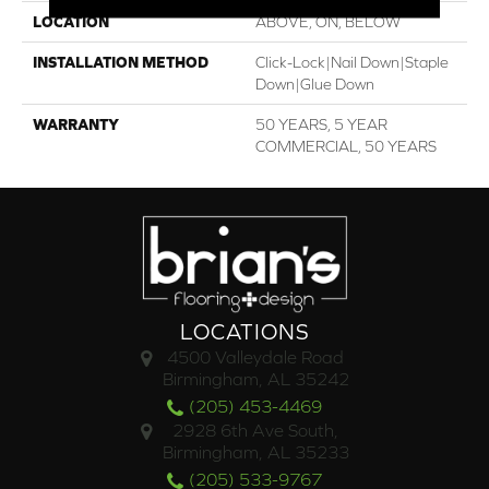
LOCATION
ABOVE, ON, BELOW
INSTALLATION METHOD
Click-Lock|Nail Down|Staple
Down|Glue Down
WARRANTY
50 YEARS, 5 YEAR
COMMERCIAL, 50 YEARS
LOCATIONS
4500 Valleydale Road
Birmingham, AL 35242
(205) 453-4469
2928 6th Ave South,
Birmingham, AL 35233
(205) 533-9767