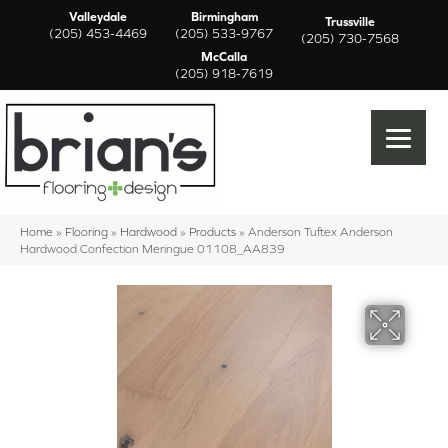
Valleydale
Birmingham
Trussville
(205) 453-4469
(205) 533-9767
(205) 730-7568
McCalla
(205) 918-7619
Home
»
Flooring
»
Hardwood
»
Products
»
Anderson Tuftex Anderson
Hardwood Confection Meringue 01108_AA839