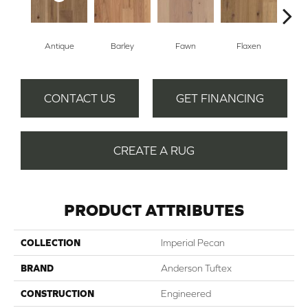
Antique
Barley
Fawn
Flaxen
Ha
CONTACT US
GET FINANCING
CREATE A RUG
PRODUCT ATTRIBUTES
COLLECTION
Imperial Pecan
BRAND
Anderson Tuftex
CONSTRUCTION
Engineered