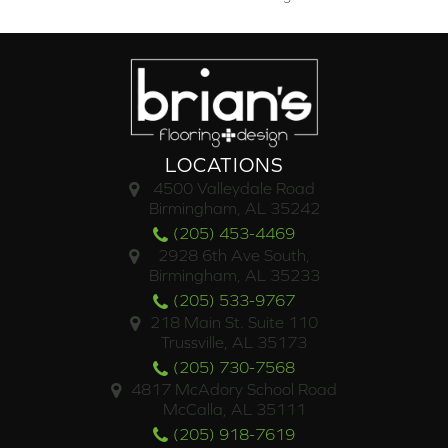
LOCATIONS
4500 Valleydale Road
Birmingham, AL 35242
(205) 453-4469
2928 6th Ave South,
Birmingham, AL 35233
(205) 533-9767
218 Main St. Suite 110
Trussville, AL 35173
(205) 730-7568
4817 McAdory School Road
McCalla, AL 35111
(205) 918-7619