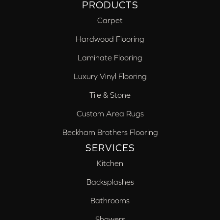
PRODUCTS
Carpet
Hardwood Flooring
Laminate Flooring
Luxury Vinyl Flooring
Tile & Stone
Custom Area Rugs
Beckham Brothers Flooring
SERVICES
Kitchen
Backsplashes
Bathrooms
Showers