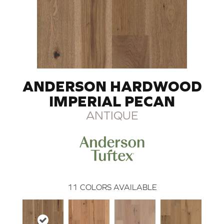
ANDERSON HARDWOOD
IMPERIAL PECAN
ANTIQUE
11
COLORS AVAILABLE