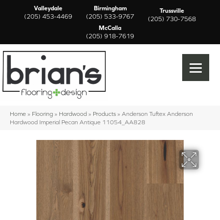
Valleydale
Birmingham
Trussville
(205) 453-4469
(205) 533-9767
(205) 730-7568
McCalla
(205) 918-7619
Home
»
Flooring
»
Hardwood
»
Products
»
Anderson Tuftex Anderson
Hardwood Imperial Pecan Antique 11054_AA828