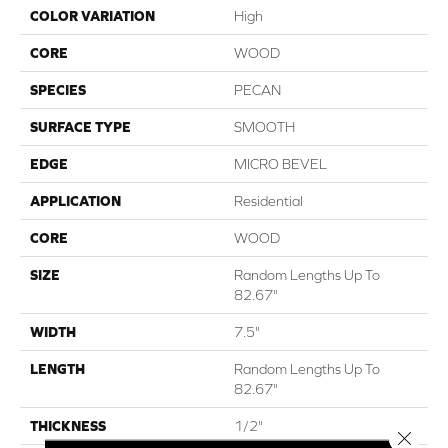
COLOR VARIATION
High
CORE
WOOD
SPECIES
PECAN
SURFACE TYPE
SMOOTH
EDGE
MICRO BEVEL
APPLICATION
Residential
CORE
WOOD
SIZE
Random Lengths Up To
82.67"
WIDTH
7.5"
LENGTH
Random Lengths Up To
82.67"
THICKNESS
1/2"
Close 