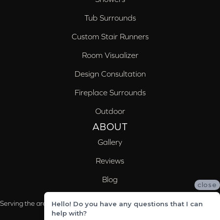
Tub Surrounds
Custom Stair Runners
Room Visualizer
Design Consultation
Fireplace Surrounds
Outdoor
ABOUT
Gallery
Reviews
Blog
close
Serving the areas of McCalla, Valleydale, Birmingham and Trussville, AL
Hello! Do you have any questions that I can
help with?