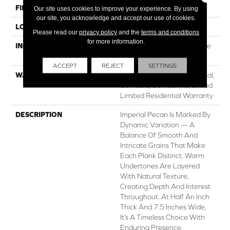
FINISH COATING
UV Aluminum Oxide
Our site uses cookies to improve your experience. By using
our site, you acknowledge and accept our use of cookies.
LOCATION
ABOVE, ON, BELOW
Please read our
privacy policy
and the
terms and conditions
for more information.
INSTALLATION METHOD
Click-Lock|Nail Down|Staple
Down|Glue Down
ACCEPT
REJECT
SETTINGS
WARRANTY
50 Years, 5 Year Commercial,
50 Years, 50 Year Hardwood
Limited Residential Warranty
DESCRIPTION
Imperial Pecan Is Marked By
Dynamic Variation — A
Balance Of Smooth And
Intricate Grains That Make
Each Plank Distinct. Warm
Undertones Are Layered
With Natural Texture,
Creating Depth And Interest
Throughout. At Half An Inch
Thick And 7.5 Inches Wide,
It’s A Timeless Choice With
Enduring Presence.