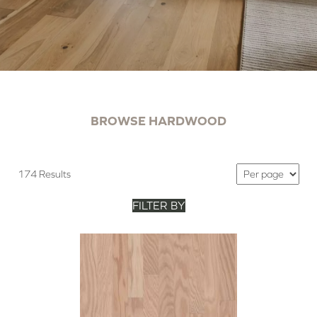
BROWSE HARDWOOD
174 Results
FILTER BY