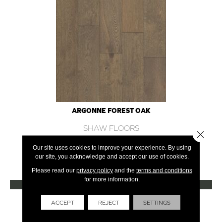
ARGONNE FOREST OAK
SHAW FLOORS
Close 
12 COLORS AVAILABLE
Our site uses cookies to improve your experience. By using
our site, you acknowledge and accept our use of cookies.
+
Please read our
privacy policy
and the
terms and conditions
for more information.
VIEW PRODUCT
Get Financing
ACCEPT
REJECT
SETTINGS