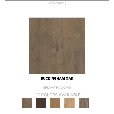
Get Financing
BUCKINGHAM OAK
SHAW FLOORS
10 COLORS AVAILABLE
+