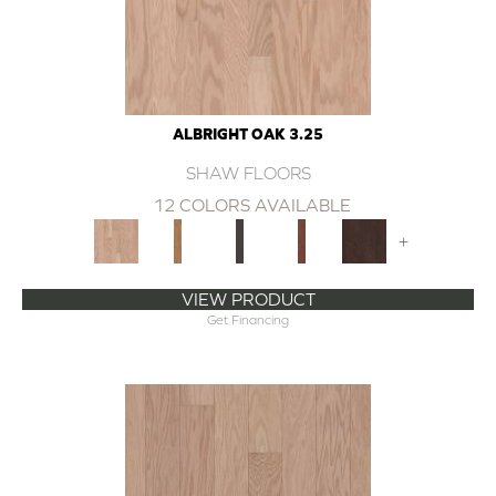
ALBRIGHT OAK 3.25
SHAW FLOORS
12 COLORS AVAILABLE
+
VIEW PRODUCT
Get Financing