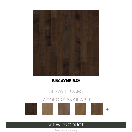
BISCAYNE BAY
SHAW FLOORS
7 COLORS AVAILABLE
+
VIEW PRODUCT
Get Financing