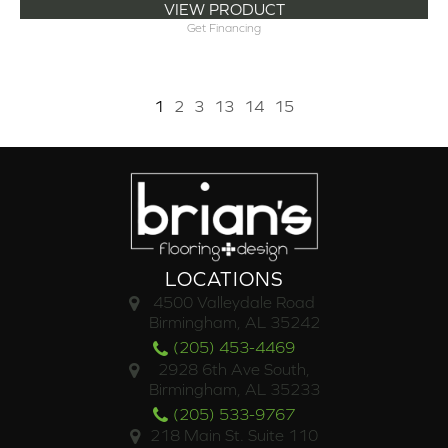
VIEW PRODUCT
Get Financing
1
2
3
13
14
15
LOCATIONS
4500 Valleydale Road
Birmingham, AL 35242
(205) 453-4469
2928 6th Ave South,
Birmingham, AL 35233
(205) 533-9767
218 Main St. Suite 110