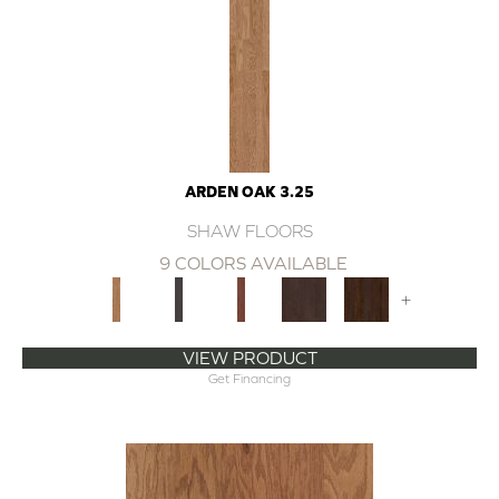
ARDEN OAK 3.25
SHAW FLOORS
9 COLORS AVAILABLE
+
VIEW PRODUCT
Get Financing