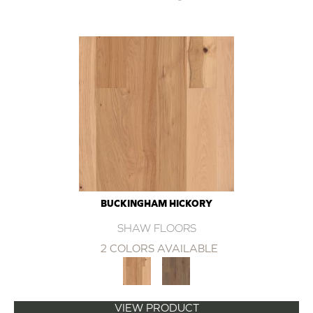
BUCKINGHAM HICKORY
SHAW FLOORS
2 COLORS AVAILABLE
VIEW PRODUCT