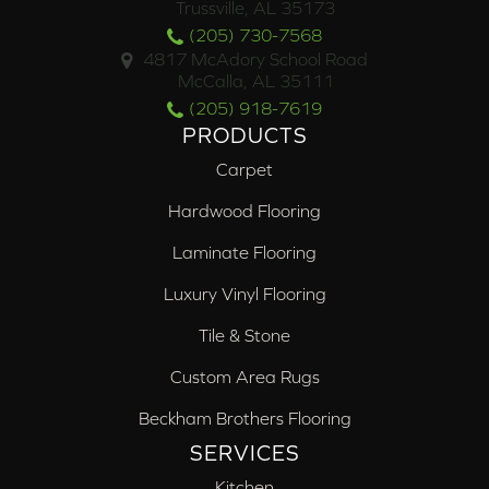
Trussville, AL 35173
(205) 730-7568
4817 McAdory School Road
McCalla, AL 35111
(205) 918-7619
PRODUCTS
Carpet
Hardwood Flooring
Laminate Flooring
Luxury Vinyl Flooring
Tile & Stone
Custom Area Rugs
Beckham Brothers Flooring
SERVICES
Kitchen