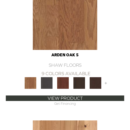
ARDEN OAK 5
SHAW FLOORS
9 COLORS AVAILABLE
+
VIEW PRODUCT
Get Financing