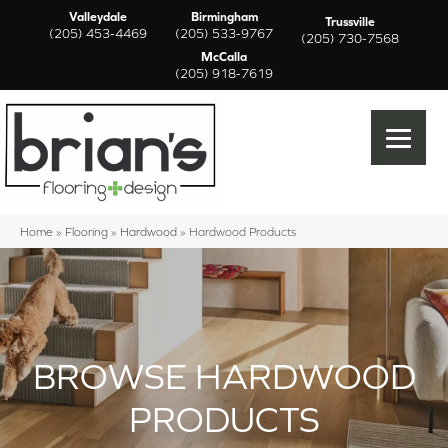
Valleydale
Birmingham
Trussville
(205) 453-4469
(205) 533-9767
(205) 730-7568
McCalla
(205) 918-7619
Home
»
Flooring
»
Hardwood
»
Hardwood Products
BROWSE HARDWOOD
PRODUCTS