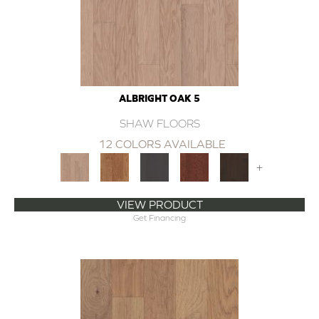
ALBRIGHT OAK 5
SHAW FLOORS
12 COLORS AVAILABLE
+
VIEW PRODUCT
Get Financing