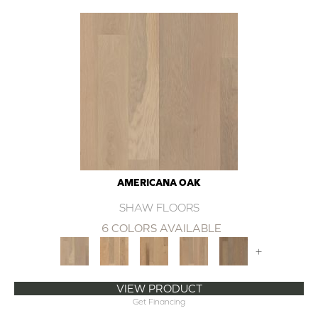
AMERICANA OAK
SHAW FLOORS
6 COLORS AVAILABLE
+
VIEW PRODUCT
Get Financing