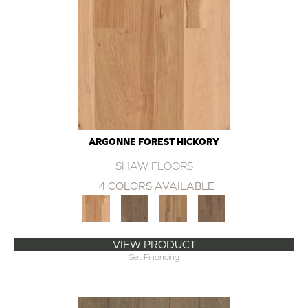
ARGONNE FOREST HICKORY
SHAW FLOORS
4 COLORS AVAILABLE
VIEW PRODUCT
Get Financing