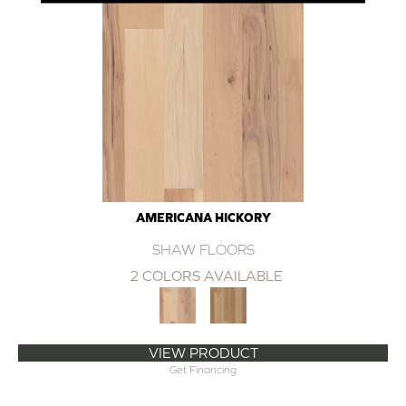
AMERICANA HICKORY
SHAW FLOORS
2 COLORS AVAILABLE
VIEW PRODUCT
Get Financing