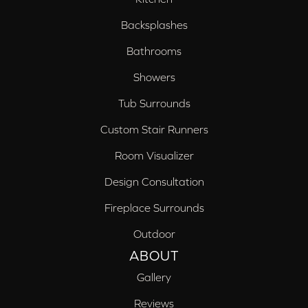
Backsplashes
Bathrooms
Showers
Tub Surrounds
Custom Stair Runners
Room Visualizer
Design Consultation
Fireplace Surrounds
Outdoor
ABOUT
Gallery
Reviews