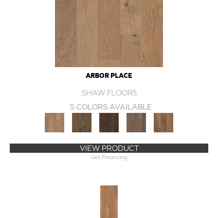
ARBOR PLACE
SHAW FLOORS
5 COLORS AVAILABLE
VIEW PRODUCT
Get Financing