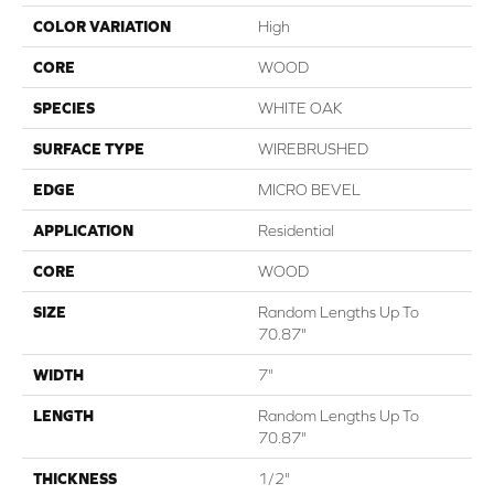
COLOR VARIATION
High
CORE
WOOD
SPECIES
WHITE OAK
SURFACE TYPE
WIREBRUSHED
EDGE
MICRO BEVEL
APPLICATION
Residential
CORE
WOOD
SIZE
Random Lengths Up To
70.87"
WIDTH
7"
LENGTH
Random Lengths Up To
70.87"
THICKNESS
1/2"