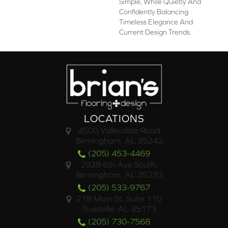
Simple, While Quietly And
Confidently Balancing
Timeless Elegance And
Current Design Trends.
LOCATIONS
4500 Valleydale Road
Birmingham, AL 35242
(205) 453-4469
2928 6th Ave South,
Birmingham, AL 35233
(205) 533-9767
218 Main St. Suite 110
Trussville, AL 35173
(205) 730-7568