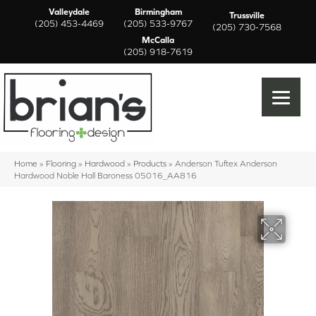
Valleydale
Birmingham
Trussville
(205) 453-4469
(205) 533-9767
(205) 730-7568
McCalla
(205) 918-7619
Home
»
Flooring
»
Hardwood
»
Products
»
Anderson Tuftex Anderson
Hardwood Noble Hall Baroness 05016_AA816