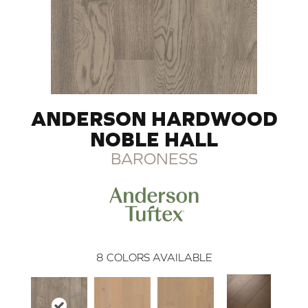
ANDERSON HARDWOOD
NOBLE HALL
BARONESS
8
COLORS AVAILABLE