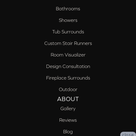
Bathrooms
Showers
Tub Surrounds
Custom Stair Runners
Room Visualizer
Design Consultation
Fireplace Surrounds
Outdoor
ABOUT
Gallery
Reviews
Blog
close