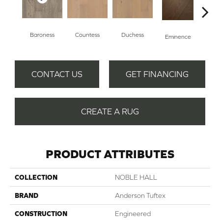
Baroness
Countess
Duchess
Ma
Eminence
CONTACT US
GET FINANCING
CREATE A RUG
PRODUCT ATTRIBUTES
COLLECTION
NOBLE HALL
BRAND
Anderson Tuftex
CONSTRUCTION
Engineered