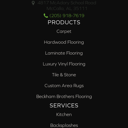
4817 McAdory School Road
McCalla, AL 35111
(205) 918-7619
PRODUCTS
Carpet
Hardwood Flooring
Laminate Flooring
Luxury Vinyl Flooring
Tile & Stone
Custom Area Rugs
Beckham Brothers Flooring
SERVICES
Kitchen
Backsplashes