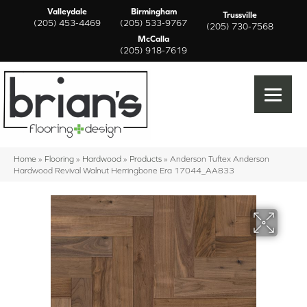
Valleydale
Birmingham
Trussville
(205) 453-4469
(205) 533-9767
(205) 730-7568
McCalla
(205) 918-7619
Home
»
Flooring
»
Hardwood
»
Products
»
Anderson Tuftex Anderson
Hardwood Revival Walnut Herringbone Era 17044_AA833