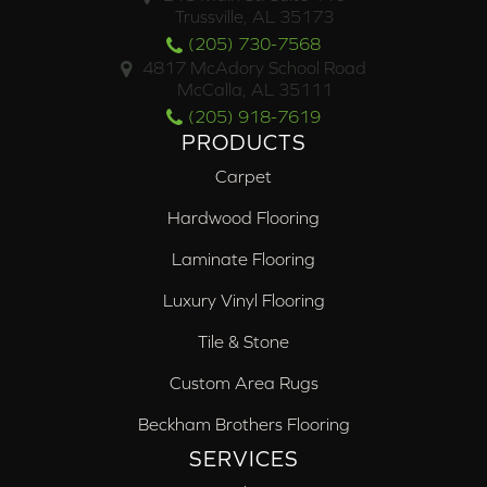
Trussville, AL 35173
(205) 730-7568
4817 McAdory School Road
McCalla, AL 35111
(205) 918-7619
PRODUCTS
Carpet
Hardwood Flooring
Laminate Flooring
Luxury Vinyl Flooring
Tile & Stone
Custom Area Rugs
Beckham Brothers Flooring
SERVICES