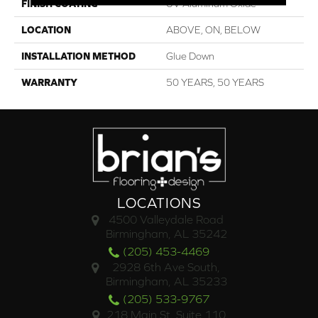
FINISH COATING
UV Aluminum Oxide
LOCATION
ABOVE, ON, BELOW
INSTALLATION METHOD
Glue Down
WARRANTY
50 YEARS, 50 YEARS
LOCATIONS
4500 Valleydale Road
Birmingham, AL 35242
(205) 453-4469
2928 6th Ave South,
Birmingham, AL 35233
(205) 533-9767
218 Main St. Suite 110