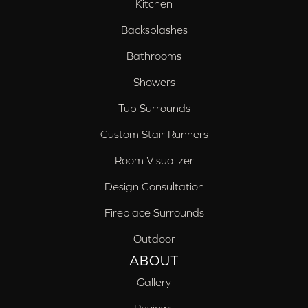
Kitchen
Backsplashes
Bathrooms
Showers
Tub Surrounds
Custom Stair Runners
Room Visualizer
Design Consultation
Fireplace Surrounds
Outdoor
ABOUT
Gallery