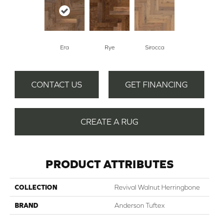
Era
Rye
Sirocca
CONTACT US
GET FINANCING
CREATE A RUG
PRODUCT ATTRIBUTES
COLLECTION
Revival Walnut Herringbone
BRAND
Anderson Tuftex