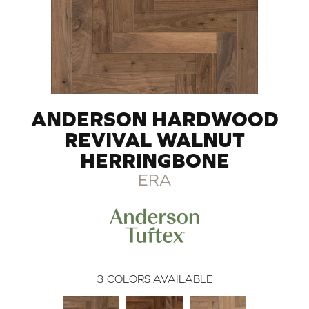
ANDERSON HARDWOOD
REVIVAL WALNUT
HERRINGBONE
ERA
3
COLORS AVAILABLE