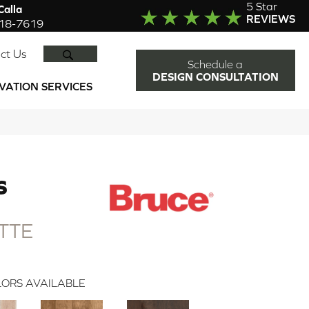
5 Star
alla
REVIEWS
918-7619
SEARCH
ct Us
Schedule a
DESIGN CONSULTATION
VATION SERVICES
S
TTE
ORS AVAILABLE