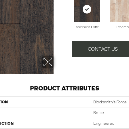
Darkened Latte
Etherea
CONTACT US
PRODUCT ATTRIBUTES
TION
Blacksmith's Forge
Bruce
UCTION
Engineered