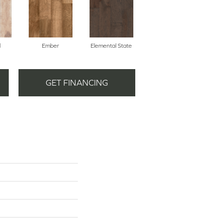
l
Ember
Elemental State
GET FINANCING