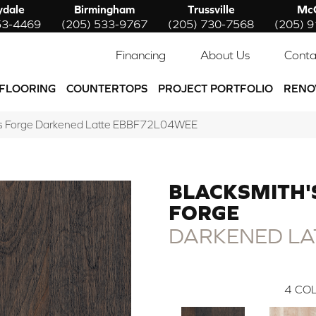
ydale
Birmingham
Trussville
McC
53-4469
(205) 533-9767
(205) 730-7568
(205) 
Financing
About Us
Conta
FLOORING
COUNTERTOPS
PROJECT PORTFOLIO
RENO
h’s Forge Darkened Latte EBBF72L04WEE
BLACKSMITH'
FORGE
DARKENED LA
4
COL