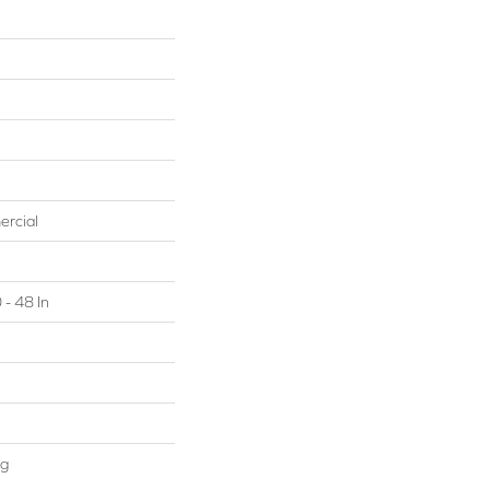
ercial
 - 48 In
ng