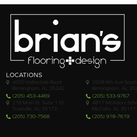
LOCATIONS
4500 Valleydale Road
2928 6th Ave South
Birmingham, AL 35242
Birmingham, AL 35
(205) 453-4469
(205) 533-9767
218 Main St. Suite 110
4817 McAdory Scho
Trussville, AL 35173
McCalla, AL 35111
(205) 730-7568
(205) 918-7619