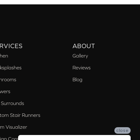
RVICES
ABOUT
chen
Gallery
ksplashes
Reviews
hrooms
Blog
wers
 Surrounds
tom Stair Runners
m Visualizer
close
ign Consultation