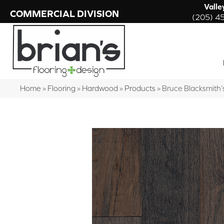
Valle
COMMERCIAL DIVISION
(205) 4
Home
»
Flooring
»
Hardwood
»
Products
»
Bruce Blacksmit