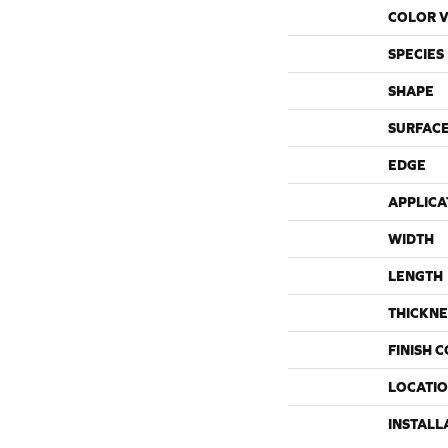
COLOR V
SPECIES
SHAPE
SURFACE
EDGE
APPLICA
WIDTH
LENGTH
THICKNE
FINISH 
LOCATI
INSTALL