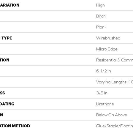
ARIATION
High
Birch
Plank
 TYPE
Wirebrushed
Micro Edge
TION
Residential & Comm
6 1/2 In
Varying Lengths: 10
SS
3/8 In
COATING
Urethane
ON
Below On Above
ATION METHOD
Glue/Staple/Floati