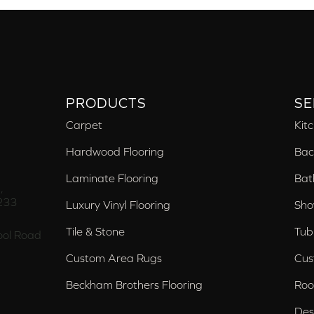
PRODUCTS
SE
Carpet
Kit
Hardwood Flooring
Bac
Laminate Flooring
Bat
,
233
Luxury Vinyl Flooring
Sho
Tile & Stone
Tub
ol Road
Custom Area Rugs
Cus
Beckham Brothers Flooring
Roo
Des