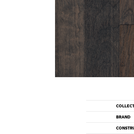
COLLEC
BRAND
CONSTR