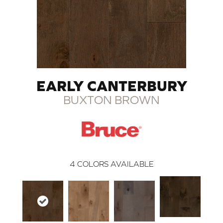
EARLY CANTERBURY
BUXTON BROWN
4
COLORS AVAILABLE