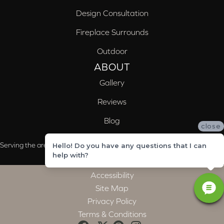
Design Consultation
Fireplace Surrounds
Outdoor
ABOUT
Gallery
Reviews
Blog
close
Serving the areas of McCalla, Valleydale, Birmingham and Trussville, AL
Hello! Do you have any questions that I can
help with?
Accessibility
Site Map
Privacy Policy
Terms & Conditions