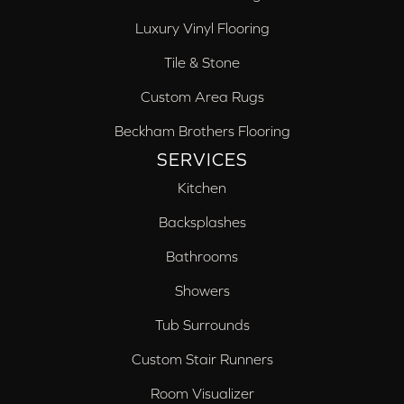
Luxury Vinyl Flooring
Tile & Stone
Custom Area Rugs
Beckham Brothers Flooring
SERVICES
Kitchen
Backsplashes
Bathrooms
Showers
Tub Surrounds
Custom Stair Runners
Room Visualizer