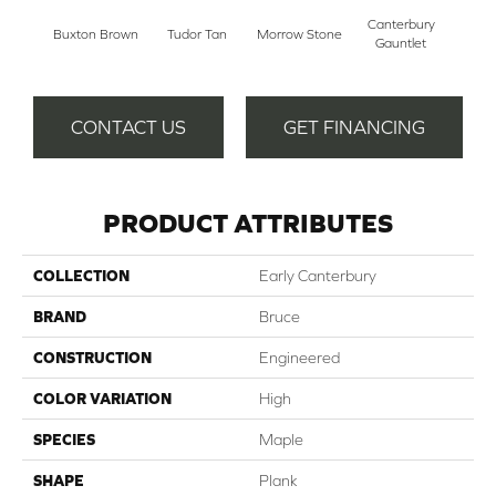
Canterbury
Buxton Brown
Tudor Tan
Morrow Stone
Gauntlet
CONTACT US
GET FINANCING
PRODUCT ATTRIBUTES
COLLECTION
Early Canterbury
BRAND
Bruce
CONSTRUCTION
Engineered
COLOR VARIATION
High
SPECIES
Maple
SHAPE
Plank