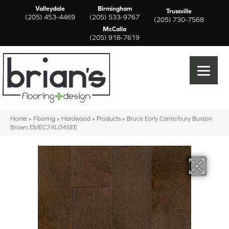
Valleydale
Birmingham
Trussville
(205) 453-4469
(205) 533-9767
(205) 730-7568
McCalla
(205) 918-7619
Home
»
Flooring
»
Hardwood
»
Products
»
Bruce Early Canterbury Buxton
Brown EMEC74L04SEE