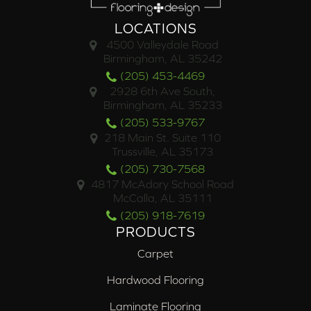
LOCATIONS
4500 Valleydale Road
Birmingham, AL 35242
(205) 453-4469
2928 6th Ave South,
Birmingham, AL 35233
(205) 533-9767
218 Main St. Suite 110
Trussville, AL 35173
(205) 730-7568
4817 McAdory School Road
McCalla, AL 35111
(205) 918-7619
PRODUCTS
Carpet
Hardwood Flooring
Laminate Flooring