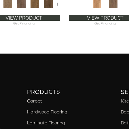
+
VIEW PRODUCT
VIEW PRODUCT
Get Financing
Get Financing
PRODUCTS
SE
Carpet
Kit
Hardwood Flooring
Bac
Laminate Flooring
Bat
,