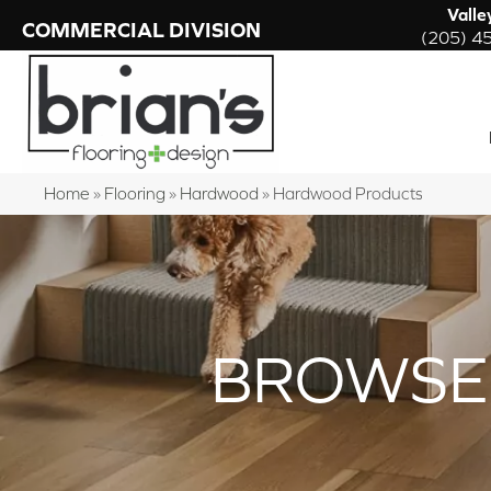
Valle
COMMERCIAL DIVISION
(205) 4
Home
»
Flooring
»
Hardwood
»
Hardwood Products
BROWSE