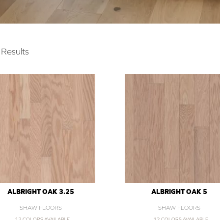
Results
ALBRIGHT OAK 3.25
ALBRIGHT OAK 5
SHAW FLOORS
SHAW FLOORS
12 COLORS AVAILABLE
12 COLORS AVAILABLE