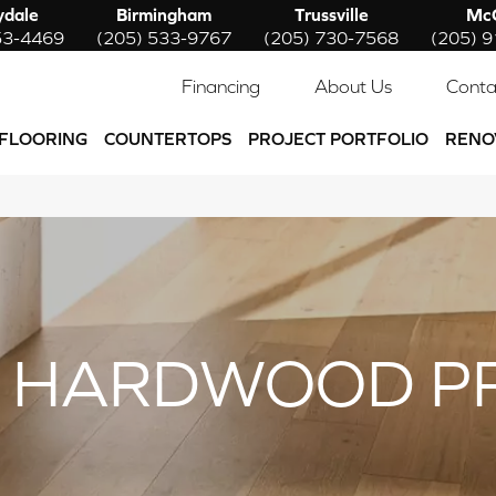
ydale
Birmingham
Trussville
McC
53-4469
(205) 533-9767
(205) 730-7568
(205) 
Financing
About Us
Conta
FLOORING
COUNTERTOPS
PROJECT PORTFOLIO
RENO
 HARDWOOD P