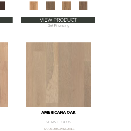
+
VIEW PRODUCT
Get Financing
AMERICANA OAK
SHAW FLOORS
6 COLORS AVAILABLE