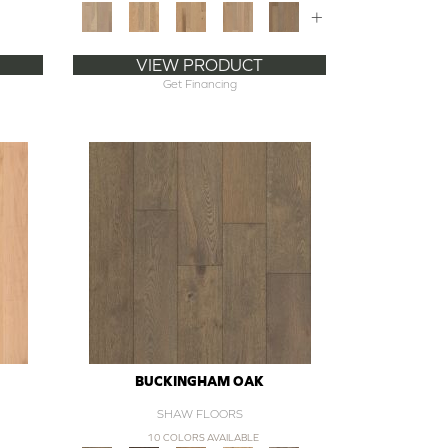
+
VIEW PRODUCT
Get Financing
BUCKINGHAM OAK
SHAW FLOORS
10 COLORS AVAILABLE