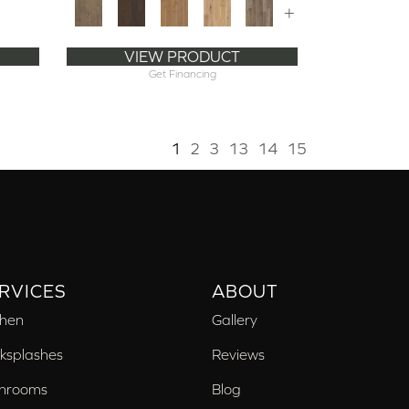
+
VIEW PRODUCT
Get Financing
1
2
3
13
14
15
RVICES
ABOUT
chen
Gallery
ksplashes
Reviews
hrooms
Blog