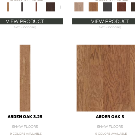
+
VIEW PRODUCT
VIEW PRODUCT
Get Financing
Get Financing
ARDEN OAK 3.25
ARDEN OAK 5
SHAW FLOORS
SHAW FLOORS
9 COLORS AVAILABLE
9 COLORS AVAILABLE