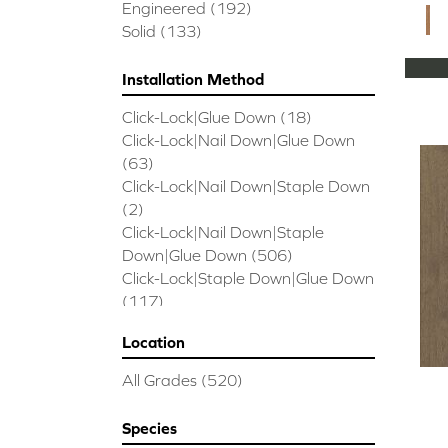
CORAL SPRINGS
(7)
Engineered
(192)
Cornerstone II
(5)
Solid
(133)
Couture Oak
(3)
EMPIRE OAK PLANK
(6)
Installation Method
ENSEMBLE
(9)
Click-Lock|Glue Down
(18)
Epic Exploration Oak
(6)
Click-Lock|Nail Down|Glue Down
Exploration Oak
(3)
(63)
Epic High Plains 5
(5)
Click-Lock|Nail Down|Staple Down
Epic High Plains 6 3/8
(5)
(2)
Epic INSPIRATIONS MAPLE
(2)
Click-Lock|Nail Down|Staple
Epic INSPIRATIONS WHITE OAK
Down|Glue Down
(506)
(5)
Click-Lock|Staple Down|Glue Down
Epic Landmark Sliced Hickory
(5)
(117)
Epic Landmark Sliced Oak
(4)
Glue Down
(26)
Epic Pebble Hill Mixed Width
(5)
Location
Glue/Staple/Floating
(23)
Pebble Hill Mixed Width
(5)
Nail Down|Glue Down
(26)
Epic REFLECTIONS HICKORY
(2)
All Grades
(520)
Nail Down|Staple Down|Glue
Epic REFLECTIONS MAPLE
(2)
Down
(26)
Epic REFLECTIONS WHITE OAK
Species
Nail/Staple
(144)
(5)