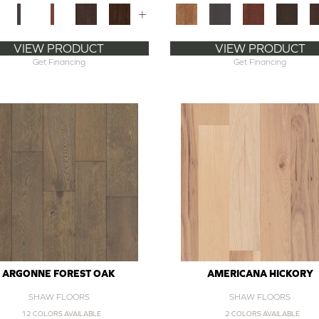
+
VIEW PRODUCT
VIEW PRODUCT
Get Financing
Get Financing
ARGONNE FOREST OAK
AMERICANA HICKORY
SHAW FLOORS
SHAW FLOORS
12 COLORS AVAILABLE
2 COLORS AVAILABLE