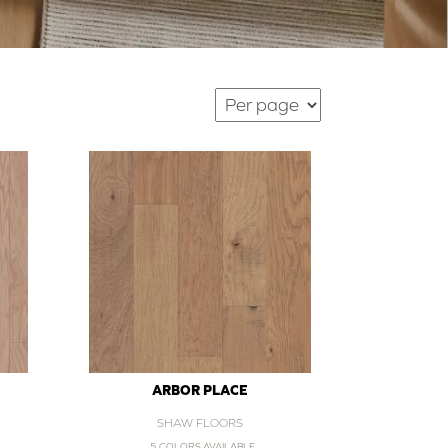
ARBOR PLACE
SHAW FLOORS
5 COLORS AVAILABLE