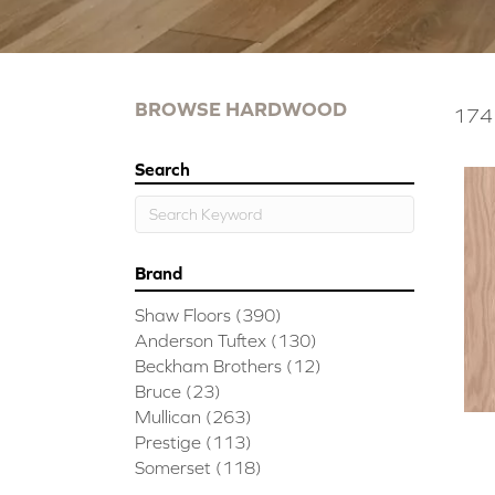
BROWSE HARDWOOD
174 
Search
Brand
Shaw Floors
(390)
Anderson Tuftex
(130)
Beckham Brothers
(12)
Bruce
(23)
Mullican
(263)
Prestige
(113)
Somerset
(118)