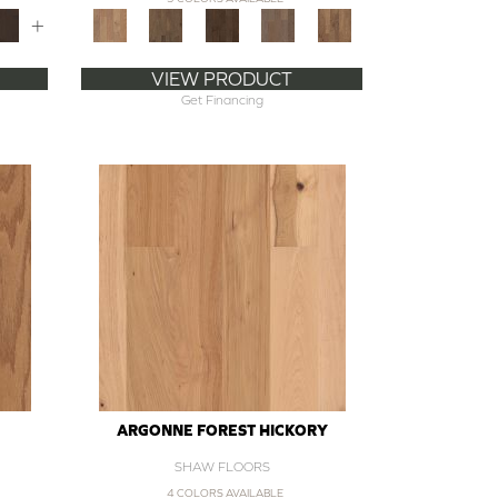
+
VIEW PRODUCT
Get Financing
ARGONNE FOREST HICKORY
SHAW FLOORS
4 COLORS AVAILABLE