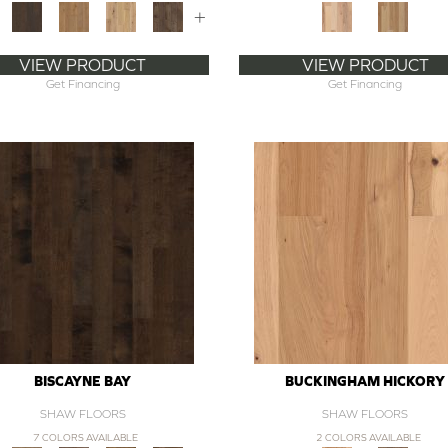
+
VIEW PRODUCT
VIEW PRODUCT
Get Financing
Get Financing
BISCAYNE BAY
BUCKINGHAM HICKORY
SHAW FLOORS
SHAW FLOORS
7 COLORS AVAILABLE
2 COLORS AVAILABLE