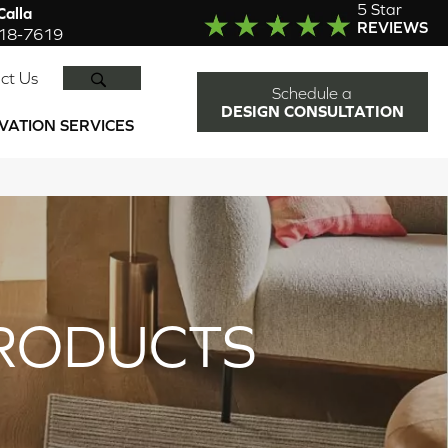
5 Star
alla
REVIEWS
918-7619
SEARCH
ct Us
Schedule a
DESIGN CONSULTATION
VATION SERVICES
RODUCTS