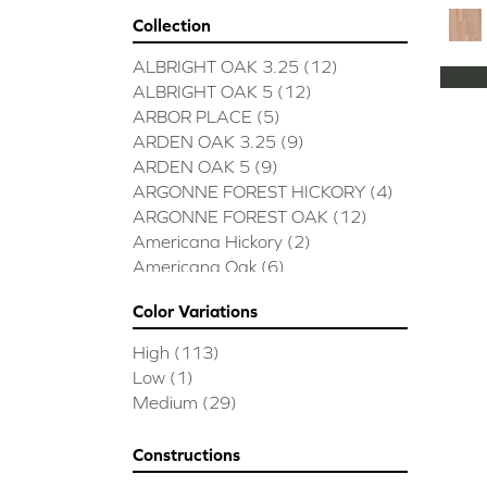
Collection
ALBRIGHT OAK 3.25
(12)
ALBRIGHT OAK 5
(12)
ARBOR PLACE
(5)
ARDEN OAK 3.25
(9)
ARDEN OAK 5
(9)
ARGONNE FOREST HICKORY
(4)
ARGONNE FOREST OAK
(12)
Americana Hickory
(2)
Americana Oak
(6)
BISCAYNE BAY
(7)
Color Variations
BUCKINGHAM HICKORY
(2)
BUCKINGHAM OAK
(10)
High
(113)
Bridgewater Eucalyptus
(3)
Low
(1)
CASTLEWOOD HICKORY
(4)
Medium
(29)
CASTLEWOOD OAK
(12)
CLEARWATER
(8)
Constructions
CONTINENTAL
(5)