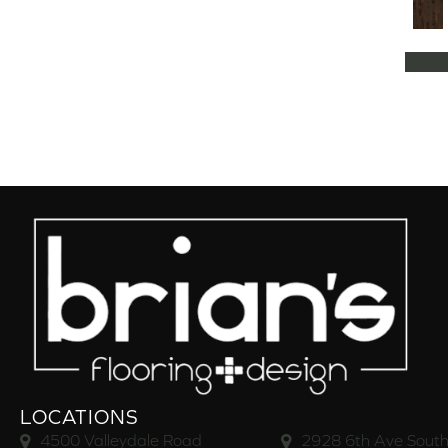
Natural Classics Hard Maple 5"
(1)
Natural Classics Hard Maple 7"
(1)
Natural Classics Hickory 3"
(1)
Natural Classics Hickory 5"
(1)
Natural Classics Hickory 7"
(1)
Natural Classics Red Oak 3"
(1)
Natural Classics Red Oak 5"
(1)
Natural Classics White Oak 3"
(1)
Natural Classics White Oak 5"
(1)
Natural Classics White Oak 7"
(1)
OCALA
(8)
PACIFIC GROVE
(5)
PEBBLE HILL HICKORY 5
(10)
Pebble Hill 6 3/8"
(10)
RAVEN ROCK BRUSHED
(5)
RAVEN ROCK SMOOTH
(5)
LOCATIONS
RIVERSTONE
(5)
4500 Valleydale Road
2928 6th Ave South
Regatta Teak 5"
(2)