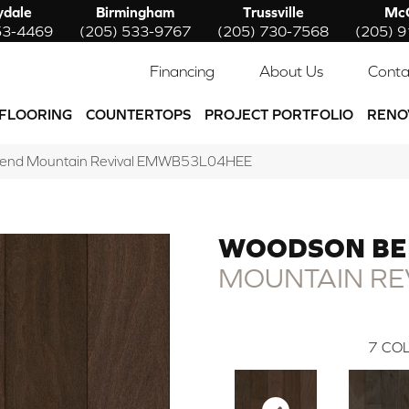
ydale
Birmingham
Trussville
McC
53-4469
(205) 533-9767
(205) 730-7568
(205) 
Financing
About Us
Conta
FLOORING
COUNTERTOPS
PROJECT PORTFOLIO
RENO
Bend Mountain Revival EMWB53L04HEE
WOODSON B
MOUNTAIN RE
7
COL