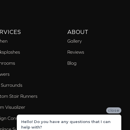
RVICES
ABOUT
chen
Gallery
ksplashes
Reviews
hrooms
Blog
wers
 Surrounds
tom Stair Runners
m Visualizer
close
ign Consultation
Hello! Do you have any questions that I can
help with?
eplace Surrounds