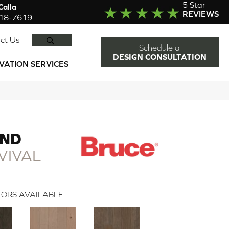
5 Star
alla
REVIEWS
918-7619
SEARCH
ct Us
Schedule a
DESIGN CONSULTATION
VATION SERVICES
END
VIVAL
ORS AVAILABLE