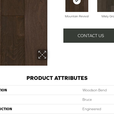
Mountain Revival
Misty Gr
CONTACT US
PRODUCT ATTRIBUTES
TION
Woodson Bend
Bruce
UCTION
Engineered