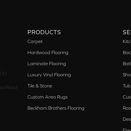
PRODUCTS
SE
Carpet
Kit
Hardwood Flooring
Bac
Laminate Flooring
Bat
,
233
Luxury Vinyl Flooring
Sho
Tile & Stone
Tub
ol Road
Custom Area Rugs
Cus
Beckham Brothers Flooring
Roo
Des
Fir