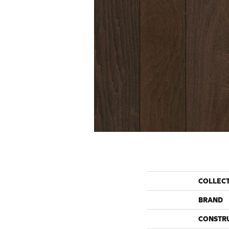
COLLEC
BRAND
CONSTR