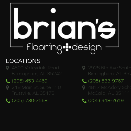
LOCATIONS
4500 Valleydale Road
2928 6th Ave South
Birmingham, AL 35242
Birmingham, AL 35
(205) 453-4469
(205) 533-9767
218 Main St. Suite 110
4817 McAdory Scho
Trussville, AL 35173
McCalla, AL 35111
(205) 730-7568
(205) 918-7619