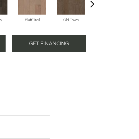
ay
Bluff Trail
Old Town
Creek View
GET FINANCING