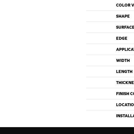
COLOR V
SHAPE
SURFACE
EDGE
APPLICA
WIDTH
LENGTH
THICKNE
FINISH 
LOCATI
INSTALL