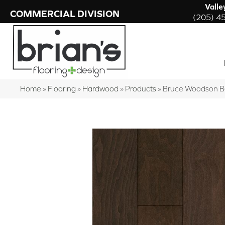
Valle
COMMERCIAL DIVISION
(205) 4
Home
»
Flooring
»
Hardwood
»
Products
»
Bruce Woodson 