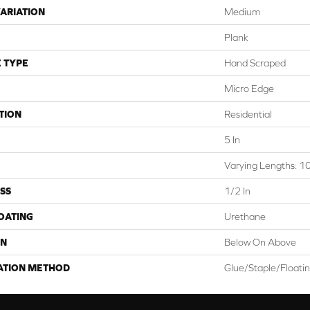
ARIATION
Medium
Plank
 TYPE
Hand Scraped
Micro Edge
TION
Residential
5 In
Varying Lengths: 10
SS
1/2 In
COATING
Urethane
ON
Below On Above
ATION METHOD
Glue/Staple/Floati