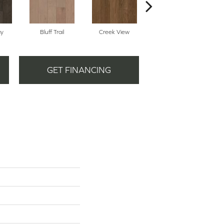
ay
Bluff Trail
Creek View
Mountain Revival
GET FINANCING