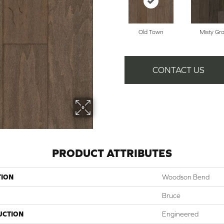
Old Town
Misty Gr
CONTACT US
PRODUCT ATTRIBUTES
TION
Woodson Bend
Bruce
UCTION
Engineered