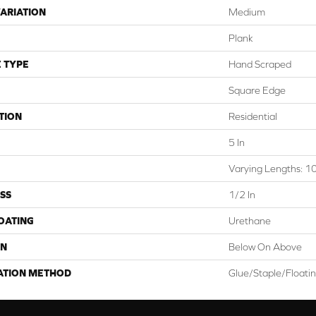
ARIATION
Medium
Plank
 TYPE
Hand Scraped
Square Edge
TION
Residential
5 In
Varying Lengths: 10
SS
1/2 In
COATING
Urethane
ON
Below On Above
ATION METHOD
Glue/Staple/Floati