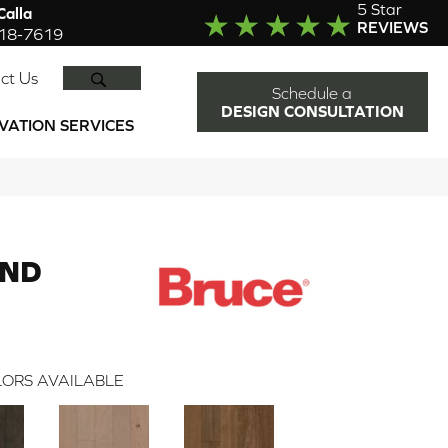
5 Star
alla
REVIEWS
918-7619
SEARCH
ct Us
Schedule a
DESIGN CONSULTATION
VATION SERVICES
END
ORS AVAILABLE