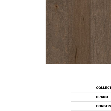
COLLEC
BRAND
CONSTR