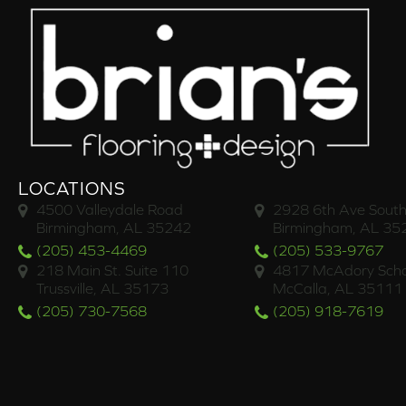
LOCATIONS
4500 Valleydale Road
2928 6th Ave South
Birmingham, AL 35242
Birmingham, AL 35
(205) 453-4469
(205) 533-9767
218 Main St. Suite 110
4817 McAdory Scho
Trussville, AL 35173
McCalla, AL 35111
(205) 730-7568
(205) 918-7619