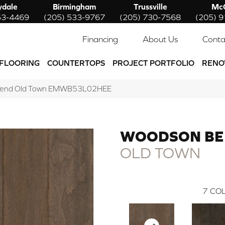
ydale
Birmingham
Trussville
McC
53-4469
(205) 533-9767
(205) 730-7568
(205) 
Financing
About Us
Conta
FLOORING
COUNTERTOPS
PROJECT PORTFOLIO
RENO
Bend Old Town EMWB53L02HEE
WOODSON B
OLD TOWN
7
COL