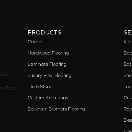
PRODUCTS
SE
Carpet
Kit
Hardwood Flooring
Bac
Laminate Flooring
Bat
,
233
Luxury Vinyl Flooring
Sho
Tile & Stone
Tub
ol Road
Custom Area Rugs
Cus
Beckham Brothers Flooring
Roo
Des
Fir