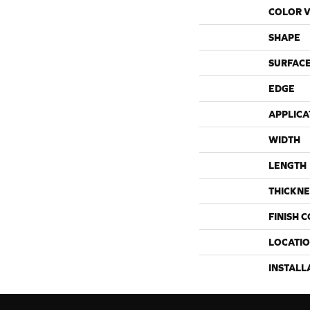
COLOR V
SHAPE
SURFACE
EDGE
APPLICA
WIDTH
LENGTH
THICKNE
FINISH 
LOCATI
INSTALL