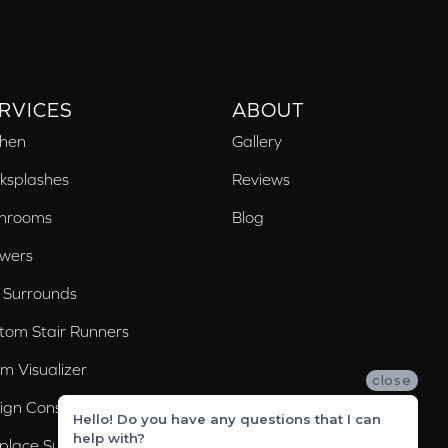
RVICES
ABOUT
chen
Gallery
ksplashes
Reviews
hrooms
Blog
wers
 Surrounds
tom Stair Runners
m Visualizer
close
ign Consultation
Hello! Do you have any questions that I can
help with?
eplace Surrounds