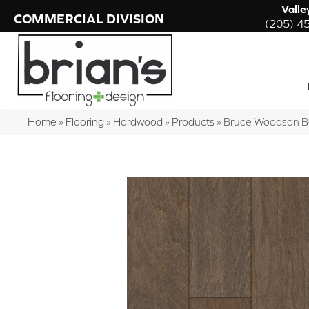
Valle
COMMERCIAL DIVISION
(205) 4
Home
»
Flooring
»
Hardwood
»
Products
»
Bruce Woodson 