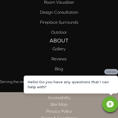
Room Visualizer
Design Consultation
Fireplace Surrounds
Outdoor
ABOUT
Gallery
Reviews
Blog
close
Serving the areas of McCalla, Valleydale, Birmingham and Trussville, AL
Hello! Do you have any questions that I can
help with?
Accessibility
Site Map
Privacy Policy
Terms & Conditions