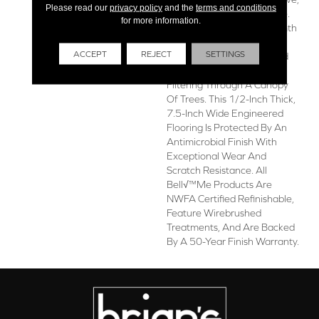
Please read our
privacy policy
and the
terms and conditions
Idyllic Quality To Any Space.
for more information.
Alsace Balances The Warmth
Of Natural Wood With The
ACCEPT
REJECT
SETTINGS
Perfect Touch Of Light And
Grey Hues, Like Sunlight
Filtering Through A Canopy
Of Trees. This 1/2-Inch Thick,
7.5-Inch Wide Engineered
Flooring Is Protected By An
Antimicrobial Finish With
Exceptional Wear And
Scratch Resistance. All
Bell√™me Products Are
NWFA Certified Refinishable,
Feature Wirebrushed
Treatments, And Are Backed
By A 50-Year Finish Warranty.