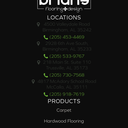
LOCATIONS
4500 Valleydale Road
Birmingham, AL 35242
(205) 453-4469
2928 6th Ave South,
Birmingham, AL 35233
(205) 533-9767
218 Main St. Suite 110
Trussville, AL 35173
(205) 730-7568
4817 McAdory School Road
McCalla, AL 35111
(205) 918-7619
PRODUCTS
Carpet
Hardwood Flooring