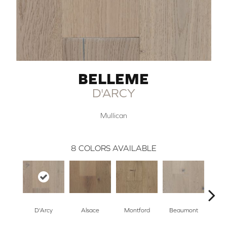
BELLEME
D'ARCY
Mullican
8
COLORS AVAILABLE
D'Arcy
Alsace
Montford
Beaumont
Ard