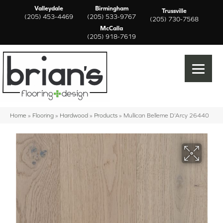
Valleydale
Birmingham
Trussville
(205) 453-4469
(205) 533-9767
(205) 730-7568
McCalla
(205) 918-7619
Home
»
Flooring
»
Hardwood
»
Products
»
Mullican Belleme D’Arcy 26440