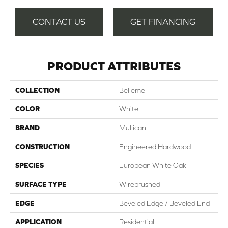
CONTACT US
GET FINANCING
PRODUCT ATTRIBUTES
COLLECTION
Belleme
COLOR
White
BRAND
Mullican
CONSTRUCTION
Engineered Hardwood
SPECIES
European White Oak
SURFACE TYPE
Wirebrushed
EDGE
Beveled Edge / Beveled End
APPLICATION
Residential