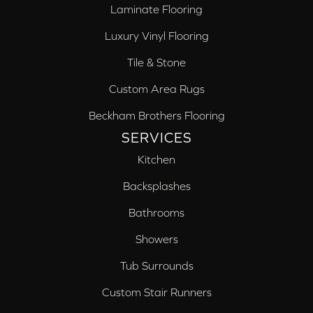
Laminate Flooring
Luxury Vinyl Flooring
Tile & Stone
Custom Area Rugs
Beckham Brothers Flooring
SERVICES
Kitchen
Backsplashes
Bathrooms
Showers
Tub Surrounds
Custom Stair Runners