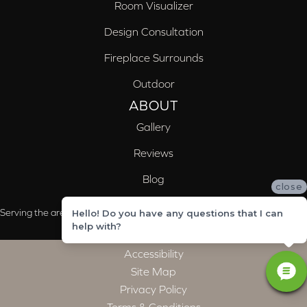
Room Visualizer
Design Consultation
Fireplace Surrounds
Outdoor
ABOUT
Gallery
Reviews
Blog
close
Serving the areas of McCalla, Valleydale, Birmingham and Trussville, AL
Hello! Do you have any questions that I can
help with?
Accessibility
Site Map
Privacy Policy
Terms & Conditions