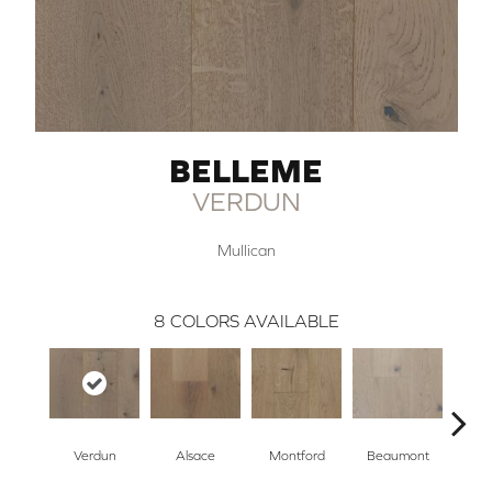
BELLEME
VERDUN
Mullican
8
COLORS AVAILABLE
Verdun
Alsace
Montford
Beaumont
Ard