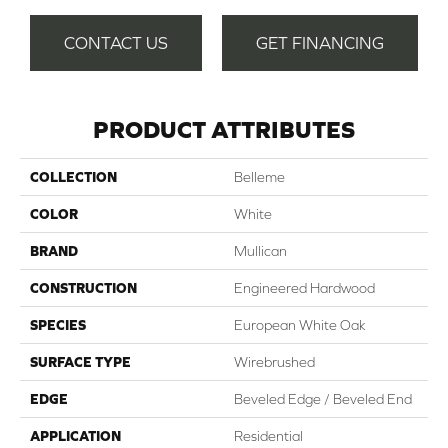
CONTACT US
GET FINANCING
PRODUCT ATTRIBUTES
COLLECTION
Belleme
COLOR
White
BRAND
Mullican
CONSTRUCTION
Engineered Hardwood
SPECIES
European White Oak
SURFACE TYPE
Wirebrushed
EDGE
Beveled Edge / Beveled End
APPLICATION
Residential