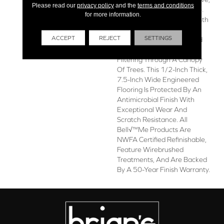
Please read our
privacy policy
and the
terms and conditions
Idyllic Quality To Any Space.
for more information.
Alsace Balances The Warmth
Of Natural Wood With The
ACCEPT
REJECT
SETTINGS
Perfect Touch Of Light And
Grey Hues, Like Sunlight
Filtering Through A Canopy
Of Trees. This 1/2-Inch Thick,
7.5-Inch Wide Engineered
Flooring Is Protected By An
Antimicrobial Finish With
Exceptional Wear And
Scratch Resistance. All
Bell√™me Products Are
NWFA Certified Refinishable,
Feature Wirebrushed
Treatments, And Are Backed
By A 50-Year Finish Warranty.