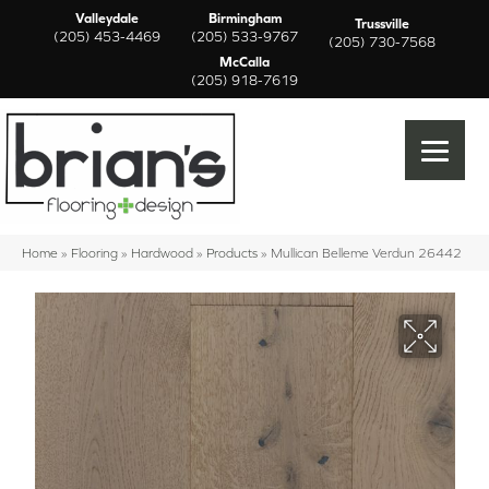
Valleydale
Birmingham
Trussville
(205) 453-4469
(205) 533-9767
(205) 730-7568
McCalla
(205) 918-7619
Home
»
Flooring
»
Hardwood
»
Products
»
Mullican Belleme Verdun 26442