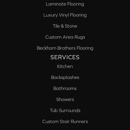
Laminate Flooring
Luxury Vinyl Flooring
Tile & Stone
Custom Area Rugs
Beckham Brothers Flooring
SERVICES
Kitchen
Backsplashes
Bathrooms
Showers
Tub Surrounds
Custom Stair Runners