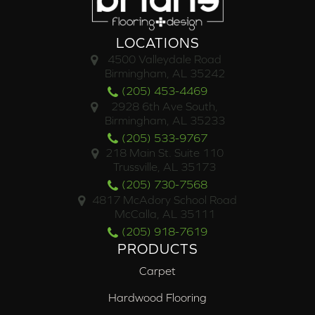
LOCATIONS
4500 Valleydale Road
Birmingham, AL 35242
(205) 453-4469
2928 6th Ave South,
Birmingham, AL 35233
(205) 533-9767
218 Main St. Suite 110
Trussville, AL 35173
(205) 730-7568
4817 McAdory School Road
McCalla, AL 35111
(205) 918-7619
PRODUCTS
Carpet
Hardwood Flooring