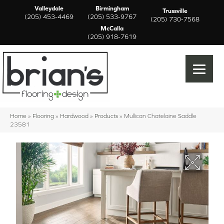
Valleydale
Birmingham
Trussville
(205) 453-4469
(205) 533-9767
(205) 730-7568
McCalla
(205) 918-7619
Home
»
Flooring
»
Hardwood
»
Products
»
Mullican Chatelaine Saddle
23581