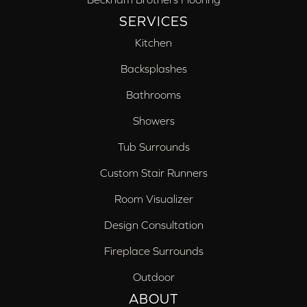
SERVICES
Kitchen
Backsplashes
Bathrooms
Showers
Tub Surrounds
Custom Stair Runners
Room Visualizer
Design Consultation
Fireplace Surrounds
Outdoor
ABOUT