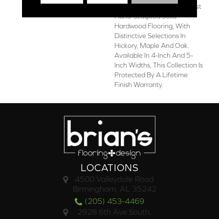
Chatelaine Offers The Finest
Hand-Sculpted Solid
Hardwood Flooring, With
Distinctive Selections In
Hickory, Maple And Oak.
Available In 4-Inch And 5-
Inch Widths, This Collection Is
Protected By A Lifetime
Finish Warranty.
LOCATIONS
4500 Valleydale Road
Birmingham, AL 35242
(205) 453-4469
2928 6th Ave South,