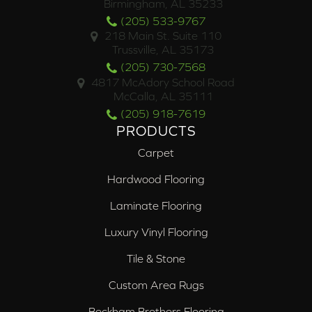
Birmingham, AL 35233
(205) 533-9767
218 Main St. Suite 110
Trussville, AL 35173
(205) 730-7568
4817 McAdory School Road
McCalla, AL 35111
(205) 918-7619
PRODUCTS
Carpet
Hardwood Flooring
Laminate Flooring
Luxury Vinyl Flooring
Tile & Stone
Custom Area Rugs
Beckham Brothers Flooring