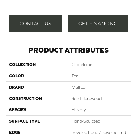
CONTACT US
GET FINANCING
PRODUCT ATTRIBUTES
COLLECTION
Chatelaine
COLOR
Tan
BRAND
Mullican
CONSTRUCTION
Solid Hardwood
SPECIES
Hickory
SURFACE TYPE
Hand-Sculpted
EDGE
Beveled Edge / Beveled End