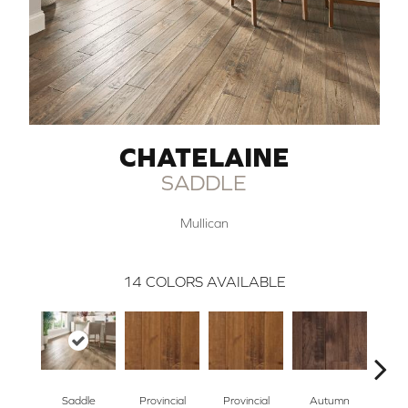
CHATELAINE
SADDLE
Mullican
14
COLORS AVAILABLE
Saddle
Provincial
Provincial
Autumn
Au