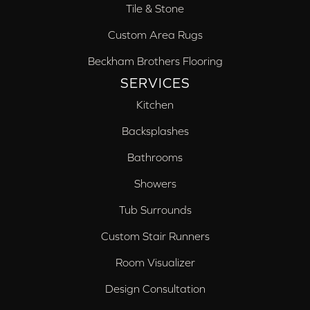
Tile & Stone
Custom Area Rugs
Beckham Brothers Flooring
SERVICES
Kitchen
Backsplashes
Bathrooms
Showers
Tub Surrounds
Custom Stair Runners
Room Visualizer
Design Consultation