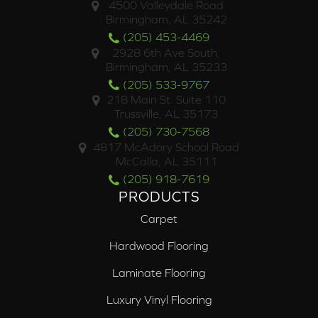
4500 Valleydale Road
Birmingham, AL 35242
(205) 453-4469
2928 6th Ave South,
Birmingham, AL 35233
(205) 533-9767
218 Main St. Suite 110
Trussville, AL 35173
(205) 730-7568
4817 McAdory School Road
McCalla, AL 35111
(205) 918-7619
PRODUCTS
Carpet
Hardwood Flooring
Laminate Flooring
Luxury Vinyl Flooring