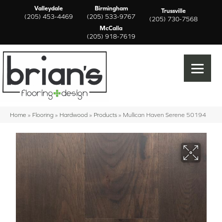
Valleydale
Birmingham
Trussville
(205) 453-4469
(205) 533-9767
(205) 730-7568
McCalla
(205) 918-7619
Home
»
Flooring
»
Hardwood
»
Products
»
Mullican Haven Serene 50194