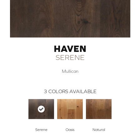
HAVEN
SERENE
Mullican
3
COLORS AVAILABLE
Serene
Oasis
Natural