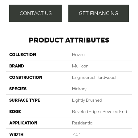
CONTACT US
GET FINANCING
PRODUCT ATTRIBUTES
COLLECTION
Haven
BRAND
Mullican
CONSTRUCTION
Engineered Hardwood
SPECIES
Hickory
SURFACE TYPE
Lightly Brushed
EDGE
Beveled Edge / Beveled End
APPLICATION
Residential
WIDTH
7.5"