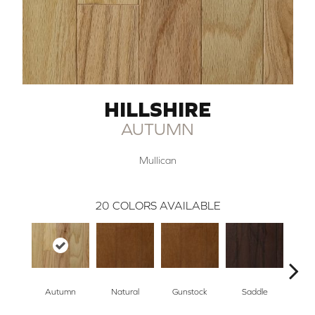
HILLSHIRE
AUTUMN
Mullican
20
COLORS AVAILABLE
Autumn
Natural
Gunstock
Saddle
Ca