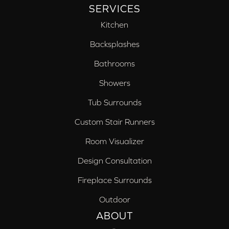
SERVICES
Kitchen
Backsplashes
Bathrooms
Showers
Tub Surrounds
Custom Stair Runners
Room Visualizer
Design Consultation
Fireplace Surrounds
Outdoor
ABOUT