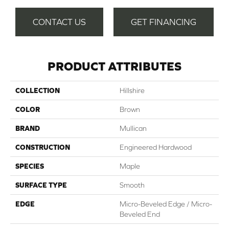
CONTACT US
GET FINANCING
PRODUCT ATTRIBUTES
COLLECTION
Hillshire
COLOR
Brown
BRAND
Mullican
CONSTRUCTION
Engineered Hardwood
SPECIES
Maple
SURFACE TYPE
Smooth
EDGE
Micro-Beveled Edge / Micro-
Beveled End