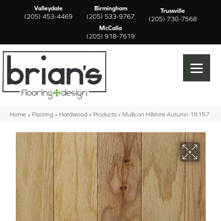
Valleydale
Birmingham
Trussville
(205) 453-4469
(205) 533-9767
(205) 730-7568
McCalla
(205) 918-7619
Home
»
Flooring
»
Hardwood
»
Products
»
Mullican Hillshire Autumn 18157