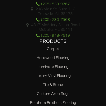
(205) 533-9767
218 Main St. Suite 110
Trussville, AL 35173
(205) 730-7568
4817 McAdory School Road
McCalla, AL 35111
(205) 918-7619
PRODUCTS
Carpet
Hardwood Flooring
Laminate Flooring
Luxury Vinyl Flooring
Tile & Stone
Custom Area Rugs
Beckham Brothers Flooring