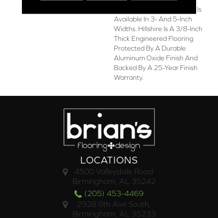
American-Made Collection Is
Available In 3- And 5-Inch
Widths. Hillshire Is A 3/8-Inch
Thick Engineered Flooring
Protected By A Durable
Aluminum Oxide Finish And
Backed By A 25-Year Finish
Warranty.
LOCATIONS
4500 Valleydale Road
Birmingham, AL 35242
(205) 453-4469
2928 6th Ave South,
Birmingham, AL 35233