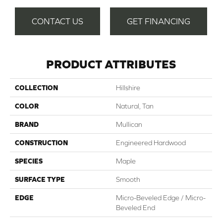
CONTACT US
GET FINANCING
PRODUCT ATTRIBUTES
COLLECTION
Hillshire
COLOR
Natural, Tan
BRAND
Mullican
CONSTRUCTION
Engineered Hardwood
SPECIES
Maple
SURFACE TYPE
Smooth
EDGE
Micro-Beveled Edge / Micro-
Beveled End