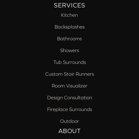
SERVICES
Kitchen
Backsplashes
Bathrooms
Showers
Tub Surrounds
Custom Stair Runners
Room Visualizer
Design Consultation
Fireplace Surrounds
Outdoor
ABOUT