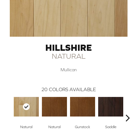
HILLSHIRE
NATURAL
Mullican
20
COLORS AVAILABLE
Natural
Natural
Gunstock
Saddle
Ca