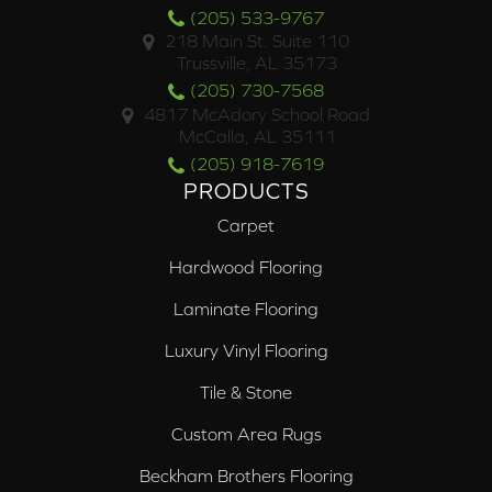
(205) 533-9767
218 Main St. Suite 110
Trussville, AL 35173
(205) 730-7568
4817 McAdory School Road
McCalla, AL 35111
(205) 918-7619
PRODUCTS
Carpet
Hardwood Flooring
Laminate Flooring
Luxury Vinyl Flooring
Tile & Stone
Custom Area Rugs
Beckham Brothers Flooring