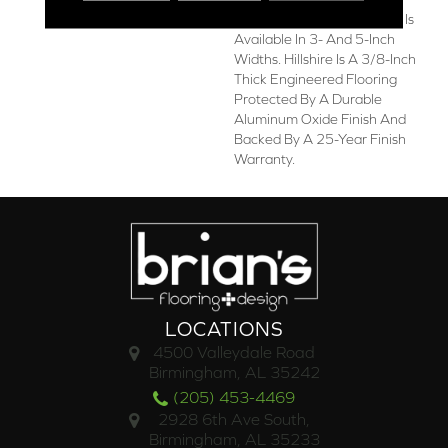
American-Made Collection Is
Available In 3- And 5-Inch
Widths. Hillshire Is A 3/8-Inch
Thick Engineered Flooring
Protected By A Durable
Aluminum Oxide Finish And
Backed By A 25-Year Finish
Warranty.
LOCATIONS
4500 Valleydale Road
Birmingham, AL 35242
(205) 453-4469
2928 6th Ave South,
Birmingham, AL 35233