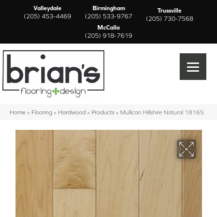
Valleydale
Birmingham
Trussville
(205) 453-4469
(205) 533-9767
(205) 730-7568
McCalla
(205) 918-7619
Home
»
Flooring
»
Hardwood
»
Products
»
Mullican Hillshire Natural 18165