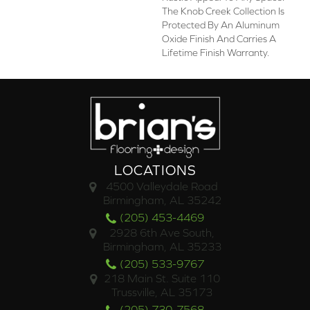
The Knob Creek Collection Is
Protected By An Aluminum
Oxide Finish And Carries A
Lifetime Finish Warranty.
LOCATIONS
4500 Valleydale Road
Birmingham, AL 35242
(205) 453-4469
2928 6th Ave South,
Birmingham, AL 35233
(205) 533-9767
218 Main St. Suite 110
Trussville, AL 35173
(205) 730-7568