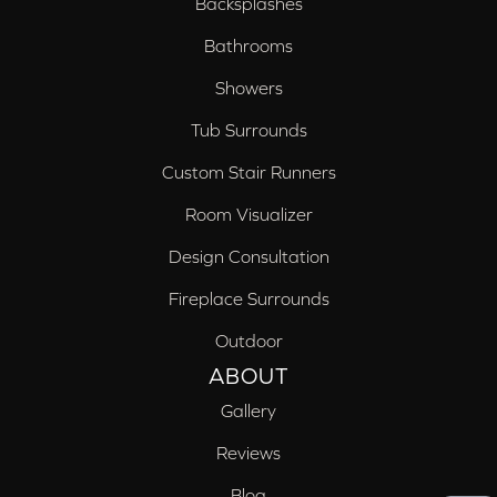
Backsplashes
Bathrooms
Showers
Tub Surrounds
Custom Stair Runners
Room Visualizer
Design Consultation
Fireplace Surrounds
Outdoor
ABOUT
Gallery
Reviews
Blog