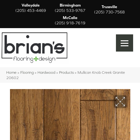
Valleydale
Birmingham
Trussville
(205) 453-4469
(205) 533-9767
(205) 730-7568
McCalla
(205) 918-7619
Home
»
Flooring
»
Hardwood
»
Products
»
Mullican Knob Creek Granite
20602