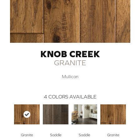
KNOB CREEK
GRANITE
Mullican
4
COLORS AVAILABLE
Granite
Saddle
Saddle
Granite