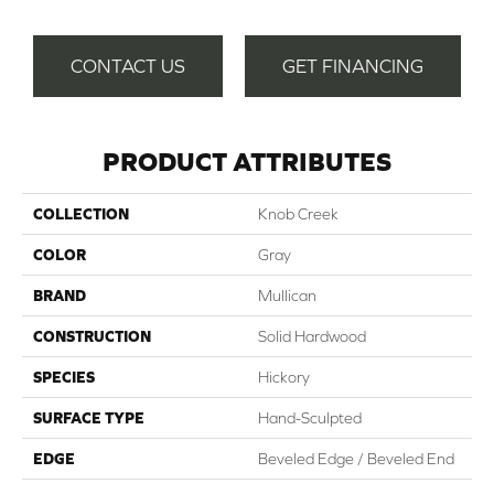
CONTACT US
GET FINANCING
PRODUCT ATTRIBUTES
COLLECTION
Knob Creek
COLOR
Gray
BRAND
Mullican
CONSTRUCTION
Solid Hardwood
SPECIES
Hickory
SURFACE TYPE
Hand-Sculpted
EDGE
Beveled Edge / Beveled End