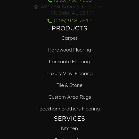
4817 McAdory School Road
McCalla, AL 35111
(205) 918-7619
PRODUCTS
Carpet
Hardwood Flooring
Laminate Flooring
Luxury Vinyl Flooring
Tile & Stone
Custom Area Rugs
Beckham Brothers Flooring
SERVICES
Kitchen