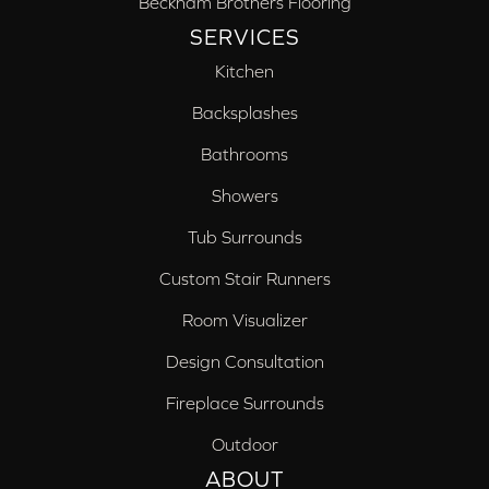
Beckham Brothers Flooring
SERVICES
Kitchen
Backsplashes
Bathrooms
Showers
Tub Surrounds
Custom Stair Runners
Room Visualizer
Design Consultation
Fireplace Surrounds
Outdoor
ABOUT