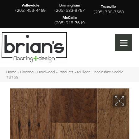
Valleydale
Birmingham
Trussville
(205) 453-4469
(205) 533-9767
(205) 730-7568
McCalla
(205) 918-7619
Home
»
Flooring
»
Hardwood
»
Products
»
Mullican Lincolnshire Saddle
18169