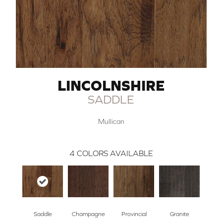
LINCOLNSHIRE
SADDLE
Mullican
4
COLORS AVAILABLE
Saddle
Champagne
Provincial
Granite