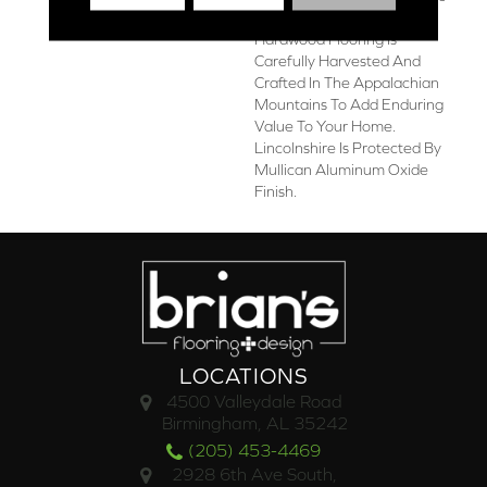
3/8-Inch Thick Engineered
Hardwood Flooring Is
Carefully Harvested And
Crafted In The Appalachian
Mountains To Add Enduring
Value To Your Home.
Lincolnshire Is Protected By
Mullican Aluminum Oxide
Finish.
LOCATIONS
4500 Valleydale Road
Birmingham, AL 35242
(205) 453-4469
2928 6th Ave South,