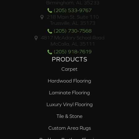
Birmingham, AL 35233
(205) 533-9767
218 Main St. Suite 110
Trussville, AL 35173
(205) 730-7568
4817 McAdory School Road
McCalla, AL 35111
(205) 918-7619
PRODUCTS
Carpet
Hardwood Flooring
Laminate Flooring
Luxury Vinyl Flooring
Tile & Stone
Custom Area Rugs