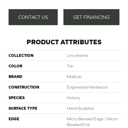
CONTACT US
GET FINANCING
PRODUCT ATTRIBUTES
COLLECTION
Lincolnshire
COLOR
Tan
BRAND
Mullican
CONSTRUCTION
Engineered Hardwood
SPECIES
Hickory
SURFACE TYPE
Hand-Sculpted
EDGE
Micro-Beveled Edge / Micro-
Beveled End