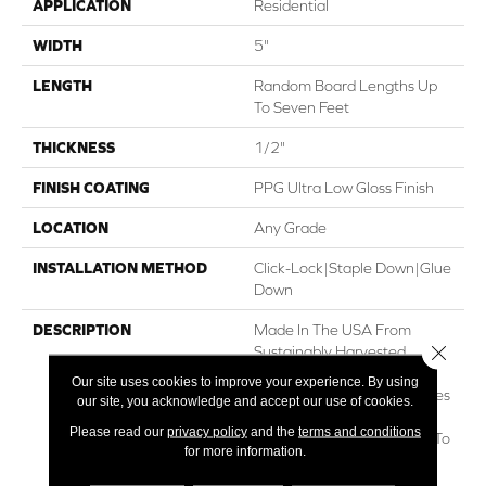
APPLICATION
Residential
WIDTH
5"
LENGTH
Random Board Lengths Up
To Seven Feet
THICKNESS
1/2"
FINISH COATING
PPG Ultra Low Gloss Finish
LOCATION
Any Grade
INSTALLATION METHOD
Click-Lock|Staple Down|Glue
Down
DESCRIPTION
Made In The USA From
Close 
Sustainably Harvested
Appalachian Hickory, The
Our site uses cookies to improve your experience. By using
Nature Collection Showcases
our site, you acknowledge and accept our use of cookies.
The Beautiful, Natural
Please read our
privacy policy
and the
terms and conditions
Character Of Real Hickory To
for more information.
Create Classic Style And
Lasting Value. Nature