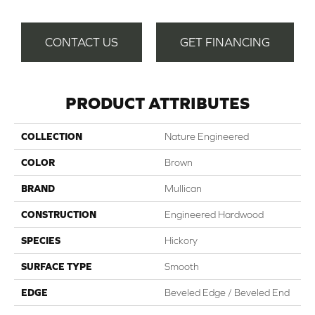
CONTACT US
GET FINANCING
PRODUCT ATTRIBUTES
COLLECTION
Nature Engineered
COLOR
Brown
BRAND
Mullican
CONSTRUCTION
Engineered Hardwood
SPECIES
Hickory
SURFACE TYPE
Smooth
EDGE
Beveled Edge / Beveled End