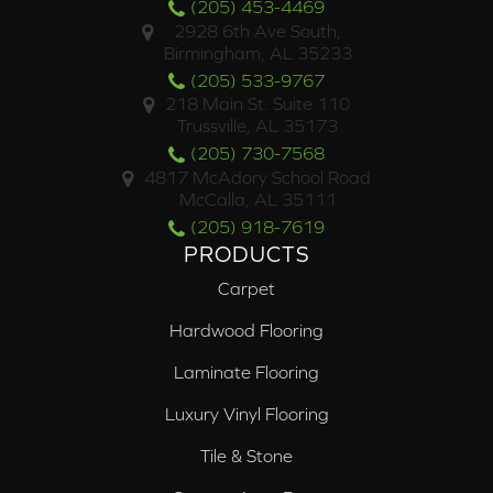
(205) 453-4469
2928 6th Ave South,
Birmingham, AL 35233
(205) 533-9767
218 Main St. Suite 110
Trussville, AL 35173
(205) 730-7568
4817 McAdory School Road
McCalla, AL 35111
(205) 918-7619
PRODUCTS
Carpet
Hardwood Flooring
Laminate Flooring
Luxury Vinyl Flooring
Tile & Stone