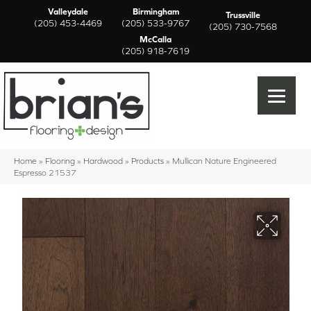
Valleydale
Birmingham
Trussville
(205) 453-4469
(205) 533-9767
(205) 730-7568
McCalla
(205) 918-7619
Home
»
Flooring
»
Hardwood
»
Products
»
Mullican Nature Engineered
Espresso 21537