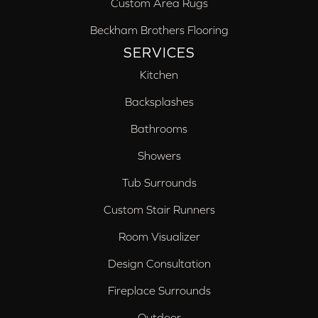
Custom Area Rugs
Beckham Brothers Flooring
SERVICES
Kitchen
Backsplashes
Bathrooms
Showers
Tub Surrounds
Custom Stair Runners
Room Visualizer
Design Consultation
Fireplace Surrounds
Outdoor