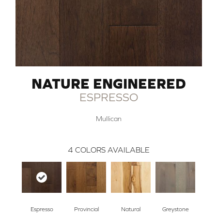
NATURE ENGINEERED
ESPRESSO
Mullican
4
COLORS AVAILABLE
Espresso
Provincial
Natural
Greystone