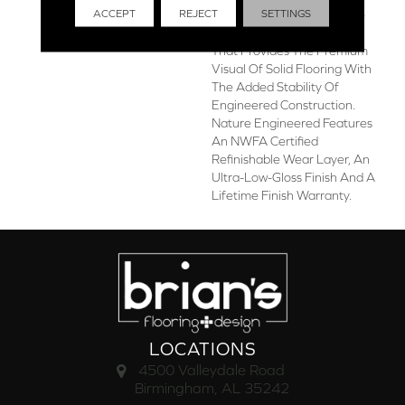
ACCEPT
REJECT
SETTINGS
Engineered Is A Sawn, 1/2-
Inch Thick Hickory Flooring
That Provides The Premium
Visual Of Solid Flooring With
The Added Stability Of
Engineered Construction.
Nature Engineered Features
An NWFA Certified
Refinishable Wear Layer, An
Ultra-Low-Gloss Finish And A
Lifetime Finish Warranty.
LOCATIONS
4500 Valleydale Road
Birmingham, AL 35242