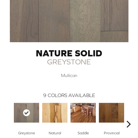
NATURE SOLID
GREYSTONE
Mullican
9
COLORS AVAILABLE
Greystone
Natural
Saddle
Provincial
Na