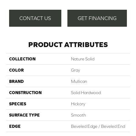
CONTACT US
GET FINANCING
PRODUCT ATTRIBUTES
COLLECTION
Nature Solid
COLOR
Gray
BRAND
Mullican
CONSTRUCTION
Solid Hardwood
SPECIES
Hickory
SURFACE TYPE
Smooth
EDGE
Beveled Edge / Beveled End