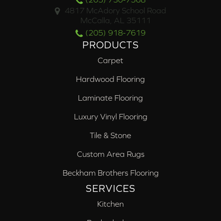
4817 McAdory School Road
McCalla, AL 35111
(205) 918-7619
PRODUCTS
Carpet
Hardwood Flooring
Laminate Flooring
Luxury Vinyl Flooring
Tile & Stone
Custom Area Rugs
Beckham Brothers Flooring
SERVICES
Kitchen