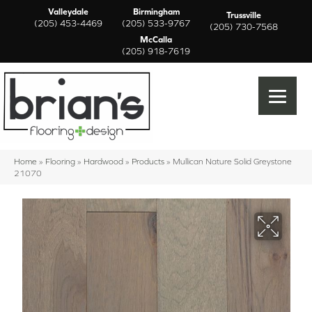
Valleydale
Birmingham
Trussville
(205) 453-4469
(205) 533-9767
(205) 730-7568
McCalla
(205) 918-7619
Home
»
Flooring
»
Hardwood
»
Products
»
Mullican Nature Solid Greystone
21070