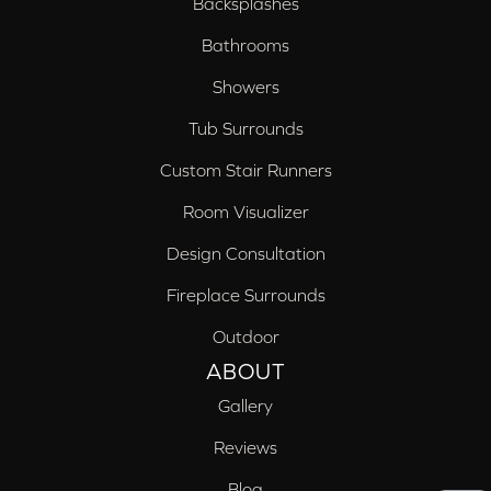
Backsplashes
Bathrooms
Showers
Tub Surrounds
Custom Stair Runners
Room Visualizer
Design Consultation
Fireplace Surrounds
Outdoor
ABOUT
Gallery
Reviews
Blog