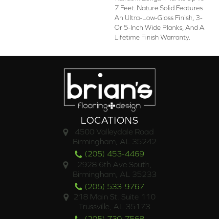
7 Feet. Nature Solid Features
An Ultra-Low-Gloss Finish, 3-
Or 5-Inch Wide Planks, And A
Lifetime Finish Warranty.
LOCATIONS
4500 Valleydale Road
Birmingham, AL 35242
(205) 453-4469
2928 6th Ave South,
Birmingham, AL 35233
(205) 533-9767
218 Main St. Suite 110
Trussville, AL 35173
(205) 730-7568