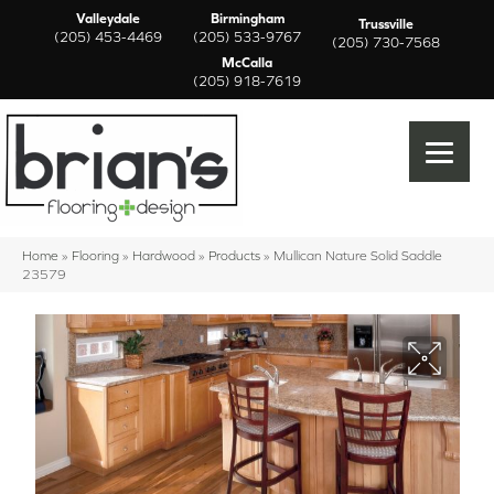
Valleydale
Birmingham
Trussville
(205) 453-4469
(205) 533-9767
(205) 730-7568
McCalla
(205) 918-7619
Home
»
Flooring
»
Hardwood
»
Products
»
Mullican Nature Solid Saddle
23579