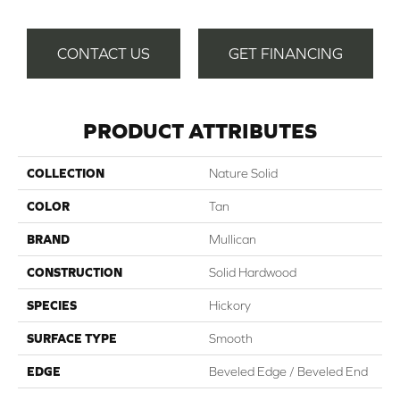
CONTACT US
GET FINANCING
PRODUCT ATTRIBUTES
COLLECTION
Nature Solid
COLOR
Tan
BRAND
Mullican
CONSTRUCTION
Solid Hardwood
SPECIES
Hickory
SURFACE TYPE
Smooth
EDGE
Beveled Edge / Beveled End