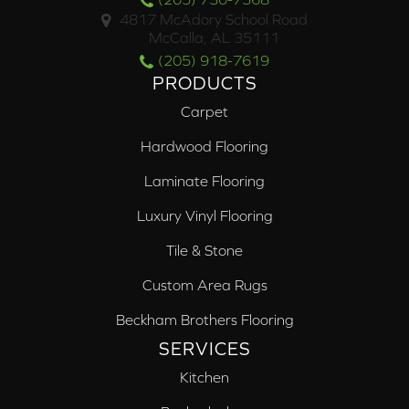
4817 McAdory School Road
McCalla, AL 35111
(205) 918-7619
PRODUCTS
Carpet
Hardwood Flooring
Laminate Flooring
Luxury Vinyl Flooring
Tile & Stone
Custom Area Rugs
Beckham Brothers Flooring
SERVICES
Kitchen