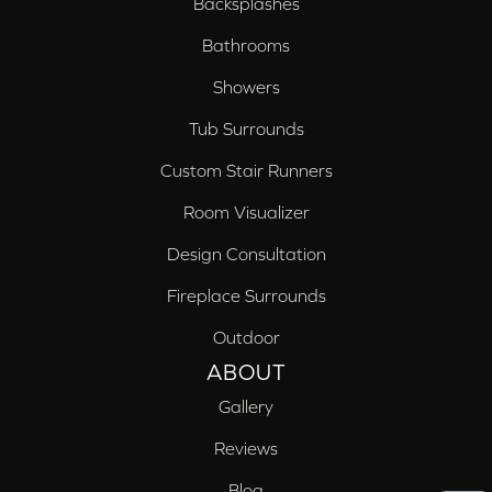
Backsplashes
Bathrooms
Showers
Tub Surrounds
Custom Stair Runners
Room Visualizer
Design Consultation
Fireplace Surrounds
Outdoor
ABOUT
Gallery
Reviews
Blog