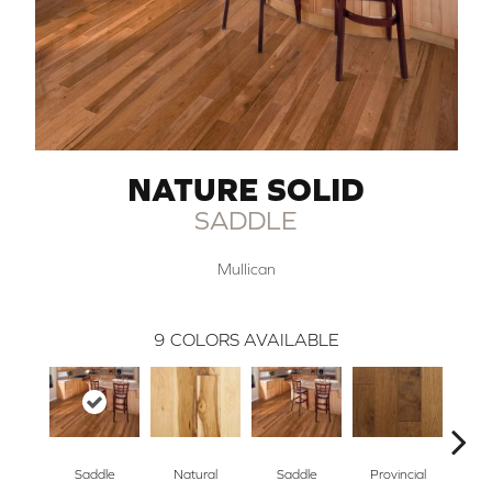
NATURE SOLID
SADDLE
Mullican
9
COLORS AVAILABLE
Saddle
Natural
Saddle
Provincial
Gre