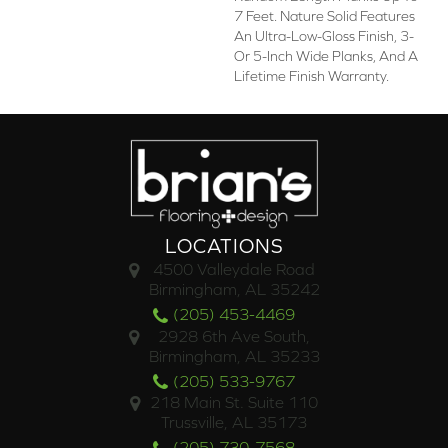
7 Feet. Nature Solid Features
An Ultra-Low-Gloss Finish, 3-
Or 5-Inch Wide Planks, And A
Lifetime Finish Warranty.
LOCATIONS
4500 Valleydale Road
Birmingham, AL 35242
(205) 453-4469
2928 6th Ave South,
Birmingham, AL 35233
(205) 533-9767
218 Main St. Suite 110
Trussville, AL 35173
(205) 730-7568