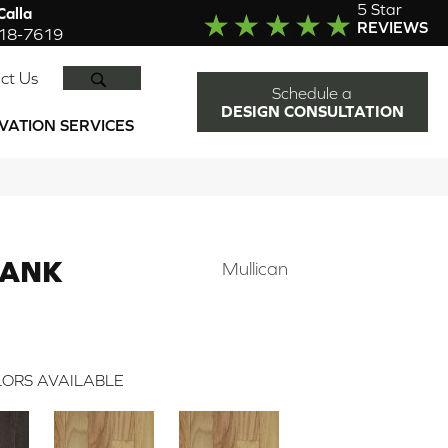
5 Star
alla
REVIEWS
918-7619
SEARCH
ct Us
Schedule a
DESIGN CONSULTATION
VATION SERVICES
LANK
Mullican
ORS AVAILABLE