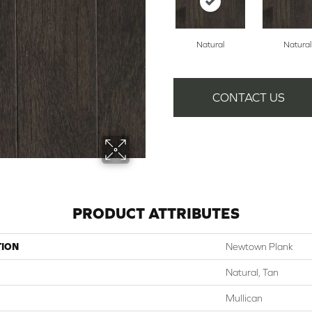
Natural
Natural
CONTACT US
PRODUCT ATTRIBUTES
TION
Newtown Plank
Natural, Tan
Mullican