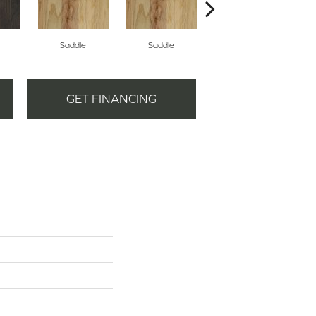
Saddle
Saddle
Bridle
GET FINANCING