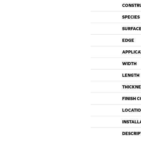
CONSTR
SPECIES
SURFACE
EDGE
APPLICA
WIDTH
LENGTH
THICKNE
FINISH 
LOCATI
INSTALL
DESCRIP