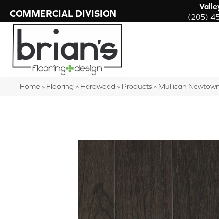
Valle
COMMERCIAL DIVISION
(205) 4
Home
»
Flooring
»
Hardwood
»
Products
»
Mullican Newtown