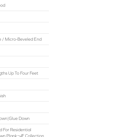
ood
 / Micro-Beveled End
ths Up To Four Feet
ish
 Down|Glue Down
d For Residential
own Plank¬Æ Collection