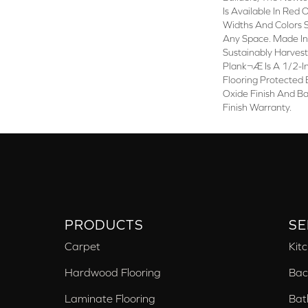
Is Available In Red
Widths And Colors 
Any Space. Made I
Sustainably Harve
Plank¬Æ Is A 1/2-I
Flooring Protected
Oxide Finish And B
Finish Warranty.
PRODUCTS
SE
Carpet
Kit
Hardwood Flooring
Bac
Laminate Flooring
Bat