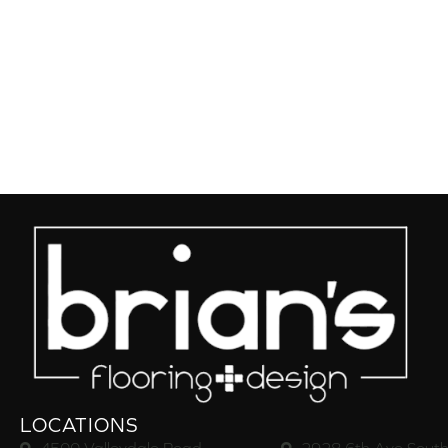
LOCATIONS