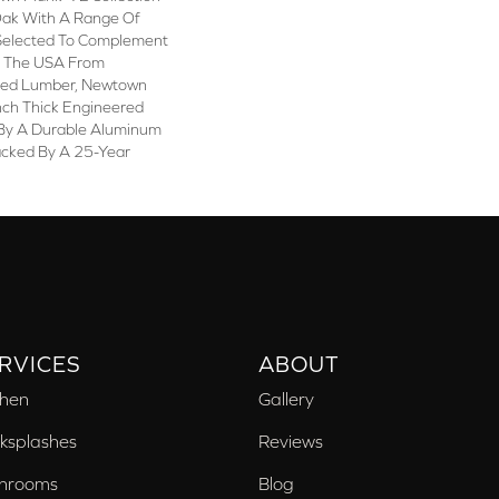
 Oak With A Range Of
Selected To Complement
n The USA From
sted Lumber, Newtown
nch Thick Engineered
 By A Durable Aluminum
acked By A 25-Year
RVICES
ABOUT
chen
Gallery
ksplashes
Reviews
hrooms
Blog