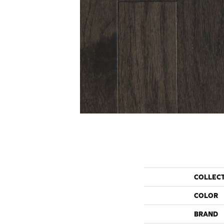
COLLEC
COLOR
BRAND