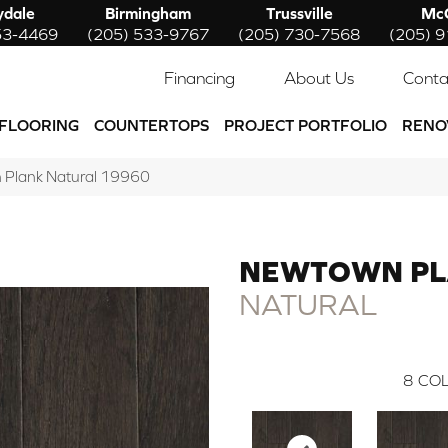
ydale
Birmingham
Trussville
McC
53-4469
(205) 533-9767
(205) 730-7568
(205) 
Financing
About Us
Conta
FLOORING
COUNTERTOPS
PROJECT PORTFOLIO
RENO
 Plank Natural 19960
NEWTOWN P
NATURAL
8
COL