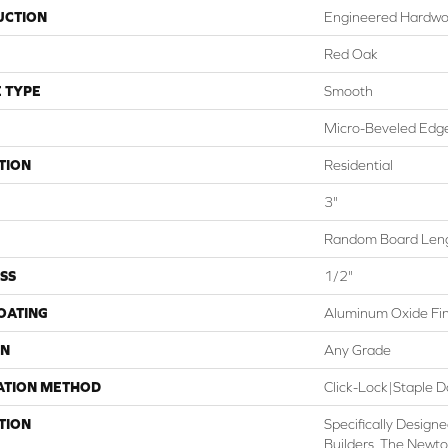
UCTION
Engineered Hardw
Red Oak
 TYPE
Smooth
Micro-Beveled Edge
TION
Residential
3"
Random Board Leng
SS
1/2"
COATING
Aluminum Oxide Fin
ON
Any Grade
ATION METHOD
Click-Lock|Staple
TION
Specifically Designe
Builders, The Newt