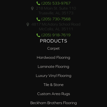
(205) 533-9767
218 Main St. Suite 110
Trussville, AL 35173
(205) 730-7568
4817 McAdory School Road
McCalla, AL 35111
(205) 918-7619
PRODUCTS
Carpet
Hardwood Flooring
Laminate Flooring
Luxury Vinyl Flooring
Tile & Stone
Custom Area Rugs
Beckham Brothers Flooring