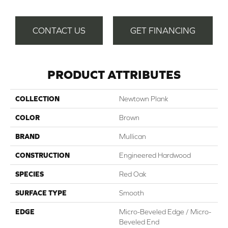
CONTACT US
GET FINANCING
PRODUCT ATTRIBUTES
COLLECTION
Newtown Plank
COLOR
Brown
BRAND
Mullican
CONSTRUCTION
Engineered Hardwood
SPECIES
Red Oak
SURFACE TYPE
Smooth
EDGE
Micro-Beveled Edge / Micro-
Beveled End