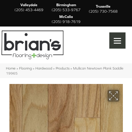
Valleydale
Birmingham
Trussville
(205) 453-4469
(205) 533-9767
(205) 730-7568
McCalla
(205) 918-7619
Home
»
Flooring
»
Hardwood
»
Products
»
Mullican Newtown Plank Saddle
19965