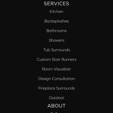
SERVICES
Kitchen
Backsplashes
Bathrooms
Showers
Tub Surrounds
Custom Stair Runners
Room Visualizer
Design Consultation
Fireplace Surrounds
Outdoor
ABOUT