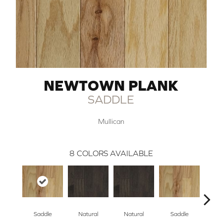
NEWTOWN PLANK
SADDLE
Mullican
8
COLORS AVAILABLE
Saddle
Natural
Natural
Saddle
B