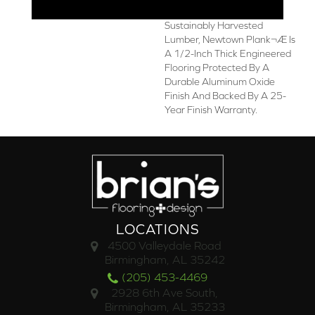
Made In The USA From
Sustainably Harvested
Lumber, Newtown Plank¬Æ Is
A 1/2-Inch Thick Engineered
Flooring Protected By A
Durable Aluminum Oxide
Finish And Backed By A 25-
Year Finish Warranty.
LOCATIONS
4500 Valleydale Road
Birmingham, AL 35242
(205) 453-4469
2928 6th Ave South,
Birmingham, AL 35233