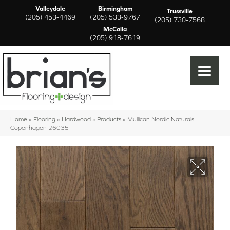
Valleydale
Birmingham
Trussville
(205) 453-4469
(205) 533-9767
(205) 730-7568
McCalla
(205) 918-7619
Home
»
Flooring
»
Hardwood
»
Products
»
Mullican Nordic Naturals
Copenhagen 26035