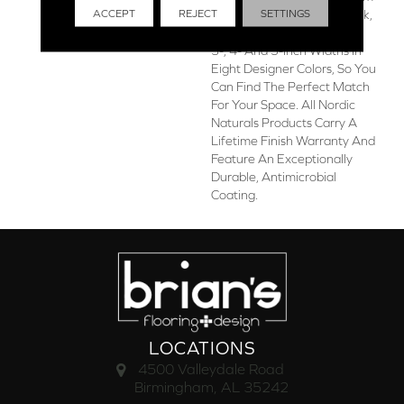
ACCEPT
REJECT
SETTINGS
The Finest Appalachian Oak,
The Collection Is Offered In
3-, 4- And 5-Inch Widths In
Eight Designer Colors, So You
Can Find The Perfect Match
For Your Space. All Nordic
Naturals Products Carry A
Lifetime Finish Warranty And
Feature An Exceptionally
Durable, Antimicrobial
Coating.
LOCATIONS
4500 Valleydale Road
Birmingham, AL 35242