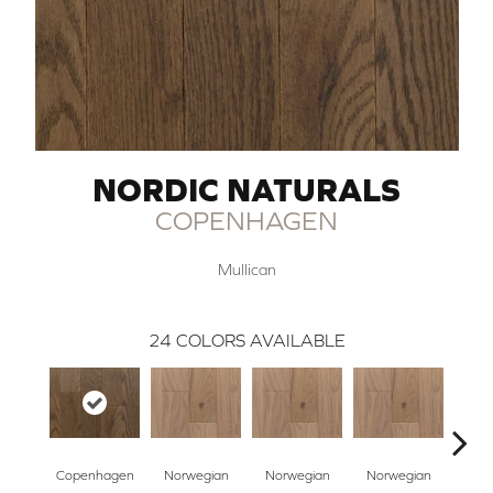
NORDIC NATURALS
COPENHAGEN
Mullican
24
COLORS AVAILABLE
Copenhagen
Norwegian
Norwegian
Norwegian
Northe