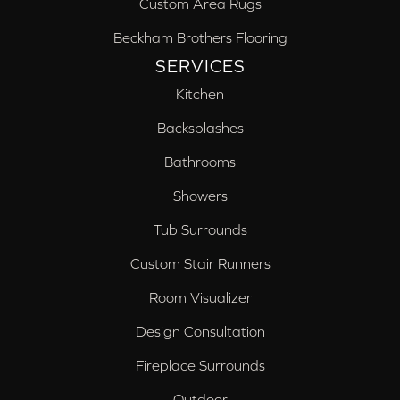
Custom Area Rugs
Beckham Brothers Flooring
SERVICES
Kitchen
Backsplashes
Bathrooms
Showers
Tub Surrounds
Custom Stair Runners
Room Visualizer
Design Consultation
Fireplace Surrounds
Outdoor