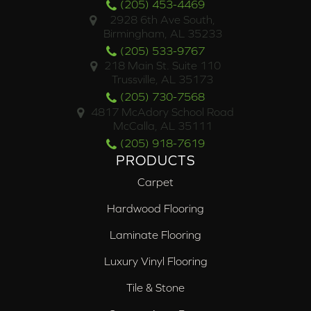
(205) 453-4469
2928 6th Ave South,
Birmingham, AL 35233
(205) 533-9767
218 Main St. Suite 110
Trussville, AL 35173
(205) 730-7568
4817 McAdory School Road
McCalla, AL 35111
(205) 918-7619
PRODUCTS
Carpet
Hardwood Flooring
Laminate Flooring
Luxury Vinyl Flooring
Tile & Stone