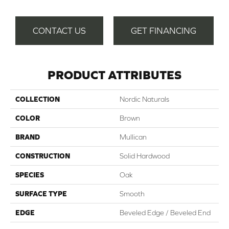
CONTACT US
GET FINANCING
PRODUCT ATTRIBUTES
COLLECTION
Nordic Naturals
COLOR
Brown
BRAND
Mullican
CONSTRUCTION
Solid Hardwood
SPECIES
Oak
SURFACE TYPE
Smooth
EDGE
Beveled Edge / Beveled End