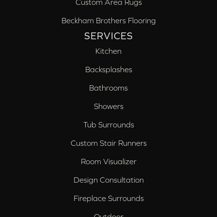
Custom Area Rugs
Beckham Brothers Flooring
SERVICES
Kitchen
Backsplashes
Bathrooms
Showers
Tub Surrounds
Custom Stair Runners
Room Visualizer
Design Consultation
Fireplace Surrounds
Outdoor