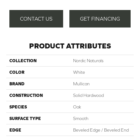
CONTACT US
GET FINANCING
PRODUCT ATTRIBUTES
COLLECTION
Nordic Naturals
COLOR
White
BRAND
Mullican
CONSTRUCTION
Solid Hardwood
SPECIES
Oak
SURFACE TYPE
Smooth
EDGE
Beveled Edge / Beveled End