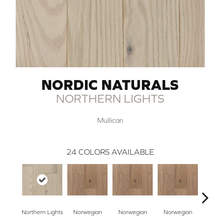
NORDIC NATURALS
NORTHERN LIGHTS
Mullican
24
COLORS AVAILABLE
Northern Lights
Norwegian
Norwegian
Norwegian
Northe