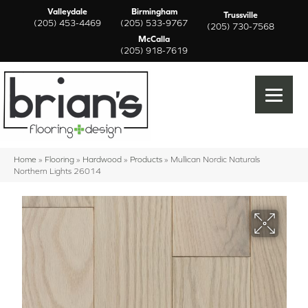
Valleydale
Birmingham
Trussville
(205) 453-4469
(205) 533-9767
(205) 730-7568
McCalla
(205) 918-7619
Home
»
Flooring
»
Hardwood
»
Products
»
Mullican Nordic Naturals
Northern Lights 26014