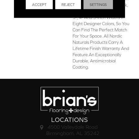
ACCEPT
REJECT
SETTINGS
The Finest Appalachian Oak,
The Collection Is Offered In
3-, 4- And 5-Inch Widths In
Eight Designer Colors, So You
Can Find The Perfect Match
For Your Space. All Nordic
Naturals Products Carry A
Lifetime Finish Warranty And
Feature An Exceptionally
Durable, Antimicrobial
Coating.
LOCATIONS
4500 Valleydale Road
Birmingham, AL 35242