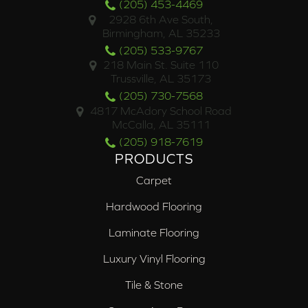
(205) 453-4469
2928 6th Ave South,
Birmingham, AL 35233
(205) 533-9767
218 Main St. Suite 110
Trussville, AL 35173
(205) 730-7568
4817 McAdory School Road
McCalla, AL 35111
(205) 918-7619
PRODUCTS
Carpet
Hardwood Flooring
Laminate Flooring
Luxury Vinyl Flooring
Tile & Stone