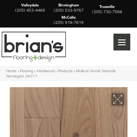
Valleydale
Birmingham
Trussville
(205) 453-4469
(205) 533-9767
(205) 730-7568
McCalla
(205) 918-7619
Home
»
Flooring
»
Hardwood
»
Products
»
Mullican Nordic Naturals
Norwegian 26011