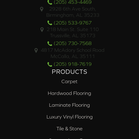
(205) 453-4469
2928 6th Ave South,
Birmingham, AL 35233
(205) 533-9767
218 Main St. Suite 110
Trussville, AL 35173
(205) 730-7568
4817 McAdory School Road
McCalla, AL 35111
(205) 918-7619
PRODUCTS
Carpet
Hardwood Flooring
Laminate Flooring
Luxury Vinyl Flooring
Tile & Stone