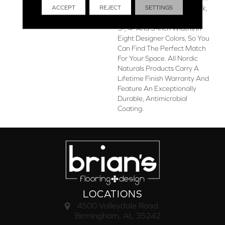
ACCEPT
REJECT
SETTINGS
The Finest Appalachian Oak,
The Collection Is Offered In
3-, 4- And 5-Inch Widths In
Eight Designer Colors, So You
Can Find The Perfect Match
For Your Space. All Nordic
Naturals Products Carry A
Lifetime Finish Warranty And
Feature An Exceptionally
Durable, Antimicrobial
Coating.
LOCATIONS
4500 Valleydale Road
Birmingham, AL 35242