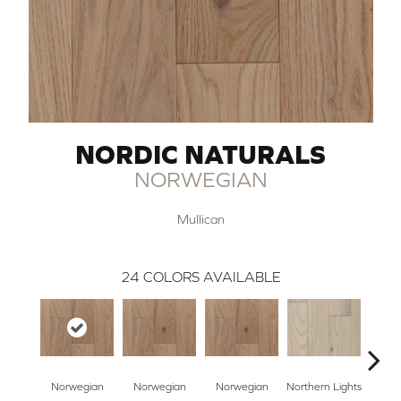
NORDIC NATURALS
NORWEGIAN
Mullican
24
COLORS AVAILABLE
Norwegian
Norwegian
Norwegian
Northern Lights
Northe