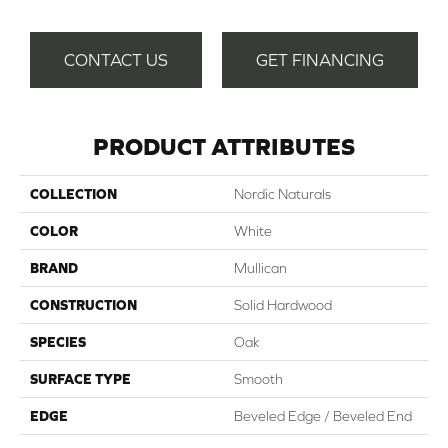
CONTACT US
GET FINANCING
PRODUCT ATTRIBUTES
COLLECTION
Nordic Naturals
COLOR
White
BRAND
Mullican
CONSTRUCTION
Solid Hardwood
SPECIES
Oak
SURFACE TYPE
Smooth
EDGE
Beveled Edge / Beveled End