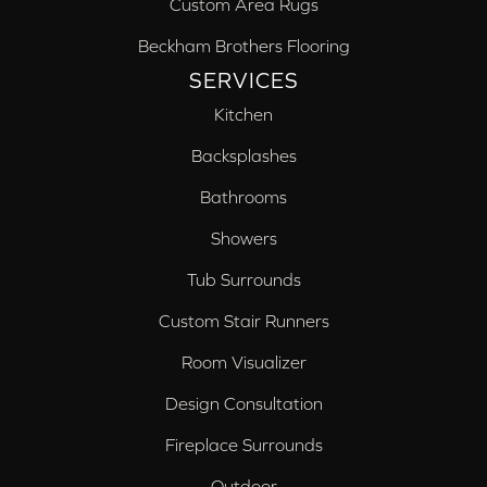
Custom Area Rugs
Beckham Brothers Flooring
SERVICES
Kitchen
Backsplashes
Bathrooms
Showers
Tub Surrounds
Custom Stair Runners
Room Visualizer
Design Consultation
Fireplace Surrounds
Outdoor