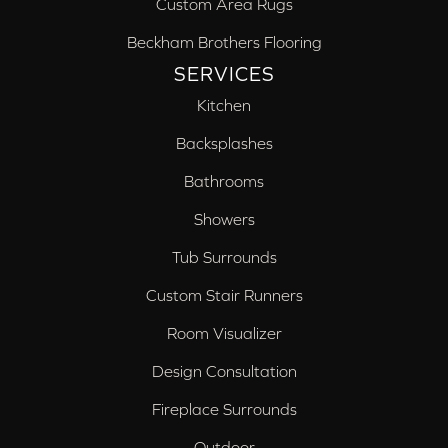
Custom Area Rugs
Beckham Brothers Flooring
SERVICES
Kitchen
Backsplashes
Bathrooms
Showers
Tub Surrounds
Custom Stair Runners
Room Visualizer
Design Consultation
Fireplace Surrounds
Outdoor