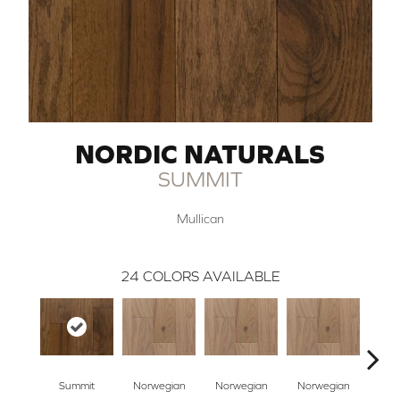
NORDIC NATURALS
SUMMIT
Mullican
24
COLORS AVAILABLE
Summit
Norwegian
Norwegian
Norwegian
Northe