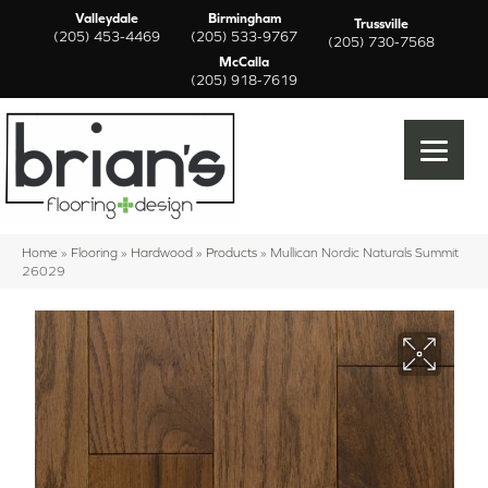
Valleydale
Birmingham
Trussville
(205) 453-4469
(205) 533-9767
(205) 730-7568
McCalla
(205) 918-7619
Home
»
Flooring
»
Hardwood
»
Products
»
Mullican Nordic Naturals Summit
26029