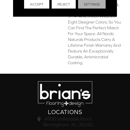
ACCEPT
REJECT
SETTINGS
The Finest Appalachian Oak,
The Collection Is Offered In
3-, 4- And 5-Inch Widths In
Eight Designer Colors, So You
Can Find The Perfect Match
For Your Space. All Nordic
Naturals Products Carry A
Lifetime Finish Warranty And
Feature An Exceptionally
Durable, Antimicrobial
Coating.
LOCATIONS
4500 Valleydale Road
Birmingham, AL 35242