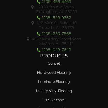
(205) 453-4469
2928 6th Ave South,
Birmingham, AL 35233
(205) 533-9767
218 Main St. Suite 110
Trussville, AL 35173
(205) 730-7568
4817 McAdory School Road
McCalla, AL 35111
(205) 918-7619
PRODUCTS
Carpet
Hardwood Flooring
Laminate Flooring
Luxury Vinyl Flooring
Tile & Stone