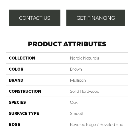
CONTACT US
GET FINANCING
PRODUCT ATTRIBUTES
COLLECTION
Nordic Naturals
COLOR
Brown
BRAND
Mullican
CONSTRUCTION
Solid Hardwood
SPECIES
Oak
SURFACE TYPE
Smooth
EDGE
Beveled Edge / Beveled End