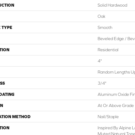
UCTION
Solid Hardwood
Oak
 TYPE
Smooth
Beveled Edge / Bev
TION
Residential
4"
Random Lengths Up 
SS
3/4"
COATING
Aluminum Oxide Fin
ON
At Or Above Grade
ATION METHOD
Nail/Staple
TION
Inspired By Alpine
Muted Natural Tone