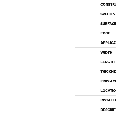
CONSTR
SPECIES
SURFACE
EDGE
APPLICA
WIDTH
LENGTH
THICKNE
FINISH 
LOCATI
INSTALL
DESCRIP