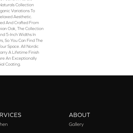
Naturals Collection
rganic Variations To
elaxed Aesthetic.
ted And Crafted From
ian Oak, The Collection
 And 5-Inch Widths In
rs, So You Can Find The
our Space. All Nordic
arry A Lifetime Finish
re An Exceptionally
ial Coating.
RVICES
ABOUT
chen
Gallery