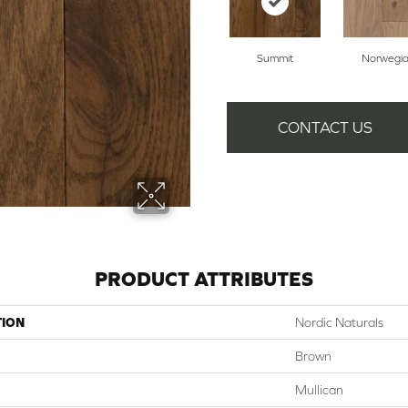
Summit
Norwegi
CONTACT US
PRODUCT ATTRIBUTES
TION
Nordic Naturals
Brown
Mullican