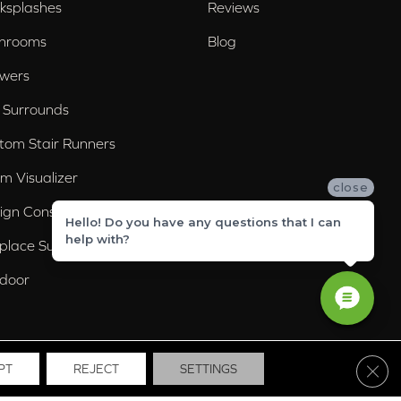
ksplashes
Reviews
hrooms
Blog
wers
 Surrounds
tom Stair Runners
m Visualizer
close
ign Consultation
Hello! Do you have any questions that I can
help with?
eplace Surrounds
door
Clos
PT
REJECT
SETTINGS