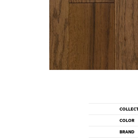
COLLEC
COLOR
BRAND