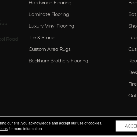
Hardwood Flooring
Bac
Laminate Flooring
Bat
,
233
Luxury Vinyl Flooring
Sho
Tile & Stone
Tub
ol Road
Custom Area Rugs
Cus
Beckham Brothers Flooring
Roo
Des
Fir
Out
nd Trussville, AL
sing our site, you acknowledge and accept our use of cookies.
ACCE
tions
for more information.