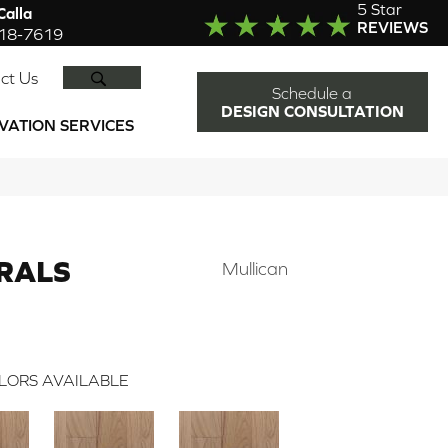
5 Star
alla
REVIEWS
918-7619
SEARCH
ct Us
Schedule a
DESIGN CONSULTATION
VATION SERVICES
RALS
Mullican
LORS AVAILABLE