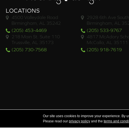
LOCATIONS
4500 Valleydale Road
2928 6th Ave South
Birmingham, AL 35242
Birmingham, AL 35
(205) 453-4469
(205) 533-9767
218 Main St. Suite 110
4817 McAdory Scho
Trussville, AL 35173
McCalla, AL 35111
(205) 730-7568
(205) 918-7619
Serving the areas of McCalla, Valleydale, Birmingham a
Our site uses cookies to improve your experience. By u
Please read our
privacy policy
and the
terms and condi