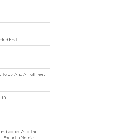
eled End
To Six And A Half Feet
ish
 Landscapes And The
s Found In Nordic