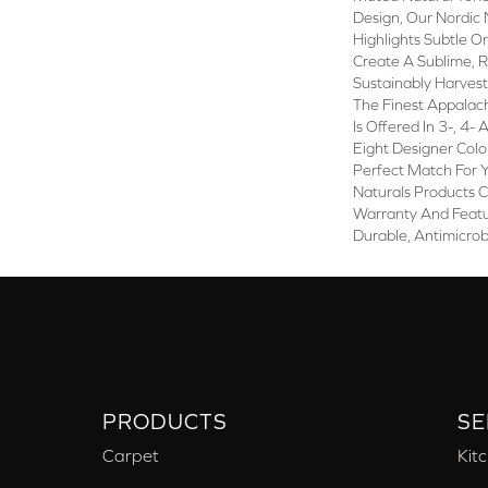
Design, Our Nordic 
Highlights Subtle O
Create A Sublime, R
Sustainably Harves
The Finest Appalach
Is Offered In 3-, 4-
Eight Designer Colo
Perfect Match For Y
Naturals Products C
Warranty And Featu
Durable, Antimicrob
PRODUCTS
SE
Carpet
Kit