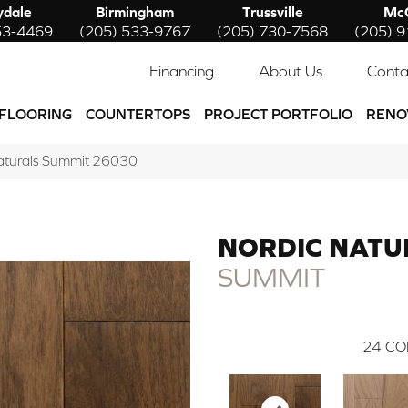
ydale
Birmingham
Trussville
McC
53-4469
(205) 533-9767
(205) 730-7568
(205) 
Financing
About Us
Conta
FLOORING
COUNTERTOPS
PROJECT PORTFOLIO
RENO
Naturals Summit 26030
NORDIC NATU
SUMMIT
24
CO