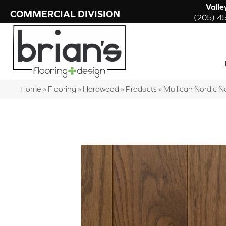
Valle
COMMERCIAL DIVISION
(205) 4
Home
»
Flooring
»
Hardwood
»
Products
»
Mullican Nordic 