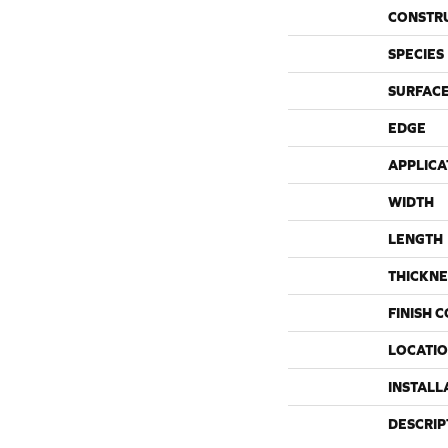
CONSTR
SPECIES
SURFACE
EDGE
APPLICA
WIDTH
LENGTH
THICKNE
FINISH 
LOCATI
INSTALL
DESCRIP