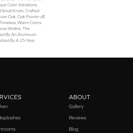
que Color Variations,
 Small Knots. Crafted
chian Oak, Oak Pointe¬Æ
n Timeless, Warm Colors
rrow Widths. The
cted By An Aluminum
acked By A 25-Year
RVICES
ABOUT
chen
Gallery
ksplashes
Reviews
hrooms
Blog