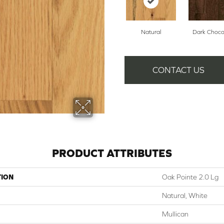
Natural
Dark Choco
CONTACT US
PRODUCT ATTRIBUTES
TION
Oak Pointe 2.0 Lg
Natural, White
Mullican