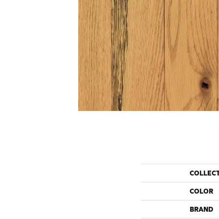
COLLEC
COLOR
BRAND