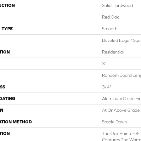
UCTION
Solid Hardwood
Red Oak
 TYPE
Smooth
Beveled Edge / Squ
TION
Residential
3"
Random Board Leng
SS
3/4"
COATING
Aluminum Oxide Fin
ON
At Or Above Grade
ATION METHOD
Staple Down
TION
The Oak Pointe¬Æ 2
Captures The Warm