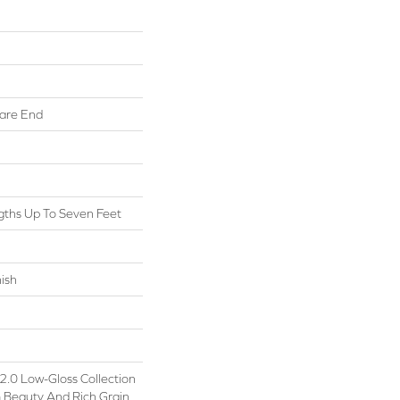
are End
ths Up To Seven Feet
ish
.0 Low-Gloss Collection
 Beauty And Rich Grain