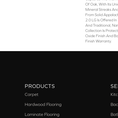
Of Oak, With Its Uni
Mineral Streaks And
From Solid Appala
2.0 LG Is Offered I
And Traditional, Na
Collection Is Prote
Oxide Finish And B
Finish Warranty.
PRODUCTS
SE
Carpet
Kit
Hardwood Flooring
Bac
Laminate Flooring
Bat