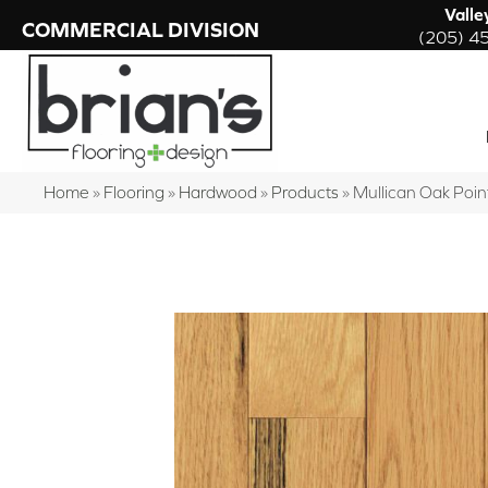
Valle
COMMERCIAL DIVISION
(205) 4
Home
»
Flooring
»
Hardwood
»
Products
»
Mullican Oak Poi