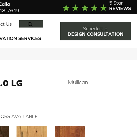
5 Star
alla
REVIEWS
918-7619
SEARCH
ct Us
Schedule a
DESIGN CONSULTATION
VATION SERVICES
.0 LG
Mullican
ORS AVAILABLE