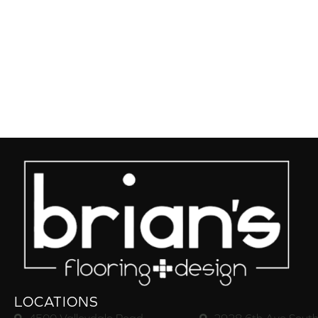
LOCATIONS