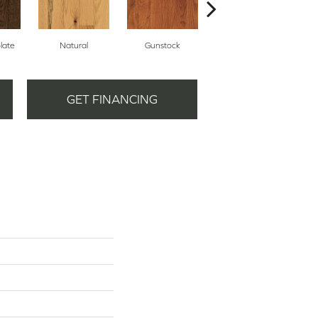
late
Natural
Gunstock
Gunstock
GET FINANCING