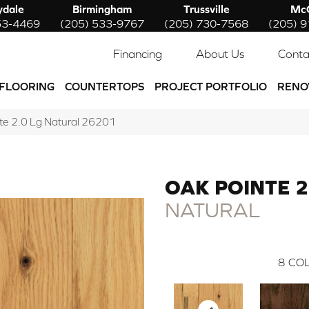
ydale
Birmingham
Trussville
McC
53-4469
(205) 533-9767
(205) 730-7568
(205) 
Financing
About Us
Conta
FLOORING
COUNTERTOPS
PROJECT PORTFOLIO
RENO
nte 2.0 Lg Natural 26201
OAK POINTE 2
NATURAL
8
COL