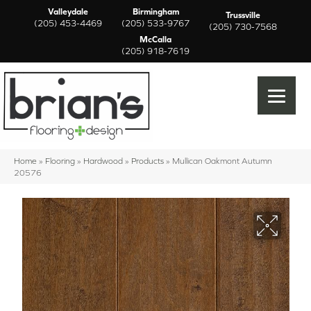
Valleydale
Birmingham
Trussville
(205) 453-4469
(205) 533-9767
(205) 730-7568
McCalla
(205) 918-7619
Home
»
Flooring
»
Hardwood
»
Products
»
Mullican Oakmont Autumn
20576