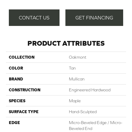
CONTACT US
GET FINANCING
PRODUCT ATTRIBUTES
COLLECTION
Oakmont
COLOR
Tan
BRAND
Mullican
CONSTRUCTION
Engineered Hardwood
SPECIES
Maple
SURFACE TYPE
Hand-Sculpted
EDGE
Micro-Beveled Edge / Micro-
Beveled End