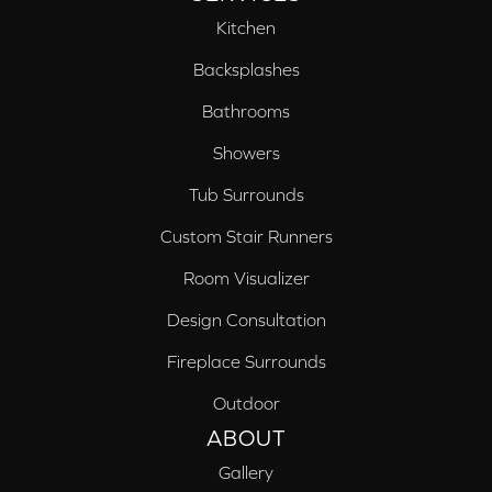
Kitchen
Backsplashes
Bathrooms
Showers
Tub Surrounds
Custom Stair Runners
Room Visualizer
Design Consultation
Fireplace Surrounds
Outdoor
ABOUT
Gallery