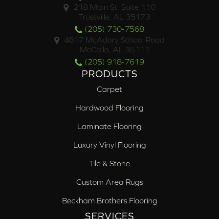
218 Main St. Suite 110
Trussville, AL 35173
(205) 730-7568
4817 McAdory School Road
McCalla, AL 35111
(205) 918-7619
PRODUCTS
Carpet
Hardwood Flooring
Laminate Flooring
Luxury Vinyl Flooring
Tile & Stone
Custom Area Rugs
Beckham Brothers Flooring
SERVICES