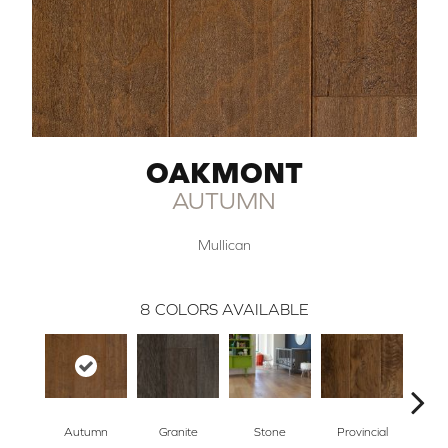
OAKMONT
AUTUMN
Mullican
8
COLORS AVAILABLE
Autumn
Granite
Stone
Provincial
E