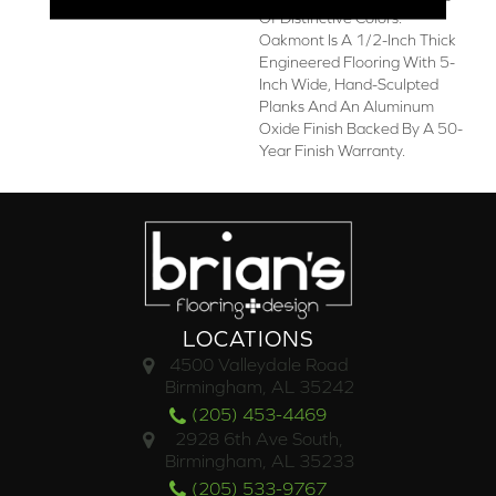
Of Distinctive Colors.
Oakmont Is A 1/2-Inch Thick
Engineered Flooring With 5-
Inch Wide, Hand-Sculpted
Planks And An Aluminum
Oxide Finish Backed By A 50-
Year Finish Warranty.
LOCATIONS
4500 Valleydale Road
Birmingham, AL 35242
(205) 453-4469
2928 6th Ave South,
Birmingham, AL 35233
(205) 533-9767