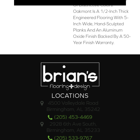
Of Distinctive Colors.
Oakmont Is A 1/2-Inch Thick
Engineered Flooring With 5-
Inch Wide, Hand-Sculpted
Planks And An Aluminum
Oxide Finish Backed By A 50-
Year Finish Warranty.
LOCATIONS
4500 Valleydale Road
Birmingham, AL 35242
(205) 453-4469
2928 6th Ave South,
Birmingham, AL 35233
(205) 533-9767