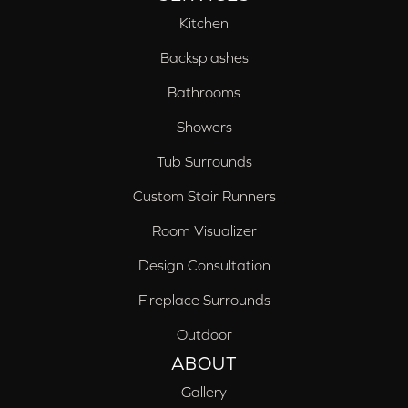
Kitchen
Backsplashes
Bathrooms
Showers
Tub Surrounds
Custom Stair Runners
Room Visualizer
Design Consultation
Fireplace Surrounds
Outdoor
ABOUT
Gallery