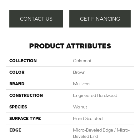
CONTACT US
GET FINANCING
PRODUCT ATTRIBUTES
COLLECTION
Oakmont
COLOR
Brown
BRAND
Mullican
CONSTRUCTION
Engineered Hardwood
SPECIES
Walnut
SURFACE TYPE
Hand-Sculpted
EDGE
Micro-Beveled Edge / Micro-
Beveled End