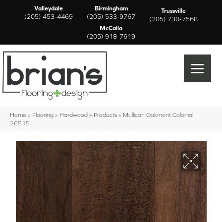
Valleydale
Birmingham
Trussville
(205) 453-4469
(205) 533-9767
(205) 730-7568
McCalla
(205) 918-7619
Home
»
Flooring
»
Hardwood
»
Products
»
Mullican Oakmont Colonial
26515