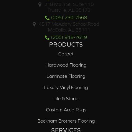
218 Main St. Suite 110
Trussville, AL 35173
(205) 730-7568
4817 McAdory School Road
McCalla, AL 35111
(205) 918-7619
PRODUCTS
Carpet
Hardwood Flooring
Laminate Flooring
Luxury Vinyl Flooring
Tile & Stone
Custom Area Rugs
Beckham Brothers Flooring
SERVICES