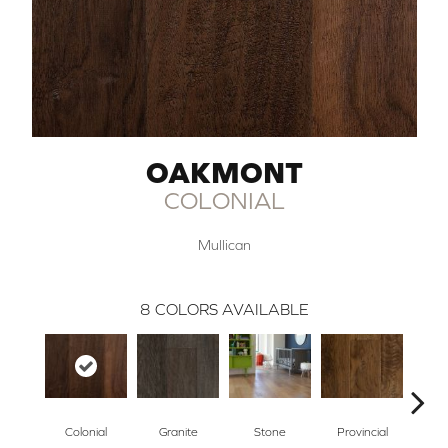
OAKMONT
COLONIAL
Mullican
8
COLORS AVAILABLE
Colonial
Granite
Stone
Provincial
E