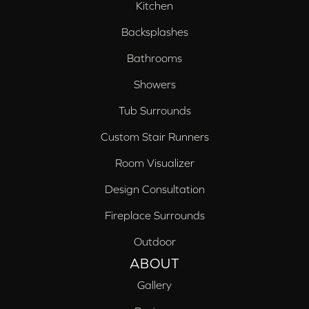
Kitchen
Backsplashes
Bathrooms
Showers
Tub Surrounds
Custom Stair Runners
Room Visualizer
Design Consultation
Fireplace Surrounds
Outdoor
ABOUT
Gallery