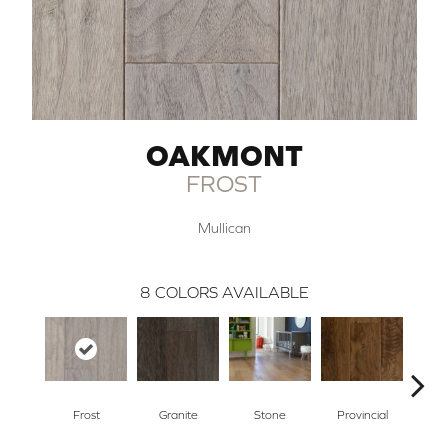
OAKMONT
FROST
Mullican
8
COLORS AVAILABLE
Frost
Granite
Stone
Provincial
E