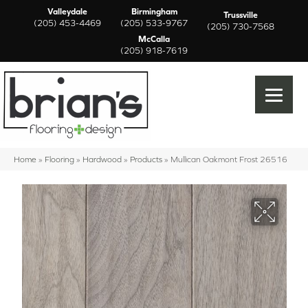
Valleydale
Birmingham
Trussville
(205) 453-4469
(205) 533-9767
(205) 730-7568
McCalla
(205) 918-7619
Home
»
Flooring
»
Hardwood
»
Products
»
Mullican Oakmont Frost 26516