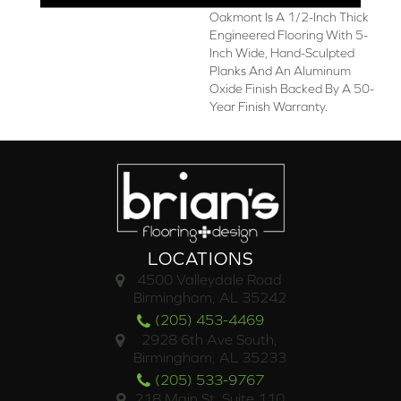
Oakmont Is A 1/2-Inch Thick
Engineered Flooring With 5-
Inch Wide, Hand-Sculpted
Planks And An Aluminum
Oxide Finish Backed By A 50-
Year Finish Warranty.
LOCATIONS
4500 Valleydale Road
Birmingham, AL 35242
(205) 453-4469
2928 6th Ave South,
Birmingham, AL 35233
(205) 533-9767
218 Main St. Suite 110