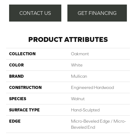
CONTACT US
GET FINANCING
PRODUCT ATTRIBUTES
COLLECTION
Oakmont
COLOR
White
BRAND
Mullican
CONSTRUCTION
Engineered Hardwood
SPECIES
Walnut
SURFACE TYPE
Hand-Sculpted
EDGE
Micro-Beveled Edge / Micro-
Beveled End