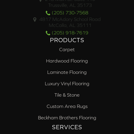
Trussville, AL 35173
(205) 730-7568
4817 McAdory School Road
McCalla, AL 35111
(205) 918-7619
PRODUCTS
Carpet
Hardwood Flooring
Laminate Flooring
Luxury Vinyl Flooring
Tile & Stone
Custom Area Rugs
Beckham Brothers Flooring
SERVICES