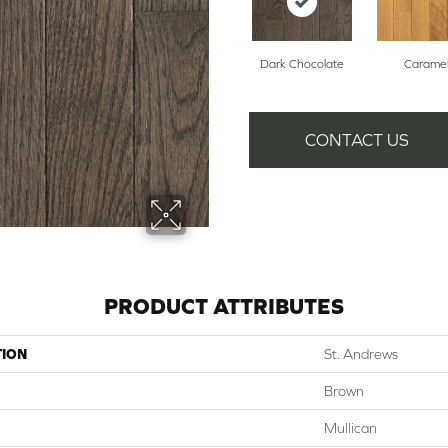
Dark Chocolate
Carame
CONTACT US
PRODUCT ATTRIBUTES
TION
St. Andrews
Brown
Mullican