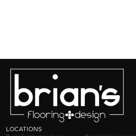
LOCATIONS