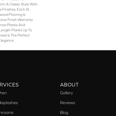
 In A Classic Style With
 Finishes, Each St.
wood Flooring Is
time Finish Warranty.
rrow Planks And
ength Planks Up To
rews Is The Perfect
Elegance.
RVICES
ABOUT
chen
Gallery
ksplashes
Reviews
hrooms
Blog