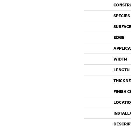
CONSTR
SPECIES
SURFACE
EDGE
APPLICA
WIDTH
LENGTH
THICKNE
FINISH 
LOCATI
INSTALL
DESCRIP