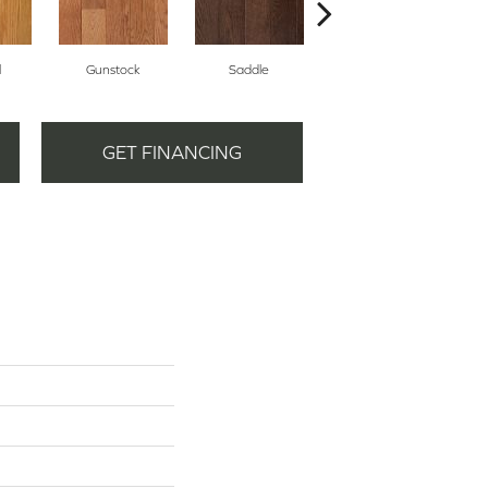
l
Gunstock
Saddle
Stirrup
GET FINANCING