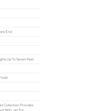
are End
ths Up To Seven Feet
inish
s Collection Provides
at Will Last For