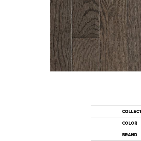
COLLEC
COLOR
BRAND