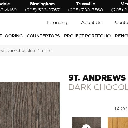
ydale
Birmingham
Trussville
McC
53-4469
(205) 533-9767
(205) 730-7568
(205) 
Financing
About Us
Conta
FLOORING
COUNTERTOPS
PROJECT PORTFOLIO
RENO
rews Dark Chocolate 15419
ST. ANDREWS
DARK CHOCO
14
CO