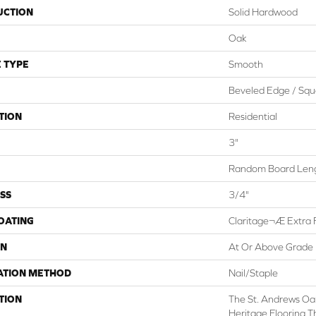
UCTION
Solid Hardwood
Oak
 TYPE
Smooth
Beveled Edge / Squ
TION
Residential
3"
Random Board Leng
SS
3/4"
COATING
Claritage¬Æ Extra F
ON
At Or Above Grade
ATION METHOD
Nail/Staple
TION
The St. Andrews Oak
Heritage Flooring Th