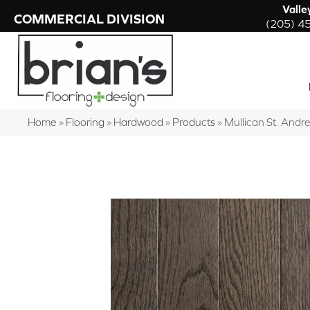
Valle
COMMERCIAL DIVISION
(205) 4
Home
»
Flooring
»
Hardwood
»
Products
»
Mullican St. And