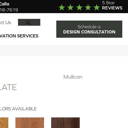
5 Star
alla
REVIEWS
918-7619
SEARCH
ct Us
Schedule a
DESIGN CONSULTATION
VATION SERVICES
Mullican
LATE
LORS AVAILABLE