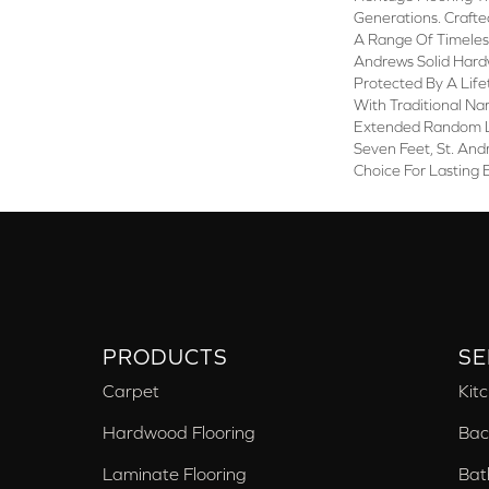
Generations. Crafted
A Range Of Timeless
Andrews Solid Hard
Protected By A Life
With Traditional Na
Extended Random L
Seven Feet, St. And
Choice For Lasting 
PRODUCTS
SE
Carpet
Kit
Hardwood Flooring
Bac
Laminate Flooring
Bat