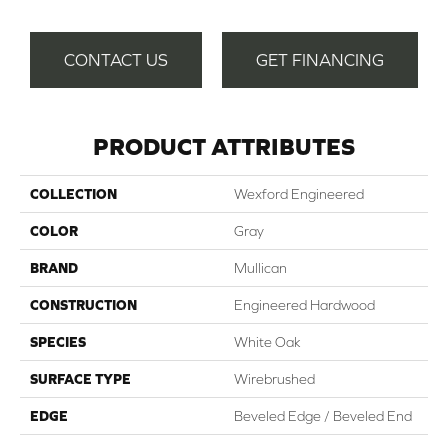
CONTACT US
GET FINANCING
PRODUCT ATTRIBUTES
COLLECTION
Wexford Engineered
COLOR
Gray
BRAND
Mullican
CONSTRUCTION
Engineered Hardwood
SPECIES
White Oak
SURFACE TYPE
Wirebrushed
EDGE
Beveled Edge / Beveled End