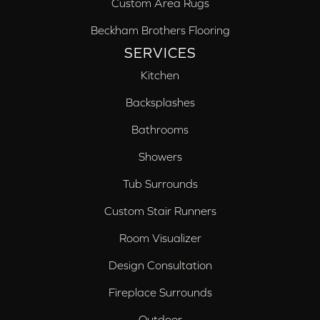
Custom Area Rugs
Beckham Brothers Flooring
SERVICES
Kitchen
Backsplashes
Bathrooms
Showers
Tub Surrounds
Custom Stair Runners
Room Visualizer
Design Consultation
Fireplace Surrounds
Outdoor