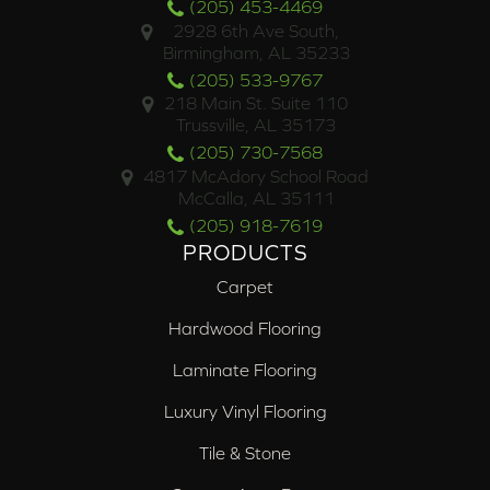
(205) 453-4469
2928 6th Ave South,
Birmingham, AL 35233
(205) 533-9767
218 Main St. Suite 110
Trussville, AL 35173
(205) 730-7568
4817 McAdory School Road
McCalla, AL 35111
(205) 918-7619
PRODUCTS
Carpet
Hardwood Flooring
Laminate Flooring
Luxury Vinyl Flooring
Tile & Stone