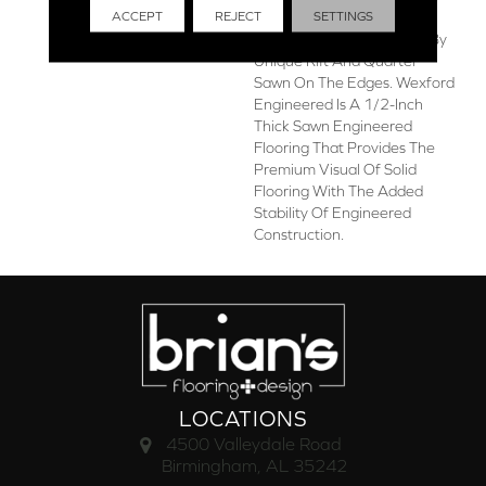
ACCEPT
REJECT
SETTINGS
With Gorgeous Plain Sawn
Near The Center, Flanked By
Unique Rift And Quarter
Sawn On The Edges. Wexford
Engineered Is A 1/2-Inch
Thick Sawn Engineered
Flooring That Provides The
Premium Visual Of Solid
Flooring With The Added
Stability Of Engineered
Construction.
LOCATIONS
4500 Valleydale Road
Birmingham, AL 35242