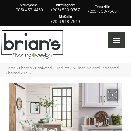
Valleydale
Birmingham
Trussville
(205) 453-4469
(205) 533-9767
(205) 730-7568
McCalla
(205) 918-7619
Home
»
Flooring
»
Hardwood
»
Products
»
Mullican Wexford Engineered
Charcoal 21483