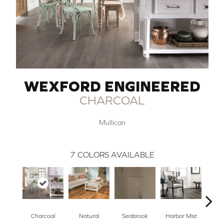
WEXFORD ENGINEERED
CHARCOAL
Mullican
7
COLORS AVAILABLE
Charcoal
Natural
Seabrook
Harbor Mist
Autum