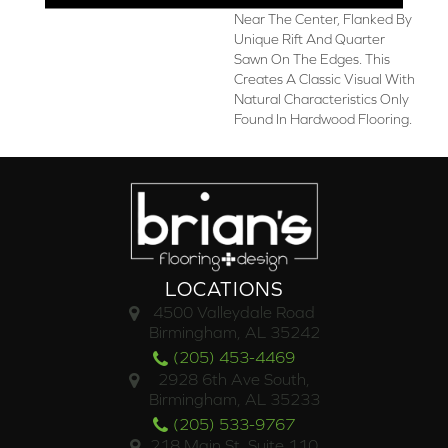
Near The Center, Flanked By
Unique Rift And Quarter
Sawn On The Edges. This
Creates A Classic Visual With
Natural Characteristics Only
Found In Hardwood Flooring.
LOCATIONS
4500 Valleydale Road
Birmingham, AL 35242
(205) 453-4469
2928 6th Ave South,
Birmingham, AL 35233
(205) 533-9767
218 Main St. Suite 110