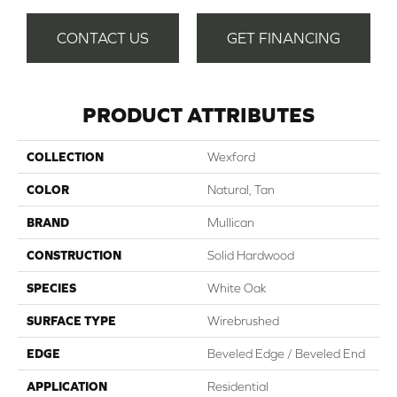
CONTACT US
GET FINANCING
PRODUCT ATTRIBUTES
COLLECTION
Wexford
COLOR
Natural, Tan
BRAND
Mullican
CONSTRUCTION
Solid Hardwood
SPECIES
White Oak
SURFACE TYPE
Wirebrushed
EDGE
Beveled Edge / Beveled End
APPLICATION
Residential