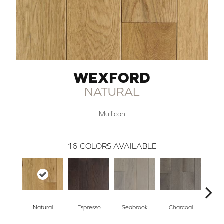
WEXFORD
NATURAL
Mullican
16
COLORS AVAILABLE
Natural
Espresso
Seabrook
Charcoal
Harb