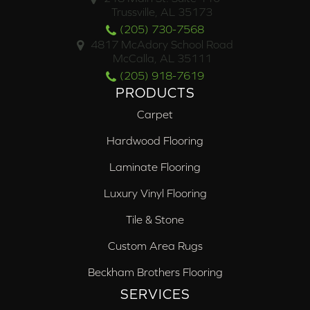
Trussville, AL 35173
(205) 730-7568
4817 McAdory School Road
McCalla, AL 35111
(205) 918-7619
PRODUCTS
Carpet
Hardwood Flooring
Laminate Flooring
Luxury Vinyl Flooring
Tile & Stone
Custom Area Rugs
Beckham Brothers Flooring
SERVICES