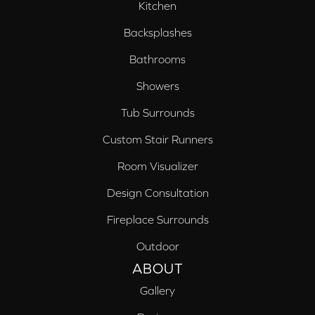
Kitchen
Backsplashes
Bathrooms
Showers
Tub Surrounds
Custom Stair Runners
Room Visualizer
Design Consultation
Fireplace Surrounds
Outdoor
ABOUT
Gallery