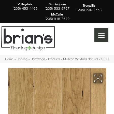
Valleydale
Birmingham
Trussville
(205) 453-4469
(205) 533-9767
(205) 730-7568
McCalla
(205) 918-7619
Home
»
Flooring
»
Hardwood
»
Products
»
Mullican Wexford Natural 21033