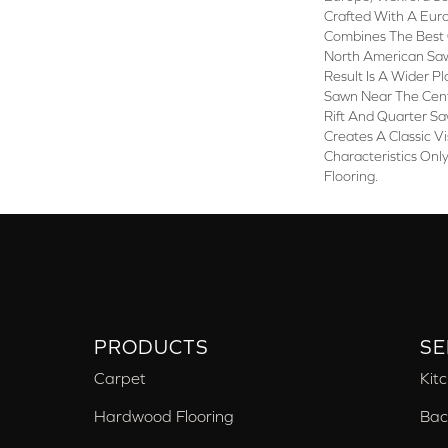
Crafted With A Eur
Combines The Best 
North American Saw
Result Is A Wider P
Sawn Near The Cent
Rift And Quarter S
Creates A Classic V
Characteristics On
Flooring.
PRODUCTS
SE
Carpet
Kit
Hardwood Flooring
Bac