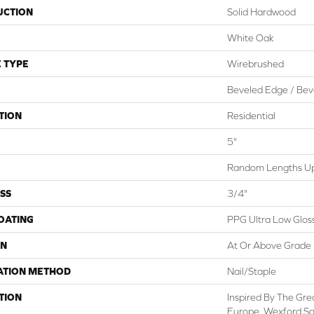
UCTION
Solid Hardwood
White Oak
 TYPE
Wirebrushed
Beveled Edge / Bev
TION
Residential
5"
Random Lengths Up
SS
3/4"
COATING
PPG Ultra Low Gloss
ON
At Or Above Grade
ATION METHOD
Nail/Staple
TION
Inspired By The Grea
Europe, Wexford Sol