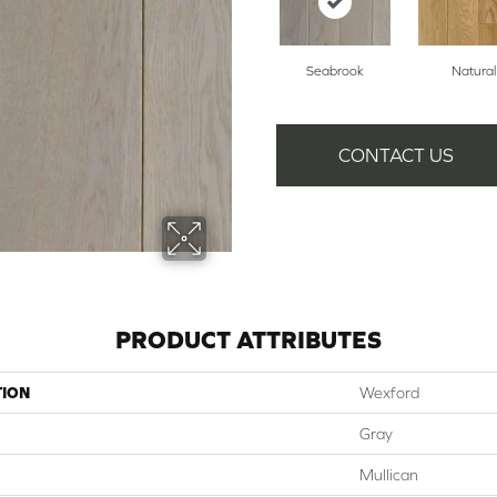
Seabrook
Natural
CONTACT US
PRODUCT ATTRIBUTES
TION
Wexford
Gray
Mullican