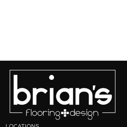
LOCATIONS