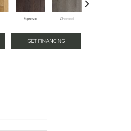
Espresso
Charcoal
Harbor Mist
GET FINANCING