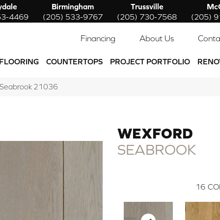
ydale
Birmingham
Trussville
McC
53-4469
(205) 533-9767
(205) 730-7568
(205) 
Financing
About Us
Conta
FLOORING
COUNTERTOPS
PROJECT PORTFOLIO
RENO
d Seabrook 21036
WEXFORD
SEABROOK
16
CO