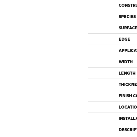
CONSTR
SPECIES
SURFACE
EDGE
APPLICA
WIDTH
LENGTH
THICKNE
FINISH 
LOCATI
INSTALL
DESCRIP