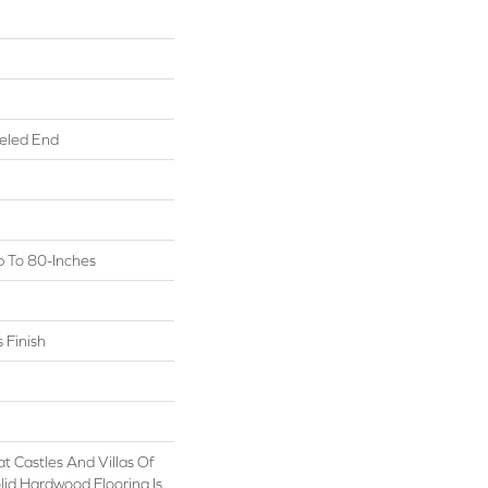
eled End
 To 80-Inches
 Finish
t Castles And Villas Of
id Hardwood Flooring Is