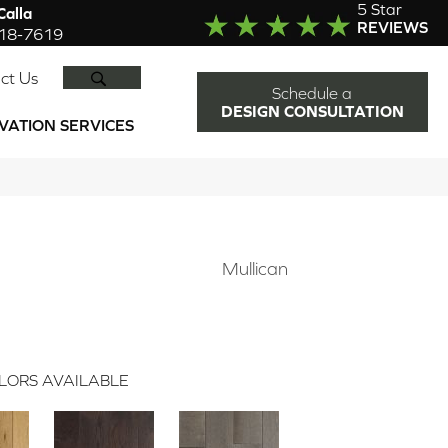
5 Star
alla
REVIEWS
918-7619
SEARCH
ct Us
Schedule a
DESIGN CONSULTATION
VATION SERVICES
Mullican
LORS AVAILABLE