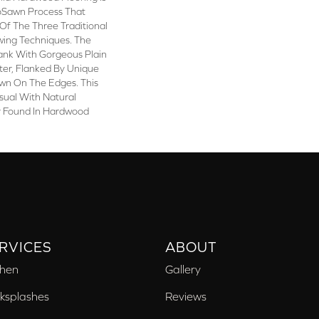
oSawn Process That
Of The Three Traditional
ing Techniques. The
lank With Gorgeous Plain
er, Flanked By Unique
awn On The Edges. This
isual With Natural
ly Found In Hardwood
RVICES
ABOUT
chen
Gallery
ksplashes
Reviews