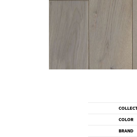
COLLEC
COLOR
BRAND