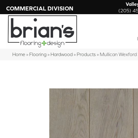
Valle
COMMERCIAL DIVISION
(205) 4
Home
»
Flooring
»
Hardwood
»
Products
»
Mullican Wexfor