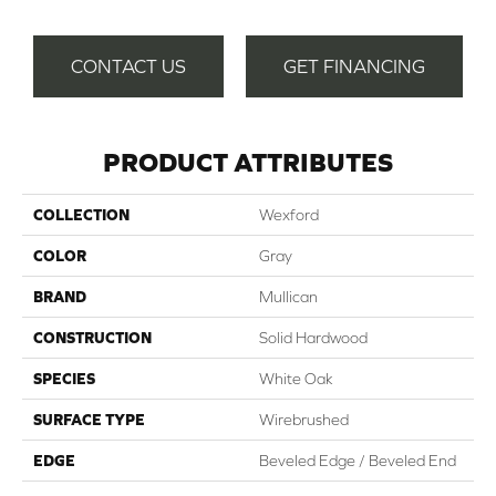
CONTACT US
GET FINANCING
PRODUCT ATTRIBUTES
COLLECTION
Wexford
COLOR
Gray
BRAND
Mullican
CONSTRUCTION
Solid Hardwood
SPECIES
White Oak
SURFACE TYPE
Wirebrushed
EDGE
Beveled Edge / Beveled End