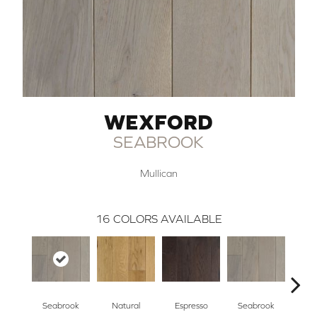
WEXFORD
SEABROOK
Mullican
16
COLORS AVAILABLE
Seabrook
Natural
Espresso
Seabrook
Cha