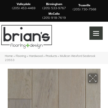
Valleydale
Birmingham
Trussville
(205) 453-4469
(205) 533-9767
(205) 730-7568
McCalla
(205) 918-7619
Home
»
Flooring
»
Hardwood
»
Products
»
Mullican Wexford Seabrook
23553