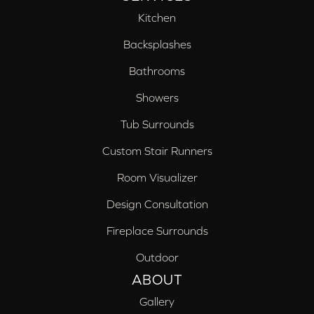
Kitchen
Backsplashes
Bathrooms
Showers
Tub Surrounds
Custom Stair Runners
Room Visualizer
Design Consultation
Fireplace Surrounds
Outdoor
ABOUT
Gallery