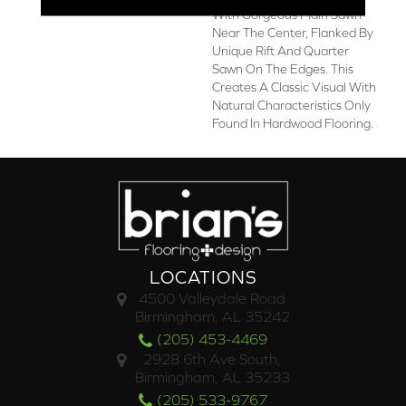
With Gorgeous Plain Sawn
Near The Center, Flanked By
Unique Rift And Quarter
Sawn On The Edges. This
Creates A Classic Visual With
Natural Characteristics Only
Found In Hardwood Flooring.
LOCATIONS
4500 Valleydale Road
Birmingham, AL 35242
(205) 453-4469
2928 6th Ave South,
Birmingham, AL 35233
(205) 533-9767