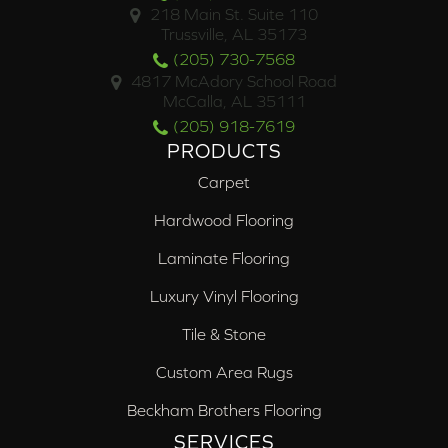
218 Main St. Suite 110
Trussville, AL 35173
(205) 730-7568
4817 McAdory School Road
McCalla, AL 35111
(205) 918-7619
PRODUCTS
Carpet
Hardwood Flooring
Laminate Flooring
Luxury Vinyl Flooring
Tile & Stone
Custom Area Rugs
Beckham Brothers Flooring
SERVICES