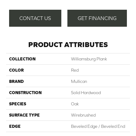
CONTACT US
GET FINANCING
PRODUCT ATTRIBUTES
COLLECTION
Williamsburg Plank
COLOR
Red
BRAND
Mullican
CONSTRUCTION
Solid Hardwood
SPECIES
Oak
SURFACE TYPE
Wirebrushed
EDGE
Beveled Edge / Beveled End