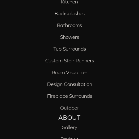
Kitchen
Backsplashes
Bathrooms
Showers
Tub Surrounds
Custom Stair Runners
Room Visualizer
Design Consultation
Fireplace Surrounds
Outdoor
ABOUT
Gallery
Reviews