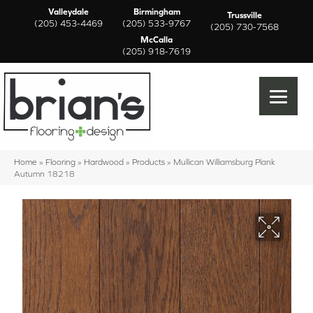
Valleydale
Birmingham
Trussville
(205) 453-4469
(205) 533-9767
(205) 730-7568
McCalla
(205) 918-7619
Home
»
Flooring
»
Hardwood
»
Products
»
Mullican Williamsburg Plank
Autumn 18218