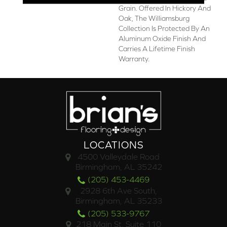
Grain. Offered In Hickory And
Oak, The Williamsburg
Collection Is Protected By An
Aluminum Oxide Finish And
Carries A Lifetime Finish
Warranty.
LOCATIONS
4500 Valleydale Road
Birmingham, AL 35242
(205) 453-4469
2928 6th Ave South,
Birmingham, AL 35233
(205) 533-9767
218 Main St. Suite 110