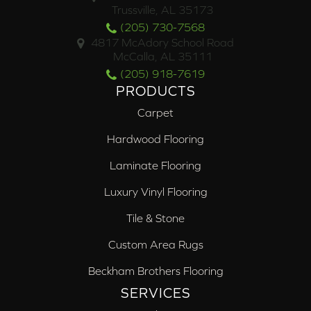
Trussville, AL 35173
(205) 730-7568
4817 McAdory School Road
McCalla, AL 35111
(205) 918-7619
PRODUCTS
Carpet
Hardwood Flooring
Laminate Flooring
Luxury Vinyl Flooring
Tile & Stone
Custom Area Rugs
Beckham Brothers Flooring
SERVICES