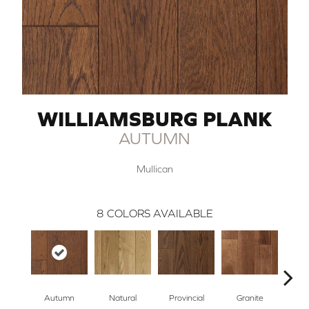
WILLIAMSBURG PLANK
AUTUMN
Mullican
8
COLORS AVAILABLE
Autumn
Natural
Provincial
Granite
Blac