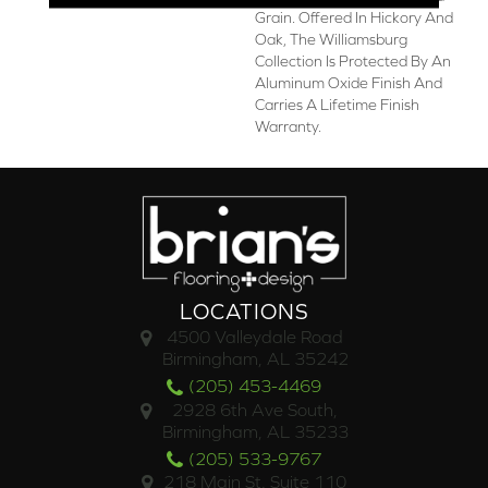
Grain. Offered In Hickory And
Oak, The Williamsburg
Collection Is Protected By An
Aluminum Oxide Finish And
Carries A Lifetime Finish
Warranty.
LOCATIONS
4500 Valleydale Road
Birmingham, AL 35242
(205) 453-4469
2928 6th Ave South,
Birmingham, AL 35233
(205) 533-9767
218 Main St. Suite 110