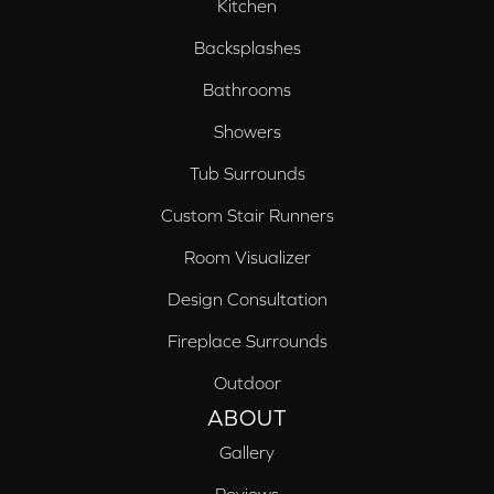
Kitchen
Backsplashes
Bathrooms
Showers
Tub Surrounds
Custom Stair Runners
Room Visualizer
Design Consultation
Fireplace Surrounds
Outdoor
ABOUT
Gallery
Reviews