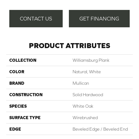
CONTACT US
GET FINANCING
PRODUCT ATTRIBUTES
COLLECTION
Williamsburg Plank
COLOR
Natural, White
BRAND
Mullican
CONSTRUCTION
Solid Hardwood
SPECIES
White Oak
SURFACE TYPE
Wirebrushed
EDGE
Beveled Edge / Beveled End