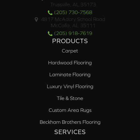
Trussville, AL 35173
(205) 730-7568
4817 McAdory School Road
McCalla, AL 35111
(205) 918-7619
PRODUCTS
Carpet
Hardwood Flooring
Laminate Flooring
Luxury Vinyl Flooring
Tile & Stone
Custom Area Rugs
Beckham Brothers Flooring
SERVICES