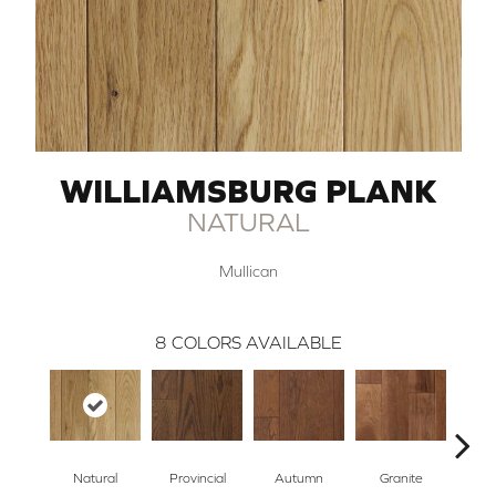
WILLIAMSBURG PLANK
NATURAL
Mullican
8
COLORS AVAILABLE
Natural
Provincial
Autumn
Granite
Blac