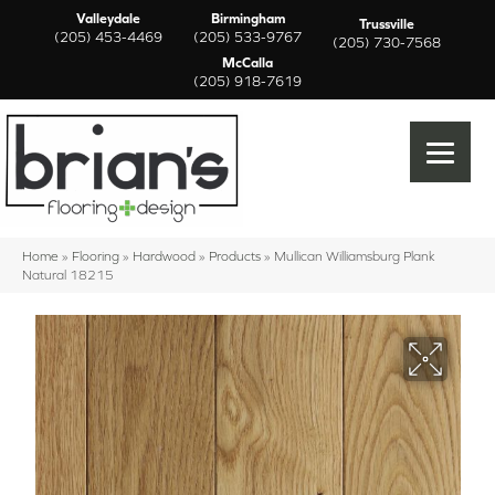
Valleydale
Birmingham
Trussville
(205) 453-4469
(205) 533-9767
(205) 730-7568
McCalla
(205) 918-7619
Home
»
Flooring
»
Hardwood
»
Products
»
Mullican Williamsburg Plank
Natural 18215