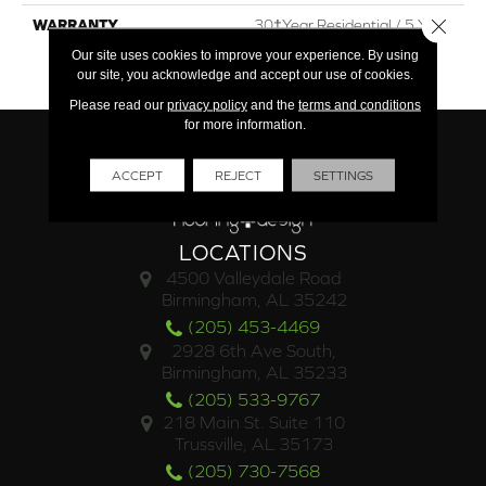
Close 
WARRANTY
30†Year Residential / 5 Year
Commercial / Lifetime
Our site uses cookies to improve your experience. By using
Structural
our site, you acknowledge and accept our use of cookies.
Please read our
privacy policy
and the
terms and conditions
for more information.
ACCEPT
REJECT
SETTINGS
LOCATIONS
4500 Valleydale Road
Birmingham, AL 35242
(205) 453-4469
2928 6th Ave South,
Birmingham, AL 35233
(205) 533-9767
218 Main St. Suite 110
Trussville, AL 35173
(205) 730-7568