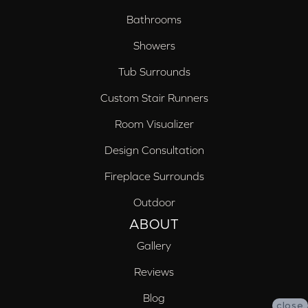
Bathrooms
Showers
Tub Surrounds
Custom Stair Runners
Room Visualizer
Design Consultation
Fireplace Surrounds
Outdoor
ABOUT
Gallery
Reviews
Blog
close