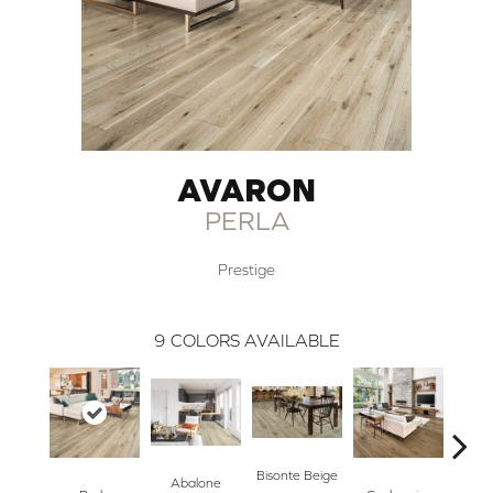
AVARON
PERLA
Prestige
9
COLORS AVAILABLE
Bisonte Beige
Abalone