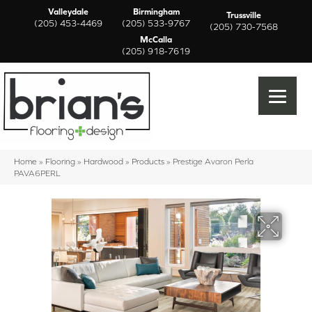
Valleydale
Birmingham
Trussville
(205) 453-4469
(205) 533-9767
(205) 730-7568
McCalla
(205) 918-7619
Home
»
Flooring
»
Hardwood
»
Products
»
Prestige Avaron Perla
PAVA6PERL