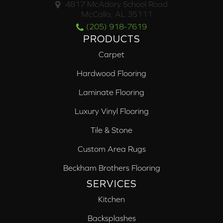
4817 McAdory School Road
McCalla, AL 35111
(205) 918-7619
PRODUCTS
Carpet
Hardwood Flooring
Laminate Flooring
Luxury Vinyl Flooring
Tile & Stone
Custom Area Rugs
Beckham Brothers Flooring
SERVICES
Kitchen
Backsplashes