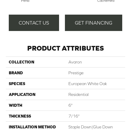
Perla
Cachemira
Del
CONTACT US
GET FINANCING
PRODUCT ATTRIBUTES
COLLECTION
Avaron
BRAND
Prestige
SPECIES
European White Oak
APPLICATION
Residential
WIDTH
6"
THICKNESS
7/16"
INSTALLATION METHOD
Staple Down|Glue Down