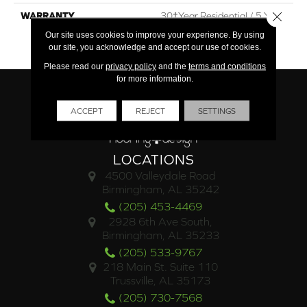
Close 
WARRANTY
30†Year Residential / 5 Year
Commercial / Lifetime
Our site uses cookies to improve your experience. By using
Structural
our site, you acknowledge and accept our use of cookies.
Please read our
privacy policy
and the
terms and conditions
for more information.
ACCEPT
REJECT
SETTINGS
LOCATIONS
4500 Valleydale Road
Birmingham, AL 35242
(205) 453-4469
2928 6th Ave South,
Birmingham, AL 35233
(205) 533-9767
218 Main St. Suite 110
Trussville, AL 35173
(205) 730-7568