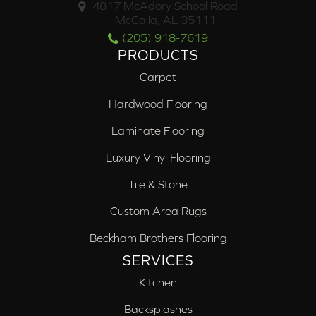
4817 McAdory School Road
McCalla, AL 35111
(205) 918-7619
PRODUCTS
Carpet
Hardwood Flooring
Laminate Flooring
Luxury Vinyl Flooring
Tile & Stone
Custom Area Rugs
Beckham Brothers Flooring
SERVICES
Kitchen
Backsplashes