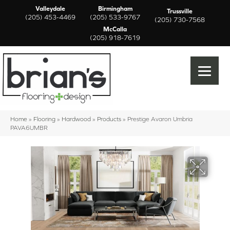
Valleydale
Birmingham
Trussville
(205) 453-4469
(205) 533-9767
(205) 730-7568
McCalla
(205) 918-7619
Home
»
Flooring
»
Hardwood
»
Products
»
Prestige Avaron Umbria
PAVA6UMBR