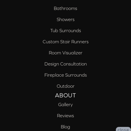
Bathrooms
Showers
Tub Surrounds
Custom Stair Runners
Room Visualizer
Design Consultation
Fireplace Surrounds
Outdoor
ABOUT
Gallery
Reviews
Blog
close