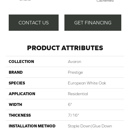
Cachemira
Del
CONTACT US
GET FINANCING
PRODUCT ATTRIBUTES
COLLECTION
Avaron
BRAND
Prestige
SPECIES
European White Oak
APPLICATION
Residential
WIDTH
6"
THICKNESS
7/16"
INSTALLATION METHOD
Staple Down|Glue Down