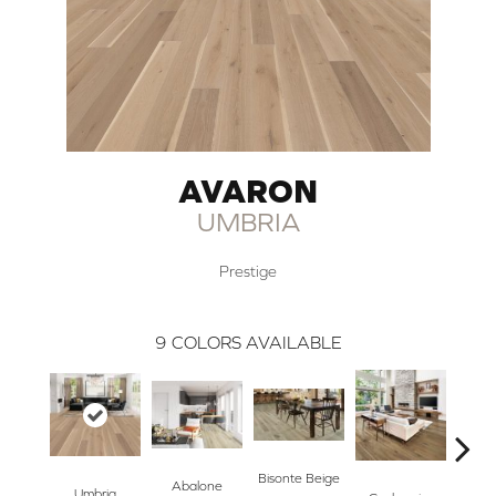
AVARON
UMBRIA
Prestige
9
COLORS AVAILABLE
Bisonte Beige
Abalone
Umbria