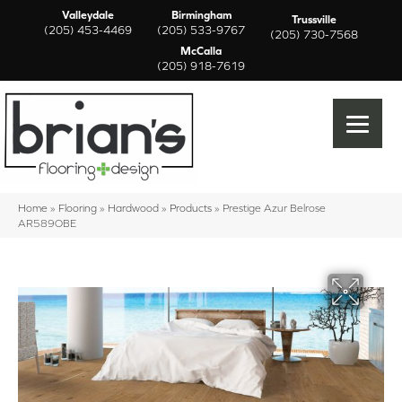
Valleydale
Birmingham
Trussville
(205) 453-4469
(205) 533-9767
(205) 730-7568
McCalla
(205) 918-7619
Home
»
Flooring
»
Hardwood
»
Products
»
Prestige Azur Belrose
AR589OBE