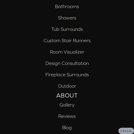
Bathrooms
Showers
Tub Surrounds
Custom Stair Runners
Room Visualizer
Design Consultation
Fireplace Surrounds
Outdoor
ABOUT
Gallery
Reviews
Blog
close