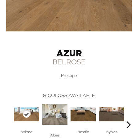
AZUR
BELROSE
Prestige
8
COLORS AVAILABLE
Belrose
Bastille
Byblos
Ca
Alpes