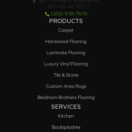
4817 McAdory School Road
McCalla, AL 35111
(205) 918-7619
PRODUCTS
Carpet
Hardwood Flooring
Laminate Flooring
Luxury Vinyl Flooring
Tile & Stone
Custom Area Rugs
Beckham Brothers Flooring
SERVICES
Kitchen
Backsplashes