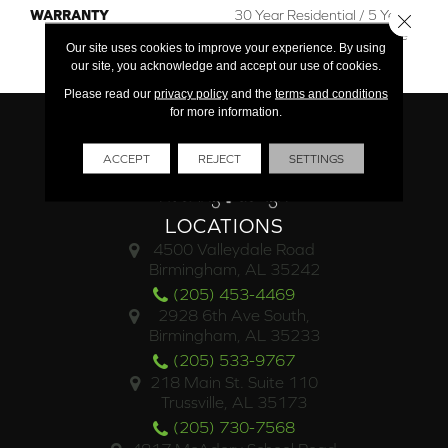
WARRANTY
30 Year Residential / 5 Year
Close 
Light Commercial / Lifetime
Our site uses cookies to improve your experience. By using
Structural
our site, you acknowledge and accept our use of cookies.
Please read our
privacy policy
and the
terms and conditions
for more information.
ACCEPT
REJECT
SETTINGS
LOCATIONS
4500 Valleydale Road
Birmingham, AL 35242
(205) 453-4469
2928 6th Ave South,
Birmingham, AL 35233
(205) 533-9767
218 Main St. Suite 110
Trussville, AL 35173
(205) 730-7568