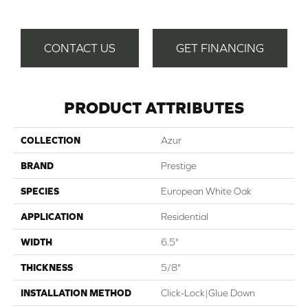
CONTACT US
GET FINANCING
PRODUCT ATTRIBUTES
COLLECTION
Azur
BRAND
Prestige
SPECIES
European White Oak
APPLICATION
Residential
WIDTH
6.5"
THICKNESS
5/8"
INSTALLATION METHOD
Click-Lock|Glue Down