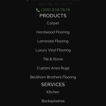
McCalla, AL 35111
(205) 918-7619
PRODUCTS
Carpet
Hardwood Flooring
Laminate Flooring
Luxury Vinyl Flooring
Tile & Stone
Custom Area Rugs
Beckham Brothers Flooring
SERVICES
Kitchen
Backsplashes