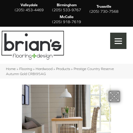
Valleydale
Birmingham
Trussville
(205) 453-4469
(205) 533-9767
(205) 730-7568
McCalla
(205) 918-7619
Home
»
Flooring
»
Hardwood
»
Products
»
Prestige Country Reserve
Autumn Gold CRBI95AG