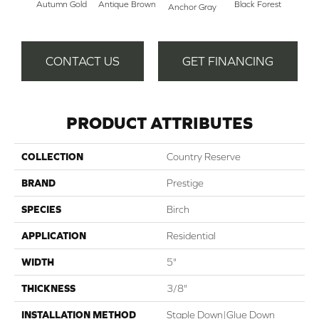
Autumn Gold
Antique Brown
Black Forest
Anchor Gray
Riv
CONTACT US
GET FINANCING
PRODUCT ATTRIBUTES
COLLECTION
Country Reserve
BRAND
Prestige
SPECIES
Birch
APPLICATION
Residential
WIDTH
5"
THICKNESS
3/8"
INSTALLATION METHOD
Staple Down|Glue Down