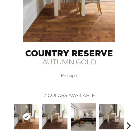
COUNTRY RESERVE
AUTUMN GOLD
Prestige
7
COLORS AVAILABLE