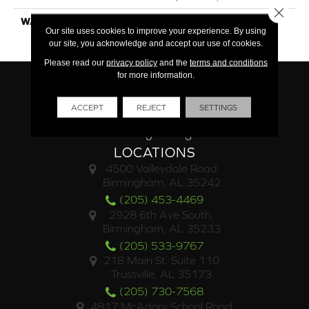
Close 
WARRANTY
25 Year Finish / Lifetime
Our site uses cookies to improve your experience. By using
Structural
our site, you acknowledge and accept our use of cookies.
Please read our
privacy policy
and the
terms and conditions
for more information.
ACCEPT
REJECT
SETTINGS
LOCATIONS
4500 Valleydale Road
Birmingham, AL 35242
(205) 453-4469
2928 6th Ave South,
Birmingham, AL 35233
(205) 533-9767
218 Main St. Suite 110
Trussville, AL 35173
(205) 730-7568
4817 McAdory School Road