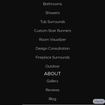
Bathrooms
Showers
Tub Surrounds
Custom Stair Runners
Room Visualizer
Design Consultation
Fireplace Surrounds
Outdoor
ABOUT
Gallery
Reviews
Blog
close