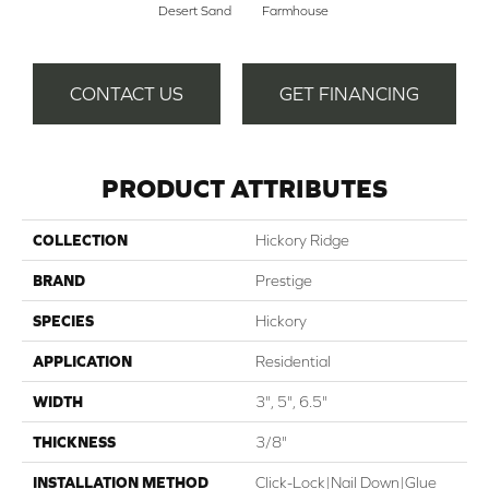
Desert Sand
Farmhouse
CONTACT US
GET FINANCING
PRODUCT ATTRIBUTES
COLLECTION
Hickory Ridge
BRAND
Prestige
SPECIES
Hickory
APPLICATION
Residential
WIDTH
3", 5", 6.5"
THICKNESS
3/8"
INSTALLATION METHOD
Click-Lock|Nail Down|Glue