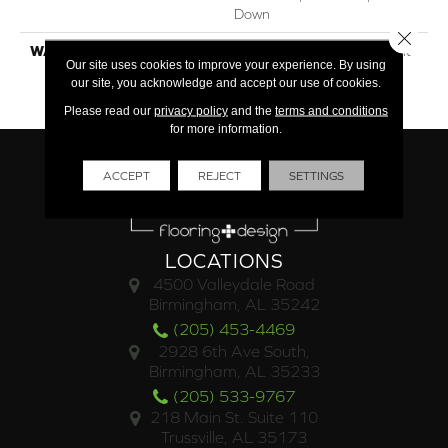
Down
Close 
WARRANTY
50 Year Finish / 5 Year Light
Our site uses cookies to improve your experience. By using
Commercial / Lifetime
our site, you acknowledge and accept our use of cookies.
Structural
Please read our
privacy policy
and the
terms and conditions
for more information.
ACCEPT
REJECT
SETTINGS
LOCATIONS
4500 Valleydale Road
Birmingham, AL 35242
(205) 453-4469
2928 6th Ave South,
Birmingham, AL 35233
(205) 533-9767
218 Main St. Suite 110
Trussville, AL 35173