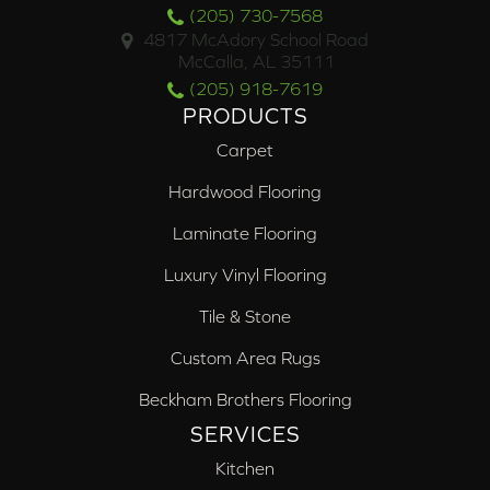
(205) 730-7568
4817 McAdory School Road
McCalla, AL 35111
(205) 918-7619
PRODUCTS
Carpet
Hardwood Flooring
Laminate Flooring
Luxury Vinyl Flooring
Tile & Stone
Custom Area Rugs
Beckham Brothers Flooring
SERVICES
Kitchen