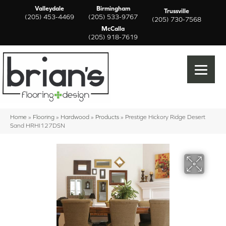
Valleydale
Birmingham
Trussville
(205) 453-4469
(205) 533-9767
(205) 730-7568
McCalla
(205) 918-7619
Home
»
Flooring
»
Hardwood
»
Products
»
Prestige Hickory Ridge Desert
Sand HRHI127DSN