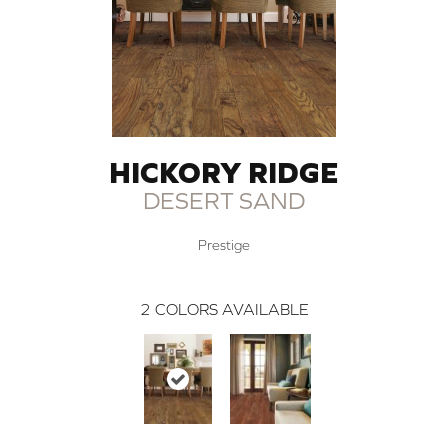
HICKORY RIDGE
DESERT SAND
Prestige
2
COLORS AVAILABLE