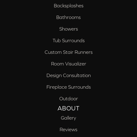
Backsplashes
Bathrooms
Showers
Tub Surrounds
Custom Stair Runners
Room Visualizer
Design Consultation
Fireplace Surrounds
Outdoor
ABOUT
Gallery
Reviews