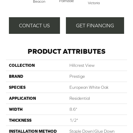
Palmdale
Beacon
Victoria
CONTACT US
GET FINANCING
PRODUCT ATTRIBUTES
COLLECTION
Hillcrest View
BRAND
Prestige
SPECIES
European White Oak
APPLICATION
Residential
WIDTH
8.6"
THICKNESS
1/2"
INSTALLATION METHOD
Staple Down|Glue Down