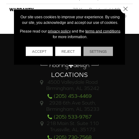
Close 
WARRANTY
30 Year Residential / 10 Year
Light Commercial / Lifetime
Our site uses cookies to improve your experience. By using
Structural
our site, you acknowledge and accept our use of cookies.
Please read our
privacy policy
and the
terms and conditions
for more information.
ACCEPT
REJECT
SETTINGS
LOCATIONS
4500 Valleydale Road
Birmingham, AL 35242
(205) 453-4469
2928 6th Ave South,
Birmingham, AL 35233
(205) 533-9767
218 Main St. Suite 110
Trussville, AL 35173
(205) 730-7568