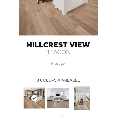
HILLCREST VIEW
BEACON
Prestige
3
COLORS AVAILABLE