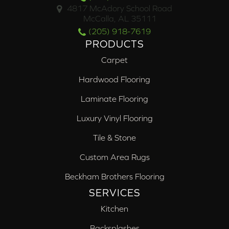
4817 McAdory School Road
McCalla, AL 35111
(205) 918-7619
PRODUCTS
Carpet
Hardwood Flooring
Laminate Flooring
Luxury Vinyl Flooring
Tile & Stone
Custom Area Rugs
Beckham Brothers Flooring
SERVICES
Kitchen
Backsplashes