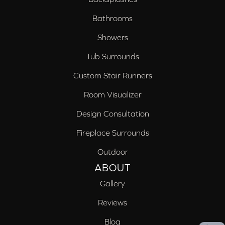
Bathrooms
Showers
Tub Surrounds
Custom Stair Runners
Room Visualizer
Design Consultation
Fireplace Surrounds
Outdoor
ABOUT
Gallery
Reviews
Blog