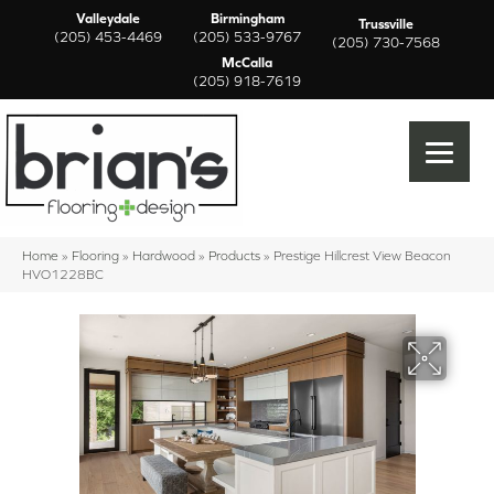
Valleydale
Birmingham
Trussville
(205) 453-4469
(205) 533-9767
(205) 730-7568
McCalla
(205) 918-7619
Home
»
Flooring
»
Hardwood
»
Products
»
Prestige Hillcrest View Beacon
HVO1228BC