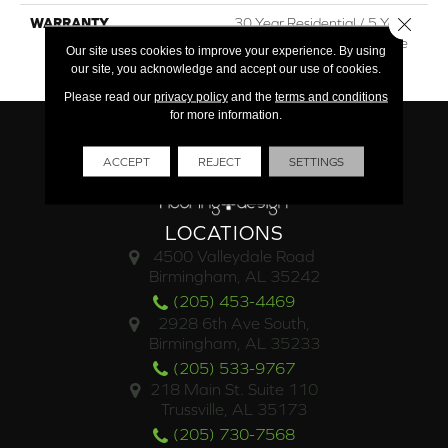
Close 
WARRANTY
30 Year Residential / 5 Year
Light Commercial / Lifetime
Our site uses cookies to improve your experience. By using
Structural
our site, you acknowledge and accept our use of cookies.
Please read our
privacy policy
and the
terms and conditions
for more information.
ACCEPT
REJECT
SETTINGS
LOCATIONS
4500 Valleydale Road
Birmingham, AL 35242
(205) 453-4469
2928 6th Ave South,
Birmingham, AL 35233
(205) 533-9767
218 Main St. Suite 110
Trussville, AL 35173
(205) 730-7568