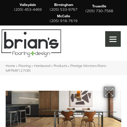
Valleydale
Birmingham
Trussville
(205) 453-4469
(205) 533-9767
(205) 730-7568
McCalla
(205) 918-7619
Home
»
Flooring
»
Hardwood
»
Products
»
Prestige Montara Riano
MFPMR127ORI