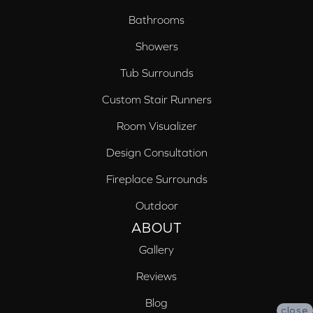
Bathrooms
Showers
Tub Surrounds
Custom Stair Runners
Room Visualizer
Design Consultation
Fireplace Surrounds
Outdoor
ABOUT
Gallery
Reviews
Blog
close