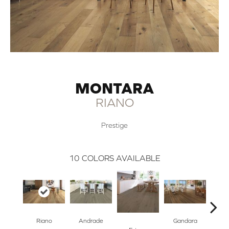
MONTARA
RIANO
Prestige
10
COLORS AVAILABLE
Riano
Andrade
Gandara
Ha