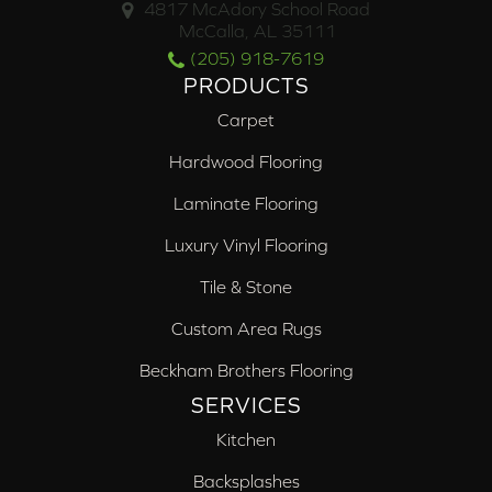
4817 McAdory School Road
McCalla, AL 35111
(205) 918-7619
PRODUCTS
Carpet
Hardwood Flooring
Laminate Flooring
Luxury Vinyl Flooring
Tile & Stone
Custom Area Rugs
Beckham Brothers Flooring
SERVICES
Kitchen
Backsplashes