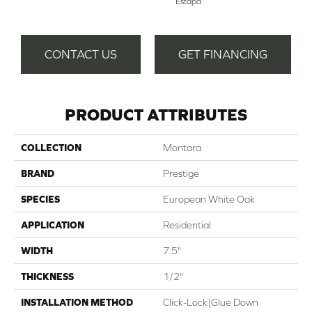
Estapa
CONTACT US
GET FINANCING
PRODUCT ATTRIBUTES
COLLECTION
Montara
BRAND
Prestige
SPECIES
European White Oak
APPLICATION
Residential
WIDTH
7.5"
THICKNESS
1/2"
INSTALLATION METHOD
Click-Lock|Glue Down