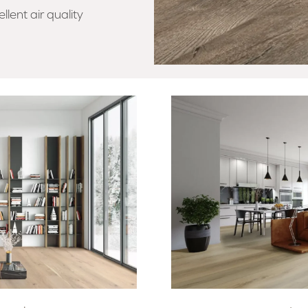
llent air quality