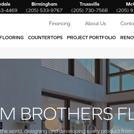
ydale
Birmingham
Trussville
McC
53-4469
(205) 533-9767
(205) 730-7568
(205) 
Financing
About Us
Conta
FLOORING
COUNTERTOPS
PROJECT PORTFOLIO
RENO
M BROTHERS F
e world, designing and developing every product from start