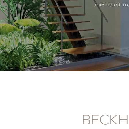
considered to e
BECKH