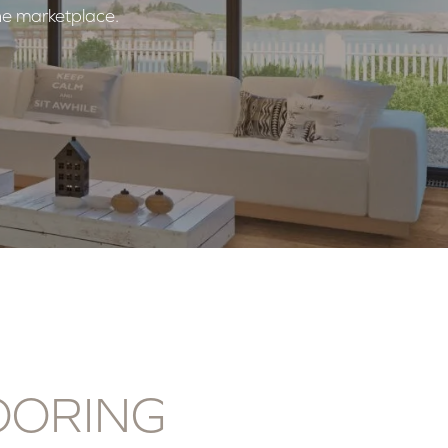
the marketplace.
OORING