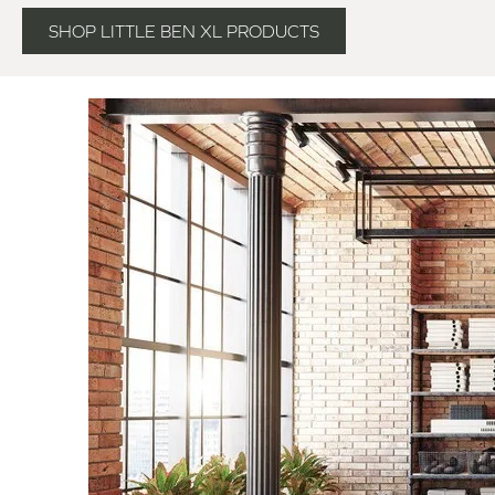
SHOP LITTLE BEN XL PRODUCTS