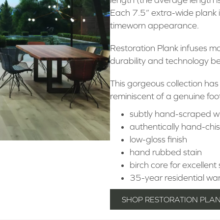
Each 7.5” extra-wide plank i
timeworn appearance.
Restoration Plank infuses m
durability and technology 
This gorgeous collection has
reminiscent of a genuine foo
subtly hand-scraped w
authentically hand-chi
low-gloss finish
hand rubbed stain
birch core for excellent 
35-year residential wa
SHOP RESTORATION PLA