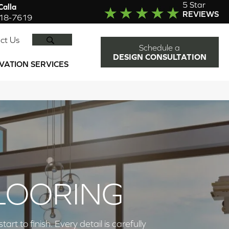
5 Star
alla
REVIEWS
918-7619
SEARCH
ct Us
Schedule a
DESIGN CONSULTATION
VATION SERVICES
LOORING
 to finish. Every detail is carefully