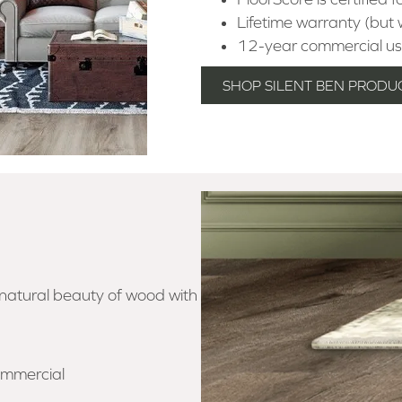
Lifetime warranty (but w
12-year commercial us
SHOP SILENT BEN PRODU
 natural beauty of wood with
ommercial