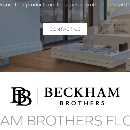
nsure their products are far superior to other brands in 
CONTACT US
AM BROTHERS FL