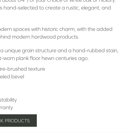
s hand-selected to create a rustic, elegant, and
odern spaces with historic charm, with the added
behind modern hardwood products.
 a unique grain structure and a hand-rubbed stain,
t-worn plank floor hewn centuries ago.
ire-brushed texture
seled bevel
stability
rranty
NK PRODUCTS