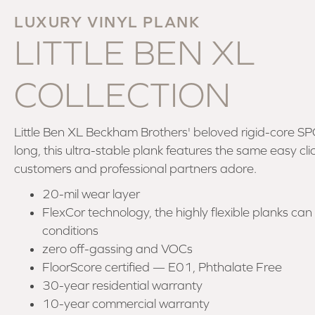
LUXURY VINYL PLANK
LITTLE BEN XL
COLLECTION
Little Ben XL Beckham Brothers' beloved rigid-core SP
long, this ultra-stable plank features the same easy cli
customers and professional partners adore.
20-mil wear layer
FlexCor technology, the highly flexible planks can h
conditions
zero off-gassing and VOCs
FloorScore certified — E01, Phthalate Free
30-year residential warranty
10-year commercial warranty