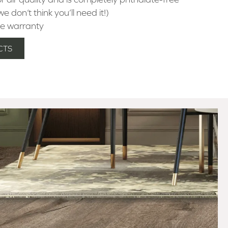
e don’t think you’ll need it!)
e warranty
CTS