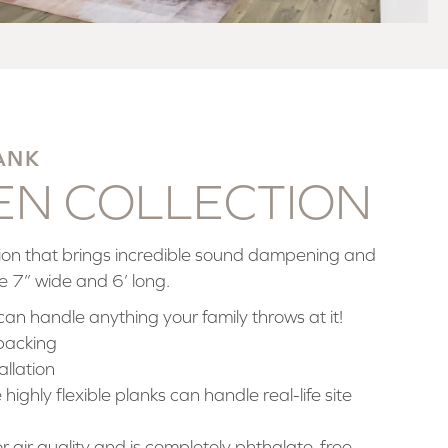
ANK
BEN COLLECTION
ation that brings incredible sound dampening and
e 7” wide and 6’ long.
can handle anything your family throws at it!
backing
allation
highly flexible planks can handle real-life site
for air quality and is completely phthalate-free