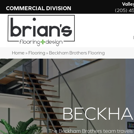
Valle
COMMERCIAL DIVISION
(205) 4
Home
»
Flooring
»
Beckham Brothers Flooring
BECKHA
The Beckham Brothers team travels th