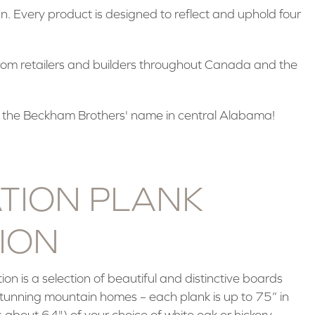
. Every product is designed to reflect and uphold four
rom retailers and builders throughout Canada and the
 the Beckham Brothers' name in central Alabama!
TION PLANK
ION
ion is a selection of beautiful and distinctive boards
 stunning mountain homes – each plank is up to 75” in
 about 64") of your choice of white oak or hickory.