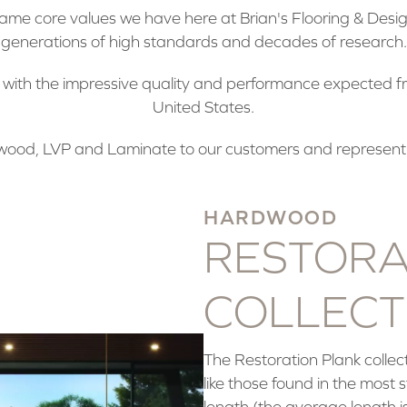
me core values we have here at Brian's Flooring & Design
generations of high standards and decades of research.
t with the impressive quality and performance expected f
United States.
ood, LVP and Laminate to our customers and represent
HARDWOOD
RESTORA
COLLECT
The Restoration Plank collect
like those found in the most
length (the average length is