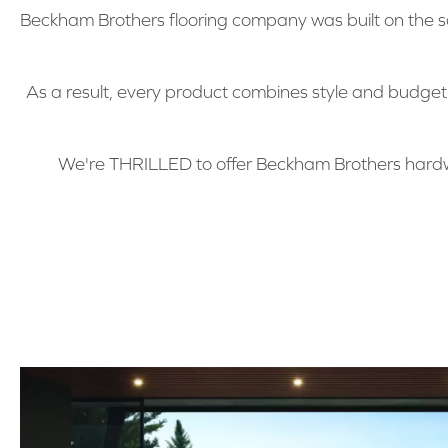
Beckham Brothers flooring company was built on the sa
As a result, every product combines style and budge
We're THRILLED to offer Beckham Brothers hardw