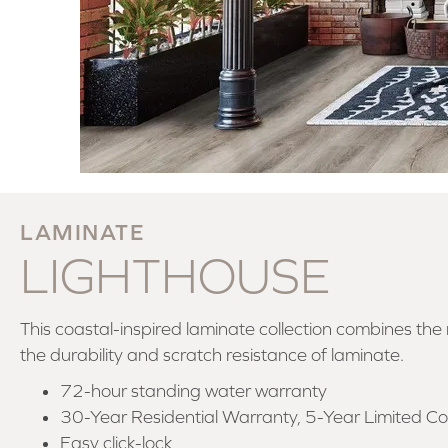
LAMINATE
LIGHTHOUSE
This coastal-inspired laminate collection combines the
the durability and scratch resistance of laminate.
72-hour standing water warranty
30-Year Residential Warranty, 5-Year Limited C
Easy click-lock