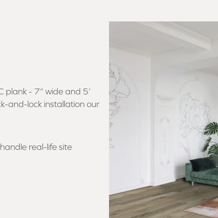
C plank - 7” wide and 5’
ck-and-lock installation our
andle real-life site