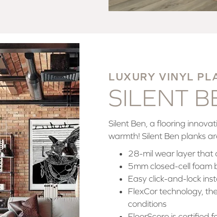
LUXURY VINYL PL
SILENT 
Silent Ben, a flooring innov
warmth! Silent Ben planks ar
28-mil wear layer that 
5mm closed-cell foam 
Easy click-and-lock inst
FlexCor technology, the 
conditions
FloorScore is certified 