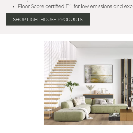
Floor Score certified E1 for low emissions and exce
SHOP LIGHTHOUSE PRODUCTS